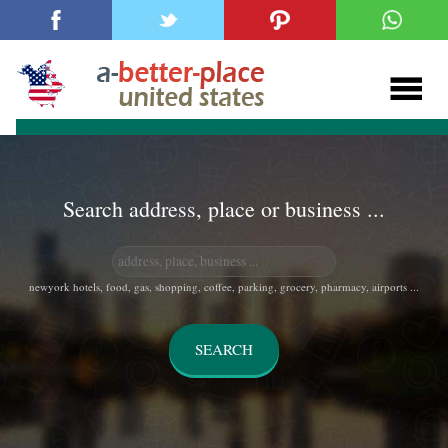
Search address, place or business ...
newyork hotels, food, gas, shopping, coffee, parking, grocery, pharmacy, airports ...