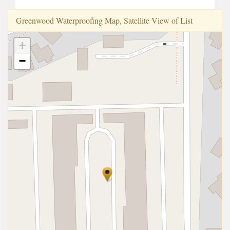
Greenwood Waterproofi̇ng Map, Satellite View of List
+
−