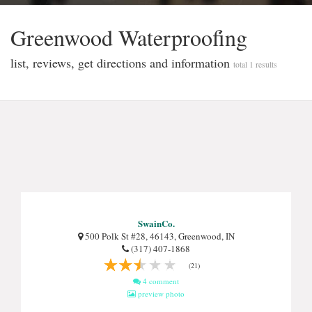
Greenwood Waterproofi̇ng
list, reviews, get directions and information
total 1 results
SwainCo.
500 Polk St #28, 46143, Greenwood, IN
(317) 407-1868
(21)
4 comment
preview photo