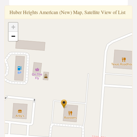
Huber Hei̇ghts Ameri̇can (New) Map, Satellite View of List
+
−