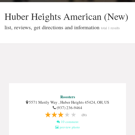
Huber Hei̇ghts Ameri̇can (New)
list, reviews, get directions and information
total 1 results
Roosters
5571 Merily Way , Huber Heights 45424, OH, US
(937) 236-9464
(21)
10 comment
preview photo