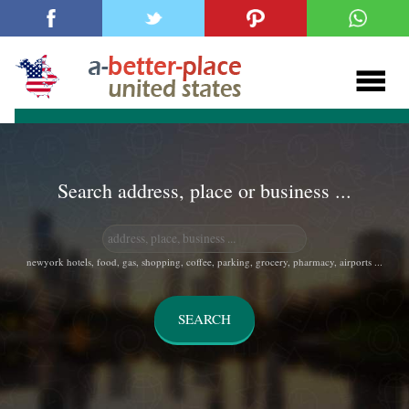
Search address, place or business ...
newyork hotels, food, gas, shopping, coffee, parking, grocery, pharmacy, airports ...