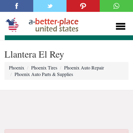
Llantera El Rey
Phoenix
Phoenix Tires
Phoenix Auto Repair
Phoenix Auto Parts & Supplies