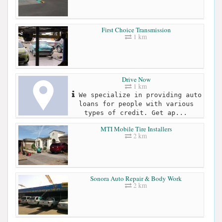
First Choice Transmission
1 km
Drive Now
1 km
We specialize in providing auto
loans for people with various
types of credit. Get ap...
MTI Mobile Tire Installers
2 km
Sonora Auto Repair & Body Work
2 km