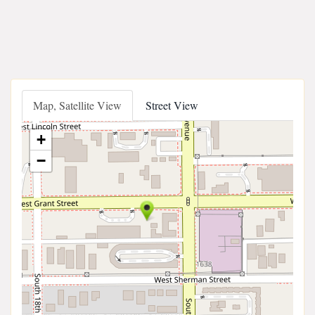
Map, Satellite View
Street View
+
−