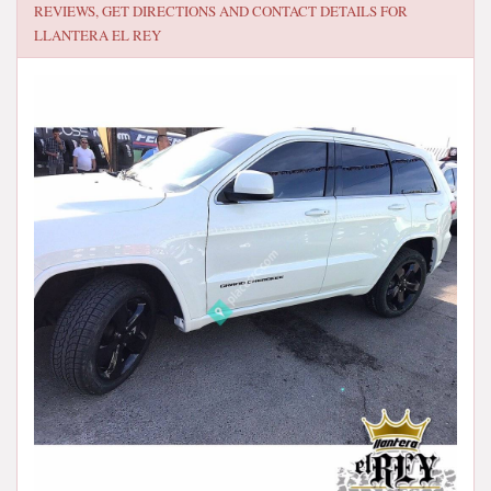
REVIEWS, GET DIRECTIONS AND CONTACT DETAILS FOR
LLANTERA EL REY