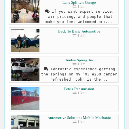
Lane Splitters Garage
1 km
If you want expert service,
fair pricing, and people that
make you feel welcomed bri...
Back To Basic Automotive
1 km
Dunbar Spring, Inc
1 km
Fantastic experience getting
the springs on my ‘93 e250 camper
refreshed. John is the...
Pete's Transmission
1 km
Automotive Solutions Mobile Mechanic
1 km