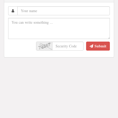
Submit