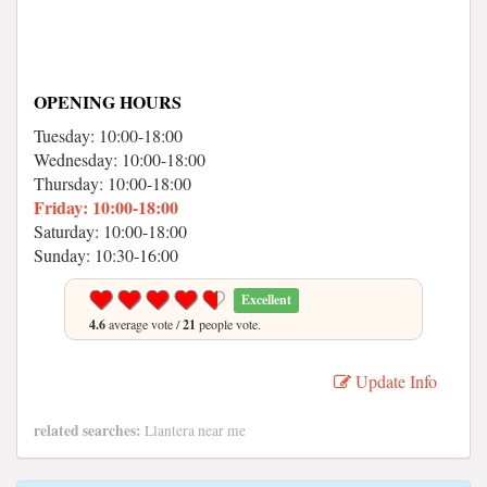
OPENING HOURS
Tuesday: 10:00-18:00
Wednesday: 10:00-18:00
Thursday: 10:00-18:00
Friday: 10:00-18:00
Saturday: 10:00-18:00
Sunday: 10:30-16:00
Excellent
4.6
average vote /
21
people vote.
Update Info
related searches:
Llantera near me