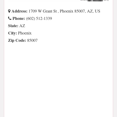
Address:
1709 W Grant St , Phoenix 85007, AZ, US
Phone:
(602) 512-1339
State:
AZ
City:
Phoenix
Zip Code:
85007