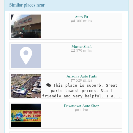
Similar places near
Auto Fit
300 miles
Master Shaft
379 miles
Arizona Auto Parts
529 miles
This place is superb. Great
parts lowest prices. Staff
friendly and very helpful. I a...
Downtown Auto Shop
1 km