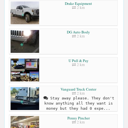
Drake Equipment
2 km
DG Auto Body
2 km
U Pull & Pay
2 km
Vanguard Truck Center
2 km
Stay away please. They don't
know anything all they want is
money but they had 0 expe...
Penny Pincher
2 km