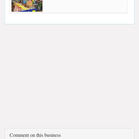
Comment on this business