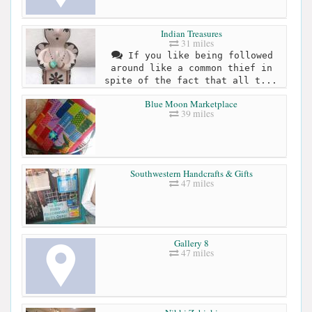
Indian Treasures
31 miles
If you like being followed
around like a common thief in
spite of the fact that all t...
Blue Moon Marketplace
39 miles
Southwestern Handcrafts & Gifts
47 miles
Gallery 8
47 miles