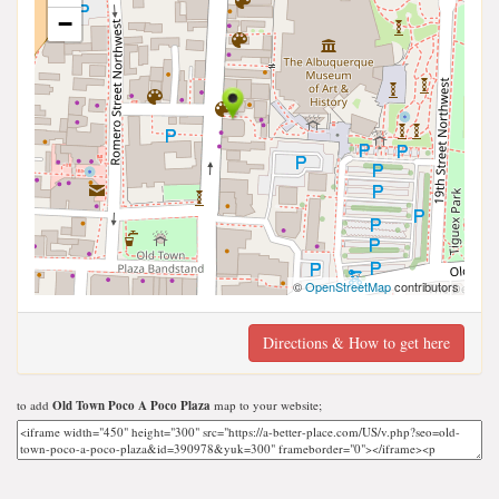
−
©
OpenStreetMap
contributors
Directions & How to get here
to add
Old Town Poco A Poco Plaza
map to your website;