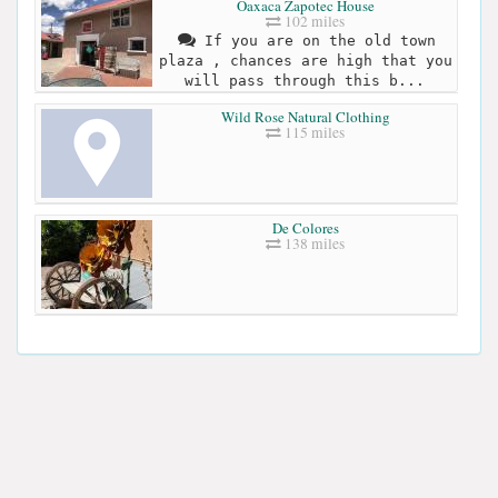
Oaxaca Zapotec House
102 miles
If you are on the old town
plaza , chances are high that you
will pass through this b...
Wild Rose Natural Clothing
115 miles
De Colores
138 miles