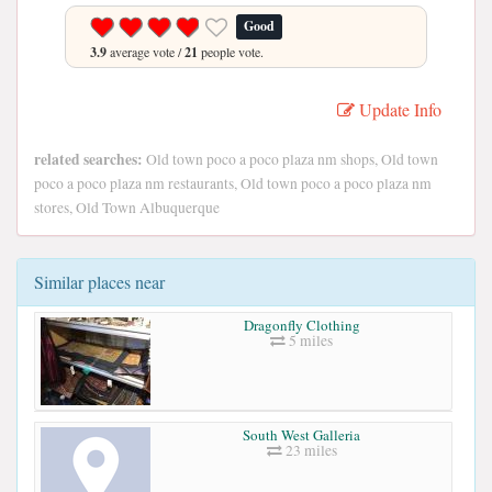
Good
3.9
average vote /
21
people vote.
Update Info
related searches:
Old town poco a poco plaza nm shops, Old town
poco a poco plaza nm restaurants, Old town poco a poco plaza nm
stores, Old Town Albuquerque
Similar places near
Dragonfly Clothing
5 miles
South West Galleria
23 miles