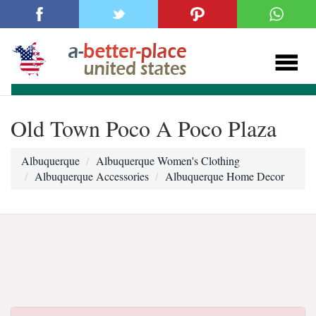
Old Town Poco A Poco Plaza
Albuquerque
Albuquerque Women's Clothing
Albuquerque Accessories
Albuquerque Home Decor