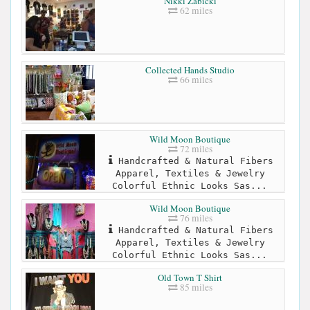
Nikki Zabicki
62 miles
Collected Hands Studio
66 miles
Wild Moon Boutique
72 miles
Handcrafted & Natural Fibers
Apparel, Textiles & Jewelry
Colorful Ethnic Looks Sas...
Wild Moon Boutique
76 miles
Handcrafted & Natural Fibers
Apparel, Textiles & Jewelry
Colorful Ethnic Looks Sas...
Old Town T Shirt
85 miles