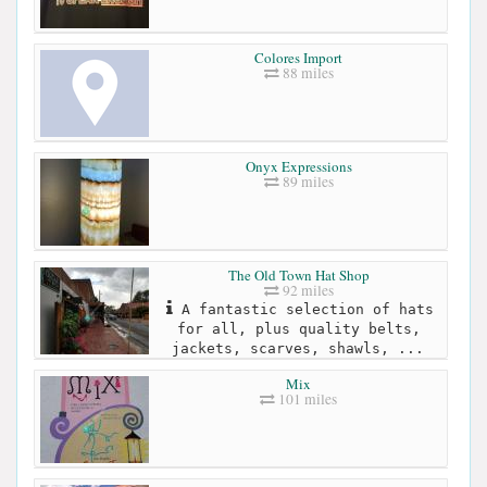
Colores Import
88 miles
Onyx Expressions
89 miles
The Old Town Hat Shop
92 miles
A fantastic selection of hats
for all, plus quality belts,
jackets, scarves, shawls, ...
Mix
101 miles