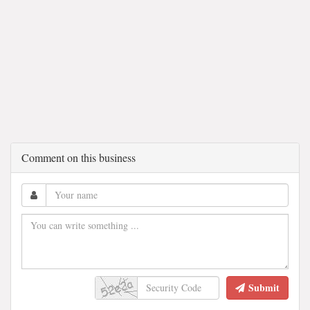
Comment on this business
Submit