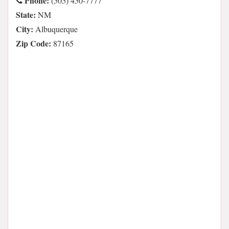
Phone:
(505) 450-7777
State:
NM
City:
Albuquerque
Zip Code:
87165