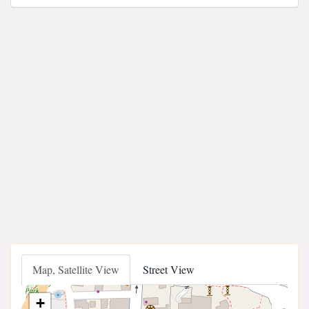
Map, Satellite View
Street View
+