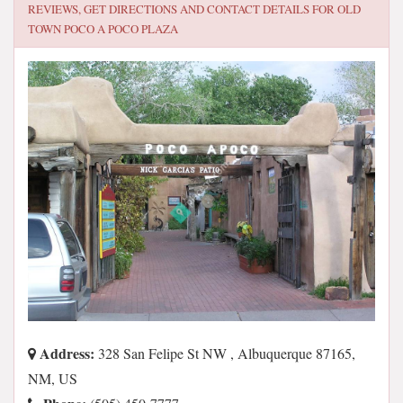
REVIEWS, GET DIRECTIONS AND CONTACT DETAILS FOR
OLD
TOWN POCO A POCO PLAZA
Address:
328 San Felipe St NW , Albuquerque 87165,
NM, US