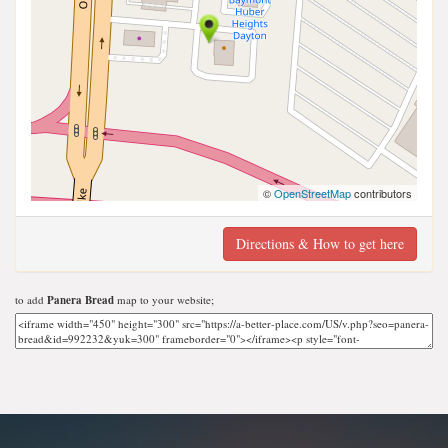
©
OpenStreetMap
contributors
Directions & How to get here
to add
Panera Bread
map to your website;