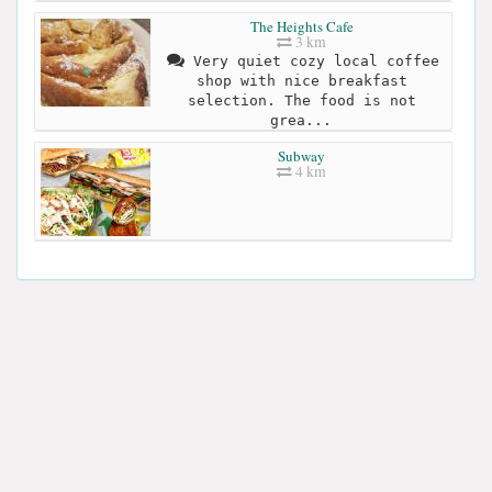
The Heights Cafe
3 km
Very quiet cozy local coffee
shop with nice breakfast
selection. The food is not
grea...
Subway
4 km