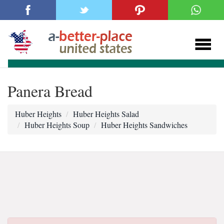
Panera Bread
Huber Heights
Huber Heights Salad
Huber Heights Soup
Huber Heights Sandwiches