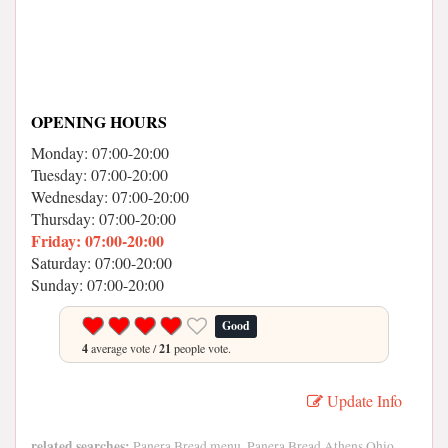
OPENING HOURS
Monday: 07:00-20:00
Tuesday: 07:00-20:00
Wednesday: 07:00-20:00
Thursday: 07:00-20:00
Friday: 07:00-20:00
Saturday: 07:00-20:00
Sunday: 07:00-20:00
Good
4
average vote /
21
people vote.
Update Info
related searches:
Panera Bread menu, Panera Bread Athens Ohio,