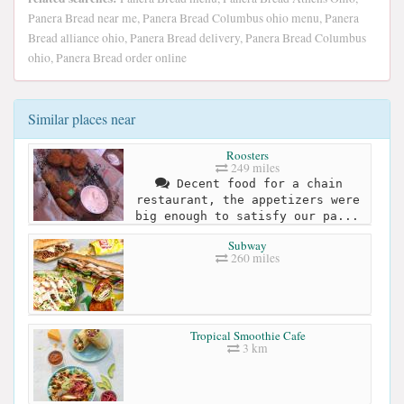
Panera Bread near me, Panera Bread Columbus ohio menu, Panera
Bread alliance ohio, Panera Bread delivery, Panera Bread Columbus
ohio, Panera Bread order online
Similar places near
Roosters
249 miles
Decent food for a chain
restaurant, the appetizers were
big enough to satisfy our pa...
Subway
260 miles
Tropical Smoothie Cafe
3 km