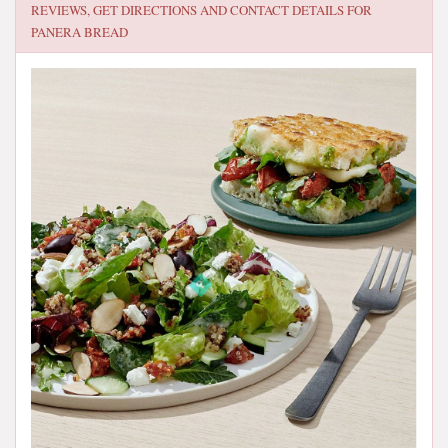
REVIEWS, GET DIRECTIONS AND CONTACT DETAILS FOR
PANERA BREAD