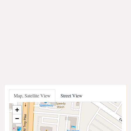
Map, Satellite View
Street View
+
−