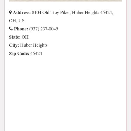
Address:
8104 Old Troy Pike , Huber Heights 45424,
OH, US
Phone:
(937) 237-0045
State:
OH
City:
Huber Heights
Zip Code:
45424