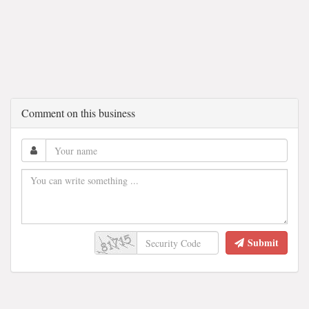
Comment on this business
Submit