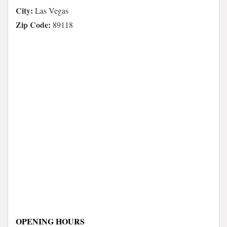
City:
Las Vegas
Zip Code:
89118
OPENING HOURS