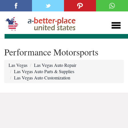
Performance Motorsports
Las Vegas
Las Vegas Auto Repair
Las Vegas Auto Parts & Supplies
Las Vegas Auto Customization