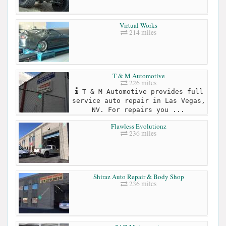
Virtual Works
214 miles
T & M Automotive
226 miles
T & M Automotive provides full
service auto repair in Las Vegas,
NV. For repairs you ...
Flawless Evolutionz
236 miles
Shiraz Auto Repair & Body Shop
236 miles