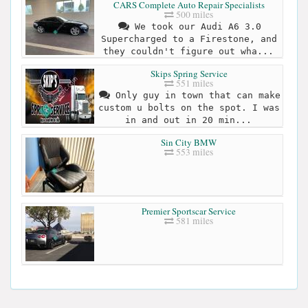
CARS Complete Auto Repair Specialists
500 miles
We took our Audi A6 3.0
Supercharged to a Firestone, and
they couldn't figure out wha...
Skips Spring Service
551 miles
Only guy in town that can make
custom u bolts on the spot. I was
in and out in 20 min...
Sin City BMW
553 miles
Premier Sportscar Service
581 miles