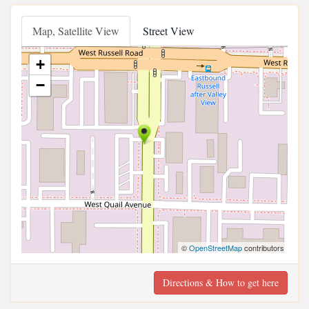
Map, Satellite View
Street View
+
−
©
OpenStreetMap
contributors
Directions & How to get here