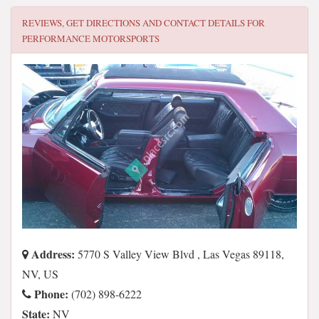
REVIEWS, GET DIRECTIONS AND CONTACT DETAILS FOR
PERFORMANCE MOTORSPORTS
Address:
5770 S Valley View Blvd , Las Vegas 89118,
NV, US
Phone:
(702) 898-6222
State:
NV