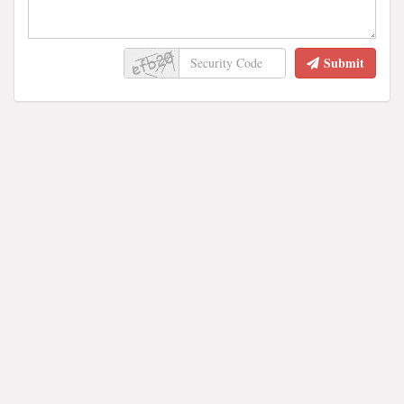
Submit