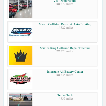
24/7 Motorsports
277 miles
Maaco Collision Repair & Auto Painting
322 miles
Service King Collision Repair Falconis
323 miles
Interstate All Battery Center
335 miles
Trailer Tech
335 miles