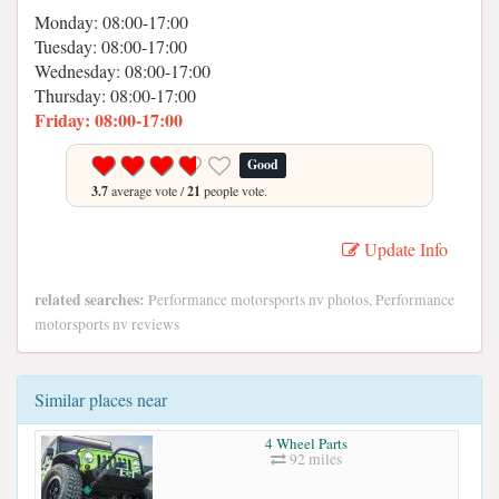
Monday: 08:00-17:00
Tuesday: 08:00-17:00
Wednesday: 08:00-17:00
Thursday: 08:00-17:00
Friday: 08:00-17:00
Good
3.7
average vote /
21
people vote.
Update Info
related searches:
Performance motorsports nv photos, Performance
motorsports nv reviews
Similar places near
4 Wheel Parts
92 miles