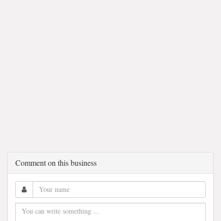
Comment on this business