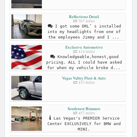
Reflectionz Detail
367 miles
I got some DRL’ s installed
into my headlights from one of
the employees Jimmy and I ...
Exclusive Automotive
414 miles
Knowledgeable,honest,good
pricing. ALL I could have asked
for when my vehicle broke d...
Vegas Valley Fleet & Auto
453 miles
Southwest Bimmers
457 miles
Las Vegas's PREMIER Service
Center EXCLUSIVELY for BMW and
MINI.