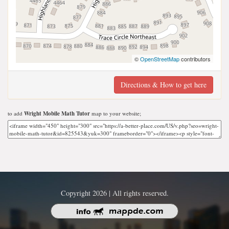
©
OpenStreetMap
contributors
Directions & How to get here
to add
Wright Mobile Math Tutor
map to your website;
Copyright 2026 | All rights reserved.