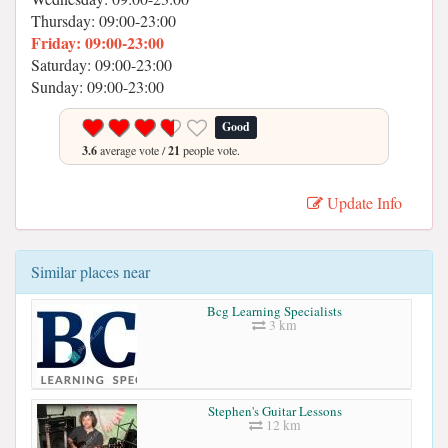
Thursday: 09:00-23:00
Friday: 09:00-23:00
Saturday: 09:00-23:00
Sunday: 09:00-23:00
Good
3.6
average vote /
21
people vote.
Update Info
Similar places near
Bcg Learning Specialists
3 km
Stephen's Guitar Lessons
12 km