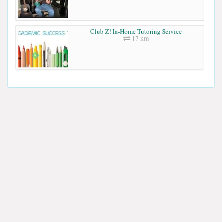
Club Z! In-Home Tutoring Service
17 km