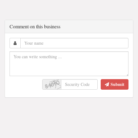
Comment on this business
Submit