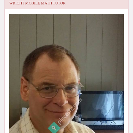
WRIGHT MOBILE MATH TUTOR