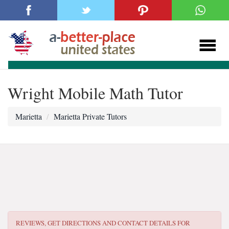
Wright Mobile Math Tutor
Marietta
Marietta Private Tutors
REVIEWS, GET DIRECTIONS AND CONTACT DETAILS FOR