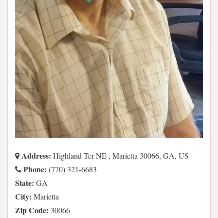
Address:
Highland Ter NE , Marietta 30066, GA, US
Phone:
(770) 321-6683
State:
GA
City:
Marietta
Zip Code:
30066