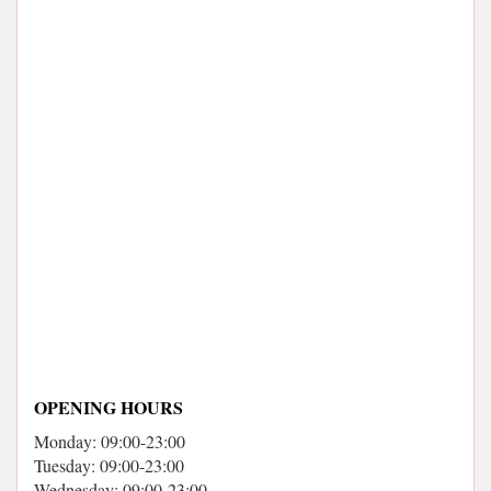
OPENING HOURS
Monday: 09:00-23:00
Tuesday: 09:00-23:00
Wednesday: 09:00-23:00