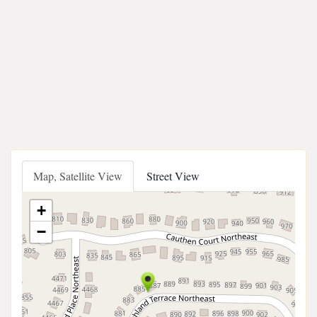
Map, Satellite View
Street View
+
−