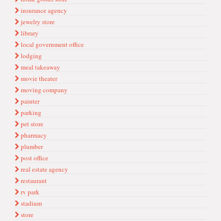
insurance agency
jewelry store
library
local government office
lodging
meal takeaway
movie theater
moving company
painter
parking
pet store
pharmacy
plumber
post office
real estate agency
restaurant
rv park
stadium
store