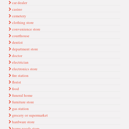
car dealer
casino
cemetery
clothing store
convenience store
courthouse
dentist
department store
doctor
electrician
electronics store
fire station
florist
food
funeral home
furniture store
gas station
grocery or supermarket
hardware store
home goods store