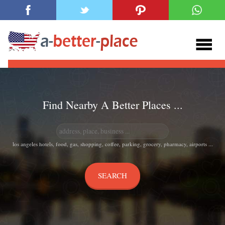
Find Nearby A Better Places ...
los angeles hotels, food, gas, shopping, coffee, parking, grocery, pharmacy, airports ...