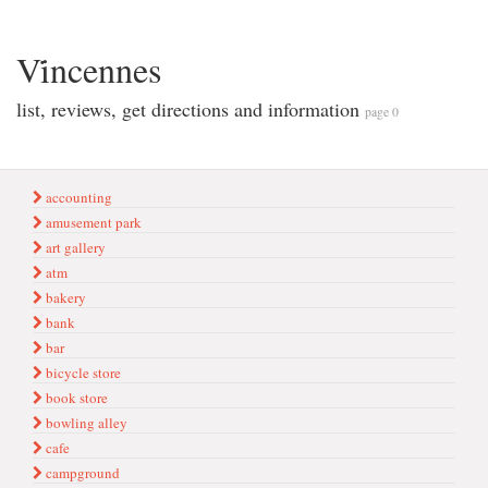
Vi̇ncennes
list, reviews, get directions and information
page 0
accounting
amusement park
art gallery
atm
bakery
bank
bar
bicycle store
book store
bowling alley
cafe
campground