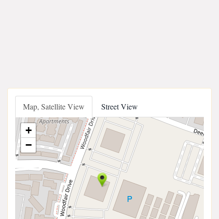
Map, Satellite View
Street View
+
−