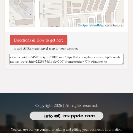
©
OpenStreetMap
contributors
Directions & How to get here
to add
Al Rayyan travel
map to your website;
Copyright 2026 | All rights reserved.
You can use our top contact for adding and editing your business's information.