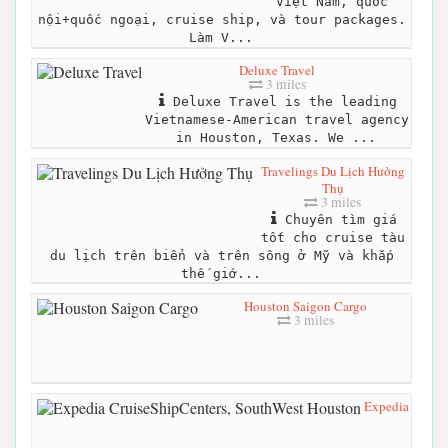
Việt Nam, quốc
nội+quốc ngoại, cruise ship, và tour packages.
Làm V...
Deluxe Travel
3 miles
Deluxe Travel is the leading
Vietnamese-American travel agency
in Houston, Texas. We ...
Travelings Du Lịch Hưởng
Thụ
3 miles
Chuyên tìm giá
tốt cho cruise tàu
du lịch trên biển và trên sông ở Mỹ và khắp
thế giớ...
Houston Saigon Cargo
3 miles
Expedia