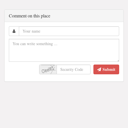
Comment on this place
Submit