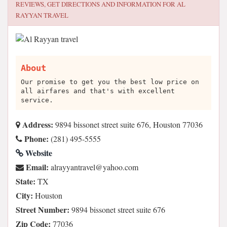
REVIEWS, GET DIRECTIONS AND INFORMATION FOR
AL
RAYYAN TRAVEL
About
Our promise to get you the best low price on
all airfares and that's with excellent
service.
Address:
9894 bissonet street suite 676, Houston 77036
Phone:
(281) 495-5555
Website
Email:
moc.oohay@levartnayyarla
State:
TX
City:
Houston
Street Number:
9894 bissonet street suite 676
Zip Code:
77036