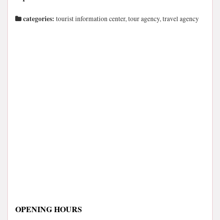
categories:
tourist information center, tour agency, travel agency
OPENING HOURS