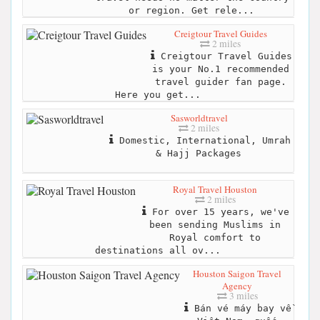
or region. Get rele...
Creigtour Travel Guides
2 miles
Creigtour Travel Guides
is your No.1 recommended
travel guider fan page.
Here you get...
Sasworldtravel
2 miles
Domestic, International, Umrah
& Hajj Packages
Royal Travel Houston
2 miles
For over 15 years, we've
been sending Muslims in
Royal comfort to
destinations all ov...
Houston Saigon Travel
Agency
3 miles
Bán vé máy bay về