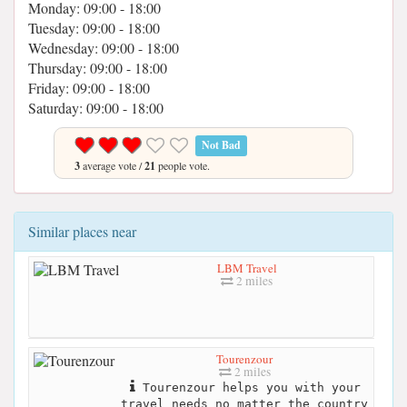
Monday: 09:00 - 18:00
Tuesday: 09:00 - 18:00
Wednesday: 09:00 - 18:00
Thursday: 09:00 - 18:00
Friday: 09:00 - 18:00
Saturday: 09:00 - 18:00
Not Bad
3
average vote /
21
people vote.
Similar places near
LBM Travel
2 miles
Tourenzour
2 miles
Tourenzour helps you with your
travel needs no matter the country