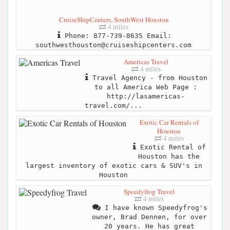
CruiseShipCenters, SouthWest Houston
4 miles
Phone: 877-739-8635 Email:
southwesthouston@cruiseshipcenters.com
Americas Travel
4 miles
Travel Agency - from Houston
to all America Web Page :
http://lasamericas-
travel.com/...
Exotic Car Rentals of
Houston
4 miles
Exotic Rental of
Houston has the
largest inventory of exotic cars & SUV's in
Houston
Speedyfrog Travel
4 miles
I have known Speedyfrog's
owner, Brad Dennen, for over
20 years. He has great