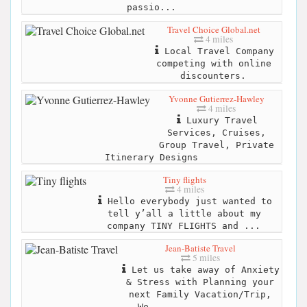
passio...
Travel Choice Global.net
4 miles
Local Travel Company
competing with online
discounters.
Yvonne Gutierrez-Hawley
4 miles
Luxury Travel
Services, Cruises,
Group Travel, Private
Itinerary Designs
Tiny flights
4 miles
Hello everybody just wanted to
tell y’all a little about my
company TINY FLIGHTS and ...
Jean-Batiste Travel
5 miles
Let us take away of Anxiety
& Stress with Planning your
next Family Vacation/Trip,
We...