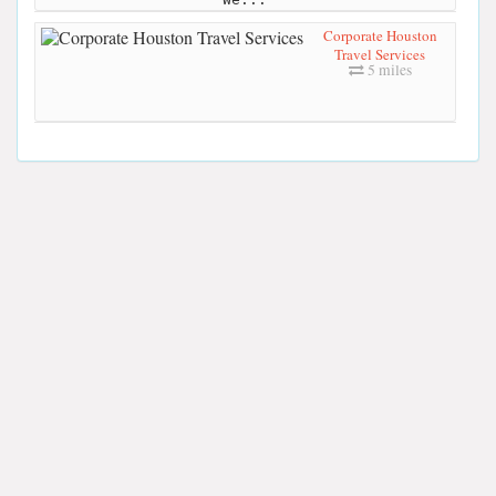
Corporate Houston
Travel Services
5 miles