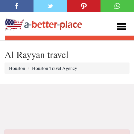
Al Rayyan travel
Houston
Houston Travel Agency