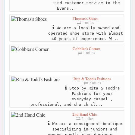
kind customer service to the
Evans...
Thomas's Shoes
1 miles
We are a locally owned and
operated shoe store with almost
40 years of experience. W...
Cobbler's Corner
1 miles
Rita & Todd's Fashions
2 miles
Stop by Rita & Todd's
Fashions for your
everyday casual ,
professional, and church cl...
2nd Hand Chic
2 miles
We are a consignment boutique
specializing in juniors and
womens gently used designer...