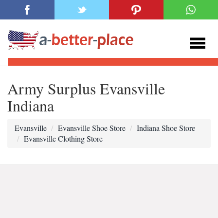
Army Surplus Evansville
Indiana
Evansville
Evansville Shoe Store
Indiana Shoe Store
Evansville Clothing Store