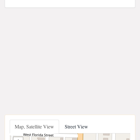
Map, Satellite View
Street View