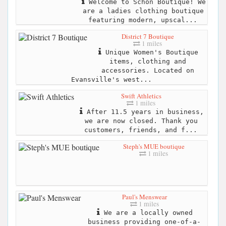
Welcome to Schön Boutique! We
are a ladies clothing boutique
featuring modern, upscal...
District 7 Boutique
1 miles
Unique Women's Boutique
items, clothing and
accessories. Located on
Evansville's west...
Swift Athletics
1 miles
After 11.5 years in business,
we are now closed. Thank you
customers, friends, and f...
Steph's MUE boutique
1 miles
Paul's Menswear
1 miles
We are a locally owned
business providing one-of-a-