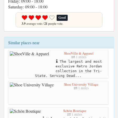
Friday: 09:00 - 18:00
Saturday: 09:00 - 18:00
Good
3.9
average vote /
21
people vote.
Similar places near
ShoeVille & Apparel
1 miles
The largest and most
exclusive Retro Jordan
collection in the Tri-
State. Serving Dead...
Shoe University Village
1 miles
Schön Boutique
1 miles