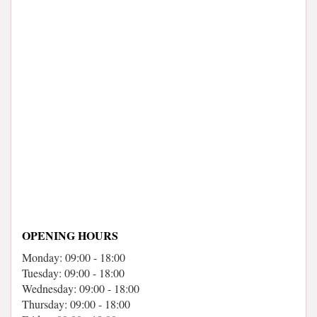
OPENING HOURS
Monday: 09:00 - 18:00
Tuesday: 09:00 - 18:00
Wednesday: 09:00 - 18:00
Thursday: 09:00 - 18:00