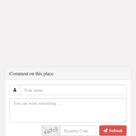
Comment on this place
Submit