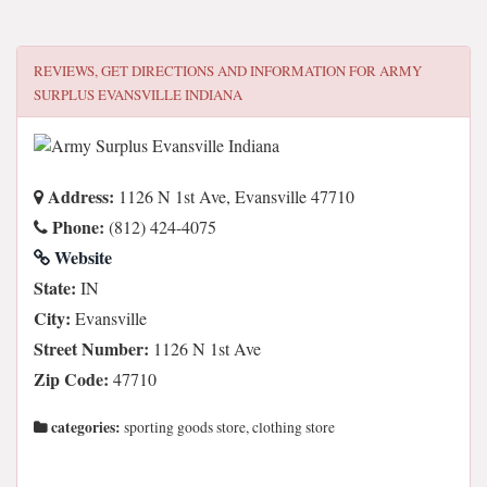
REVIEWS, GET DIRECTIONS AND INFORMATION FOR
ARMY
SURPLUS EVANSVILLE INDIANA
Address:
1126 N 1st Ave, Evansville 47710
Phone:
(812) 424-4075
Website
State:
IN
City:
Evansville
Street Number:
1126 N 1st Ave
Zip Code:
47710
categories:
sporting goods store, clothing store