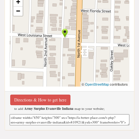
+
−
©
OpenStreetMap
contributors
Directions & How to get here
to add
Army Surplus Evansville Indiana
map to your website;