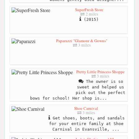
SuperFresh Store
2 miles
(2015)
Paparazzi "Glamour & Gowns"
3 miles
Pretty Little Princess Shoppe
3 miles
The owner is so
sweet and helped us
pick out the perfect
bows for school! Her shop is...
Shoe Carnival
3 miles
Get shoes, boots, and sandals
for your entire family at Shoe
Carnival in Evansville, ...