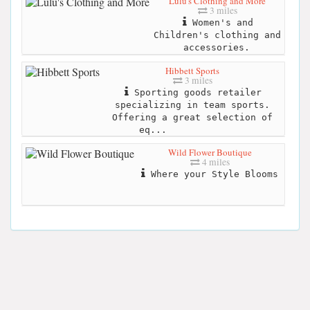
Lulu's Clothing and More
3 miles
Women's and
Children's clothing and
accessories.
Hibbett Sports
3 miles
Sporting goods retailer
specializing in team sports.
Offering a great selection of
eq...
Wild Flower Boutique
4 miles
Where your Style Blooms