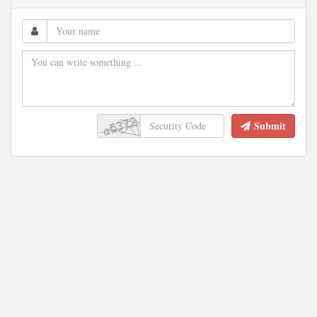
Submit