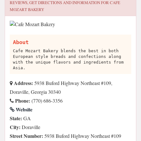
REVIEWS, GET DIRECTIONS AND INFORMATION FOR
CAFE
MOZART BAKERY
About
Cafe Mozart Bakery blends the best in both
European style breads and confections along
with the unique flavors and ingredients from
Asia.
Address:
5938 Buford Highway Northeast #109,
Doraville, Georgia 30340
Phone:
(770) 686-3356
Website
State:
GA
City:
Doraville
Street Number:
5938 Buford Highway Northeast #109