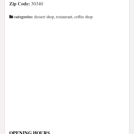
Zip Code:
30340
categories:
dessert shop, restaurant, coffee shop
OPENING HOURS