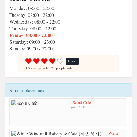
Monday: 08:00 - 22:00
Tuesday: 08:00 - 22:00
Wednesday: 08:00 - 22:00
Thursday: 08:00 - 22:00
Friday: 08:00 - 23:00
Saturday: 09:00 - 23:00
Sunday: 09:00 - 22:00
Good
3.8
average vote /
21
people vote.
Similar places near
Seoul Cafe
171 meter
White