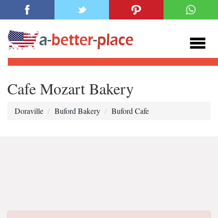
Cafe Mozart Bakery
Doraville
Buford Bakery
Buford Cafe