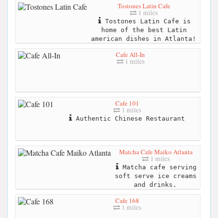
Tostones Latin Cafe
1 miles
Tostones Latin Cafe is
home of the best Latin
american dishes in Atlanta!
Cafe All-In
1 miles
Cafe 101
1 miles
Authentic Chinese Restaurant
Matcha Cafe Maiko Atlanta
1 miles
Matcha cafe serving
soft serve ice creams
and drinks.
Cafe 168
1 miles