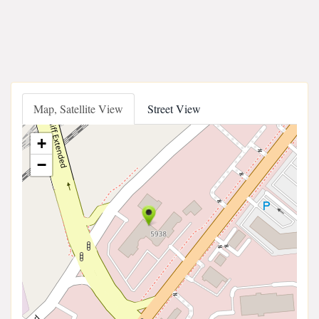
Map, Satellite View
Street View
+
−