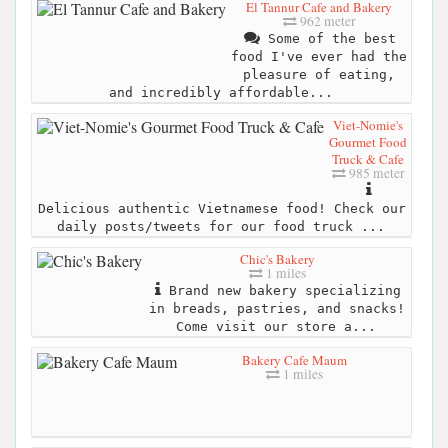
El Tannur Cafe and Bakery
962 meter
Some of the best
food I've ever had the
pleasure of eating,
and incredibly affordable...
Viet-Nomie's
Gourmet Food
Truck & Cafe
985 meter
Delicious authentic Vietnamese food! Check our
daily posts/tweets for our food truck ...
Chic's Bakery
1 miles
Brand new bakery specializing
in breads, pastries, and snacks!
Come visit our store a...
Bakery Cafe Maum
1 miles