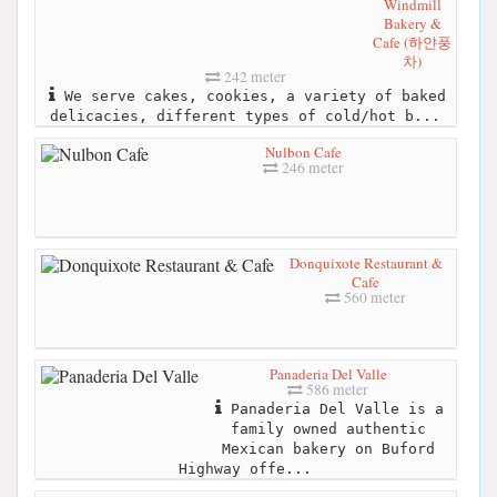
Windmill
Bakery &
Cafe (하얀풍
차)
242 meter
We serve cakes, cookies, a variety of baked
delicacies, different types of cold/hot b...
Nulbon Cafe
246 meter
Donquixote Restaurant &
Cafe
560 meter
Panaderia Del Valle
586 meter
Panaderia Del Valle is a
family owned authentic
Mexican bakery on Buford
Highway offe...