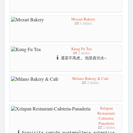
Mozart Bakery
1 miles
Kung Fu Tea
2 miles
選茶不馬虎, 泡茶真功夫~
Milano Bakery & Cafe
2 miles
Xelapan
Restaurant-
Cafeteria-
Panaderia
2 miles
Esquisita comida guatemalteca autentica