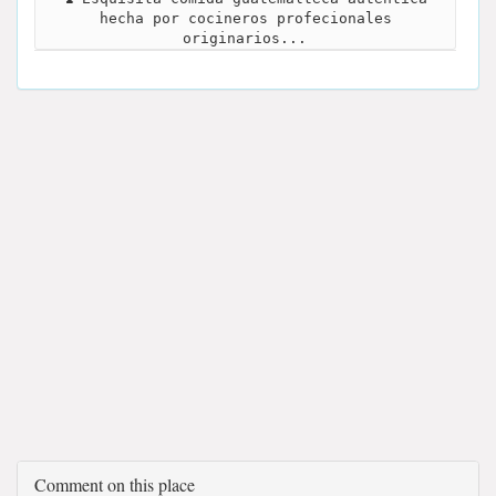
hecha por cocineros profecionales
originarios...
Comment on this place