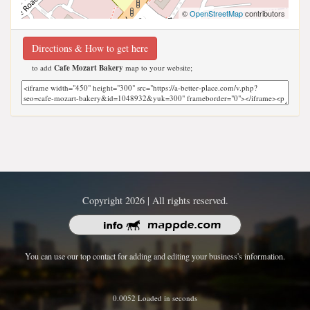
©
OpenStreetMap
contributors
Directions & How to get here
to add
Cafe Mozart Bakery
map to your website;
Copyright 2026 | All rights reserved.
You can use our top contact for adding and editing your business's information.
0.0052 Loaded in seconds