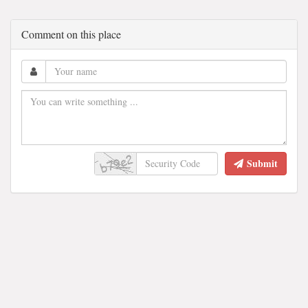
Comment on this place
Submit