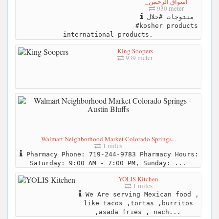
_أسواق الرحمن
930 meter
منتوجات #حلال
#kosher products
international products.
King Soopers
939 meter
Walmart Neighborhood Market Colorado Springs...
1 miles
Pharmacy Phone: 719-244-9783 Pharmacy Hours:
Saturday: 9:00 AM - 7:00 PM, Sunday: ...
YOLIS Kitchen
1 miles
We Are serving Mexican food ,
like tacos ,tortas ,burritos
,asada fries , nach...