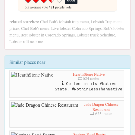
Good
3.5
average vote /
21
people vote.
related searches:
Chef Bob's lobstah trap menu, Lobstah Trap menu
prices, Chef Bob's menu, Live lobster Colorado Springs, Bob's lobster
menu, Best lobster in Colorado Springs, Lobster truck Schedule,
Lobster roll near me
Similar places near
HearthStone Native
624 meter
Coffee in its #Native
State. #NothinLessThanNative
Jade Dragon Chinese
Restaurant
635 meter
Springs Food Pantry