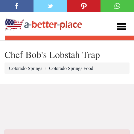
Chef Bob's Lobstah Trap
Colorado Springs
Colorado Springs Food