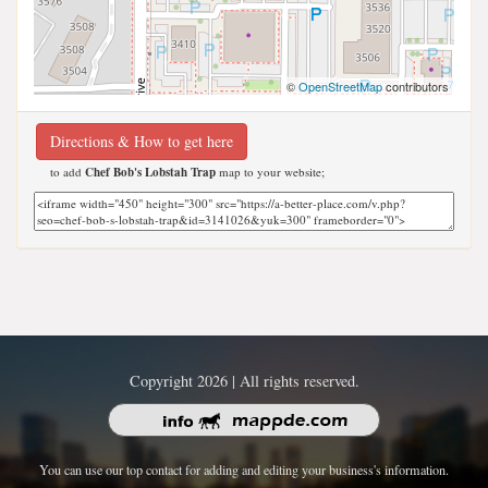
©
OpenStreetMap
contributors
Directions & How to get here
to add
Chef Bob's Lobstah Trap
map to your website;
Copyright 2026 | All rights reserved.
You can use our top contact for adding and editing your business's information.