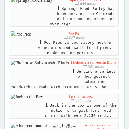
644 meter
Springs Food Pantry has
been serving the Colorado
and surrounding areas for
over eigh...
Poe Pies
687 meter
Poe Pies serves savory meat &
vegetarian and sweet fried pies.
Books us for parties ...
Firehouse Subs Austin Bluffs
831 meter
Serving a variety
of hot gourmet
submarine
sandwiches. Made with premium meats & chee...
Jack in the Box
854 meter
Jack in the Box is one of the
nation's largest fast food
chains with over 2,250 resta...
Alrahman market