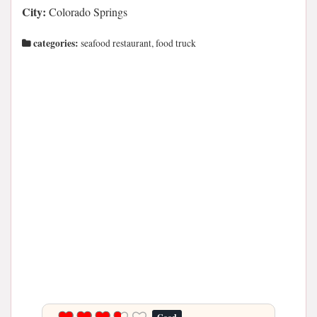
City:
Colorado Springs
categories:
seafood restaurant, food truck