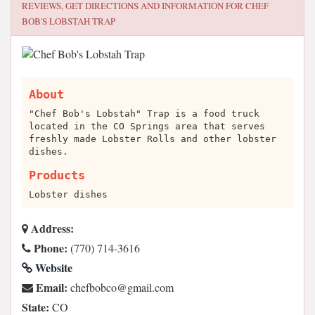
REVIEWS, GET DIRECTIONS AND INFORMATION FOR
CHEF
BOB'S LOBSTAH TRAP
About
"Chef Bob's Lobstah" Trap is a food truck
located in the CO Springs area that serves
freshly made Lobster Rolls and other lobster
dishes.
Products
Lobster dishes
Address:
Phone:
(770) 714-3616
Website
Email:
moc.liamg@ocbobfehc
State:
CO