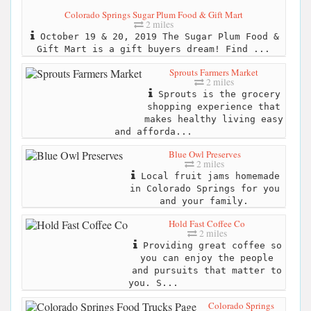
Colorado Springs Sugar Plum Food & Gift Mart
2 miles
October 19 & 20, 2019 The Sugar Plum Food &
Gift Mart is a gift buyers dream! Find ...
Sprouts Farmers Market
2 miles
Sprouts is the grocery
shopping experience that
makes healthy living easy
and afforda...
Blue Owl Preserves
2 miles
Local fruit jams homemade
in Colorado Springs for you
and your family.
Hold Fast Coffee Co
2 miles
Providing great coffee so
you can enjoy the people
and pursuits that matter to
you. S...
Colorado Springs