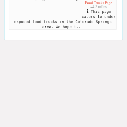
Food Trucks Page
2 miles
This page
caters to under
exposed food trucks in the Colorado Springs
area. We hope t...