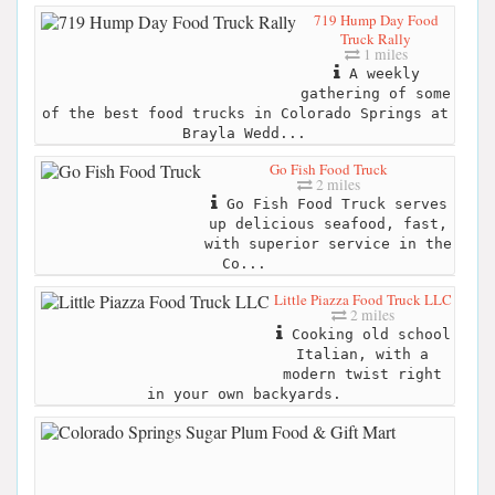
719 Hump Day Food
Truck Rally
1 miles
A weekly
gathering of some
of the best food trucks in Colorado Springs at
Brayla Wedd...
Go Fish Food Truck
2 miles
Go Fish Food Truck serves
up delicious seafood, fast,
with superior service in the
Co...
Little Piazza Food Truck LLC
2 miles
Cooking old school
Italian, with a
modern twist right
in your own backyards.