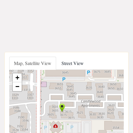
Map, Satellite View
Street View
+
−