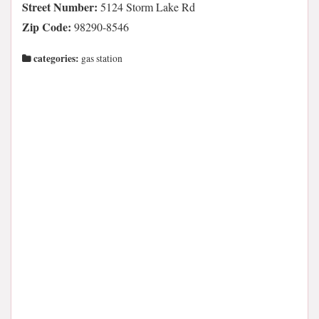
Street Number:
5124 Storm Lake Rd
Zip Code:
98290-8546
categories:
gas station