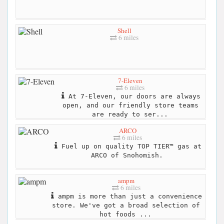
Shell
6 miles
7-Eleven
6 miles
At 7-Eleven, our doors are always
open, and our friendly store teams
are ready to ser...
ARCO
6 miles
Fuel up on quality TOP TIER™ gas at
ARCO of Snohomish.
ampm
6 miles
ampm is more than just a convenience
store. We've got a broad selection of
hot foods ...