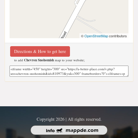
©
OpenStreetMap
contributors
Directions & How to get here
to add
Chevron Snohomish
map to your website;
Copyright 2026 | All rights reserved.