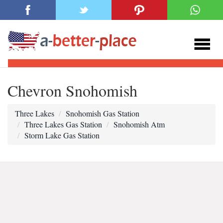
Chevron Snohomish
Three Lakes
Snohomish Gas Station
Three Lakes Gas Station
Snohomish Atm
Storm Lake Gas Station