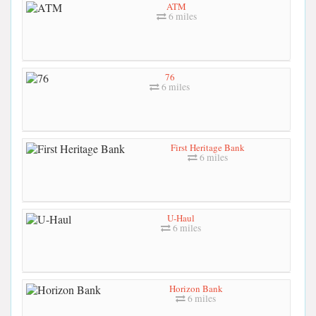
ATM
6 miles
76
6 miles
First Heritage Bank
6 miles
U-Haul
6 miles
Horizon Bank
6 miles