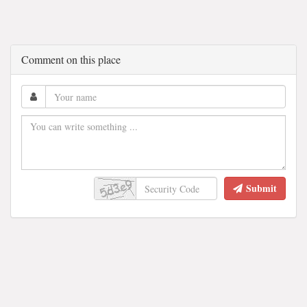
Comment on this place
Submit