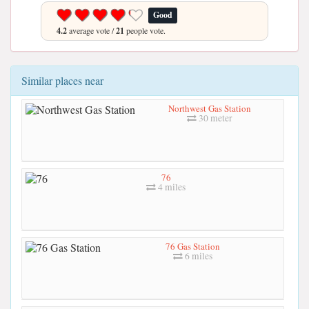
Good
4.2
average vote /
21
people vote.
Similar places near
Northwest Gas Station
30 meter
76
4 miles
76 Gas Station
6 miles