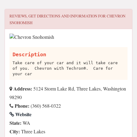
REVIEWS, GET DIRECTIONS AND INFORMATION FOR
CHEVRON
SNOHOMISH
Description
Take care of your car and it will take care
of you. Chevron with Techron®. Care for
your car
Address:
5124 Storm Lake Rd, Three Lakes, Washington
98290
Phone:
(360) 568-0322
Website
State:
WA
City:
Three Lakes