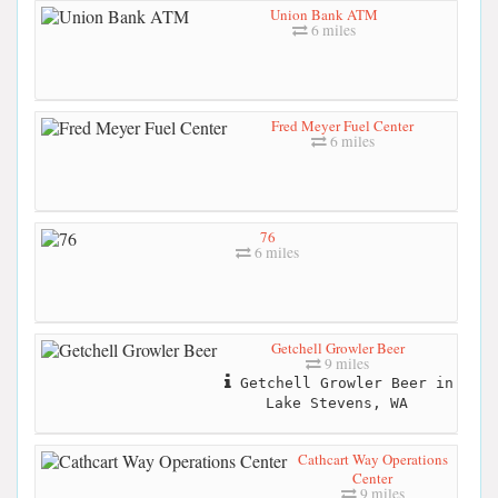
Union Bank ATM
6 miles
Fred Meyer Fuel Center
6 miles
76
6 miles
Getchell Growler Beer
9 miles
Getchell Growler Beer in
Lake Stevens, WA
Cathcart Way Operations
Center
9 miles