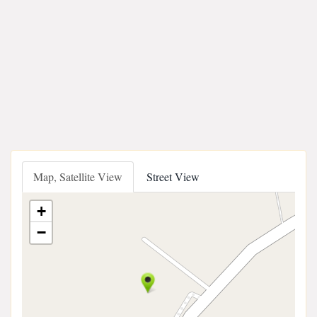
Map, Satellite View
Street View
+
−