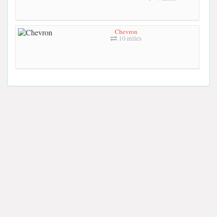
Chevron
10 miles