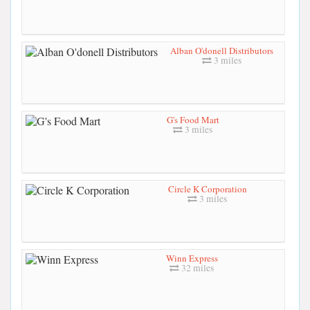
Alban O'donell Distributors
3 miles
G's Food Mart
3 miles
Circle K Corporation
3 miles
Winn Express
32 miles