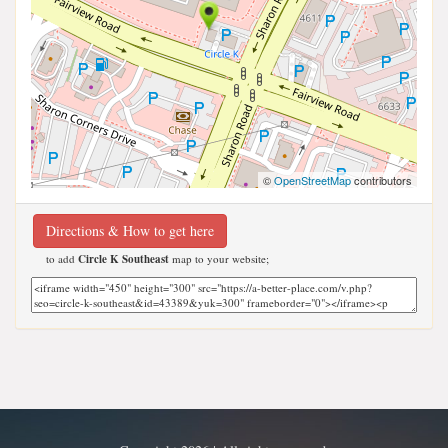
©
OpenStreetMap
contributors
Directions & How to get here
to add
Circle K Southeast
map to your website;