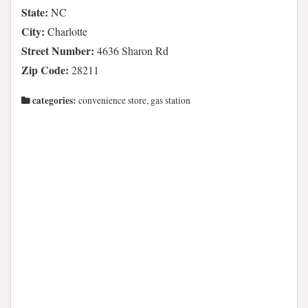
State:
NC
City:
Charlotte
Street Number:
4636 Sharon Rd
Zip Code:
28211
categories:
convenience store, gas station