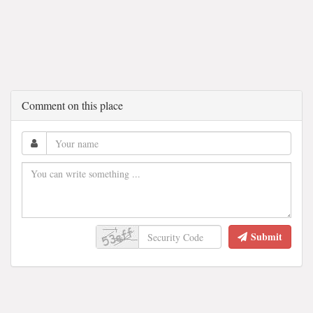
Comment on this place
Submit