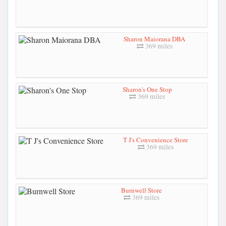
Sharon Maiorana DBA
369 miles
Sharon's One Stop
369 miles
T J's Convenience Store
369 miles
Burnwell Store
369 miles