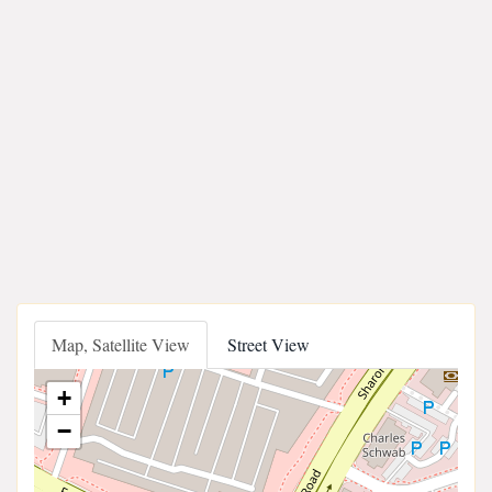
Map, Satellite View
Street View
+
−