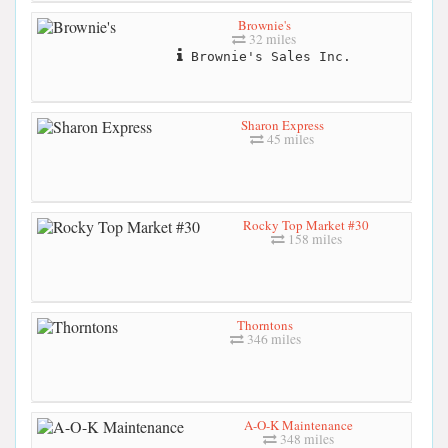
Brownie's
32 miles
Brownie's Sales Inc.
Sharon Express
45 miles
Rocky Top Market #30
158 miles
Thorntons
346 miles
A-O-K Maintenance
348 miles