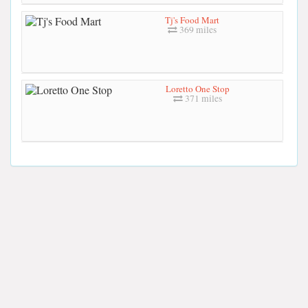
Tj's Food Mart
369 miles
Loretto One Stop
371 miles