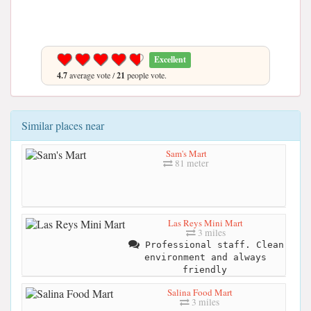
Excellent
4.7
average vote /
21
people vote.
Similar places near
Sam's Mart
81 meter
Las Reys Mini Mart
3 miles
Professional staff. Clean
environment and always
friendly
Salina Food Mart
3 miles