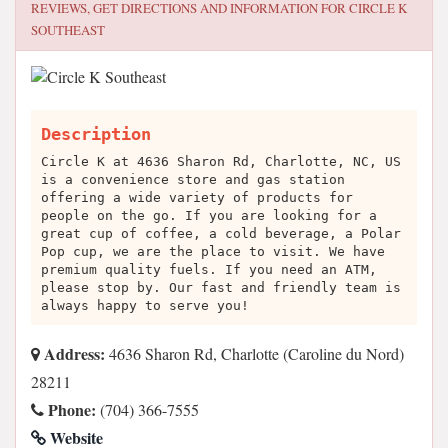
REVIEWS, GET DIRECTIONS AND INFORMATION FOR
CIRCLE K
SOUTHEAST
Description
Circle K at 4636 Sharon Rd, Charlotte, NC, US
is a convenience store and gas station
offering a wide variety of products for
people on the go. If you are looking for a
great cup of coffee, a cold beverage, a Polar
Pop cup, we are the place to visit. We have
premium quality fuels. If you need an ATM,
please stop by. Our fast and friendly team is
always happy to serve you!
Address:
4636 Sharon Rd, Charlotte (Caroline du Nord)
28211
Phone:
(704) 366-7555
Website