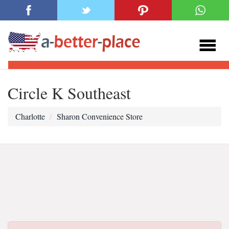
Circle K Southeast
Charlotte
Sharon Convenience Store