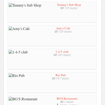
Tummy's Sub Shop
325 meter
Amy's Cafe
328 meter
1-4-5 club
385 meter
Rio Pub
387 meter
BG'S Restaurant
1 miles