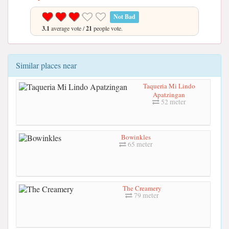
Not Bad
3.1
average vote /
21
people vote.
Similar places near
Taqueria Mi Lindo
Apatzingan
52 meter
Bowinkles
65 meter
The Creamery
79 meter