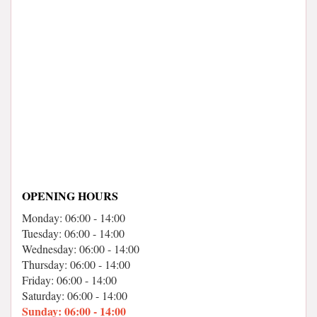
OPENING HOURS
Monday: 06:00 - 14:00
Tuesday: 06:00 - 14:00
Wednesday: 06:00 - 14:00
Thursday: 06:00 - 14:00
Friday: 06:00 - 14:00
Saturday: 06:00 - 14:00
Sunday: 06:00 - 14:00