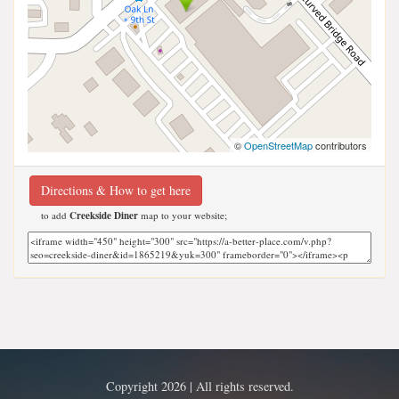
©
OpenStreetMap
contributors
Directions & How to get here
to add
Creekside Diner
map to your website;
Copyright 2026 | All rights reserved.