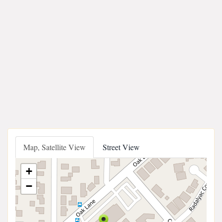
Map, Satellite View
Street View
+
−