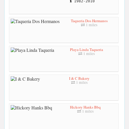
1982-2010
Taqueria Dos Hermanos
1 miles
Playa Linda Taqueria
1 miles
I & C Bakery
1 miles
Hickory Hanks Bbq
1 miles