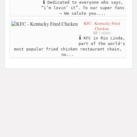
Dedicated to everyone who says,
“i’m lovin’ it”. To our super fans
– We salute you....
KFC - Kentucky Fried
Chicken
1 miles
KFC in Rio Linda,
part of the world's
most popular fried chicken restaurant chain,
no...