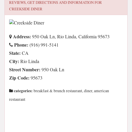
REVIEWS, GET DIRECTIONS AND INFORMATION FOR
CREEKSIDE DINER
Address:
950 Oak Ln, Rio Linda, California 95673
Phone:
(916) 991-5141
State:
CA
City:
Rio Linda
Street Number:
950 Oak Ln
Zip Code:
95673
categories:
breakfast & brunch restaurant, diner, american
restaurant