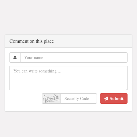
Comment on this place
Submit