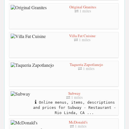
Original Granites
1 miles
Villa Fat Cuisine
1 miles
Taqueria Zapotlanejo
1 miles
Subway
1 miles
Online menus, items, descriptions
and prices for Subway - Restaurant -
Rio Linda, CA ...
McDonald's
1 miles