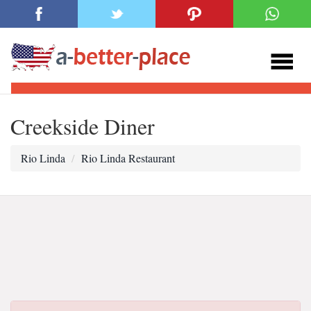
Creekside Diner
Rio Linda
Rio Linda Restaurant