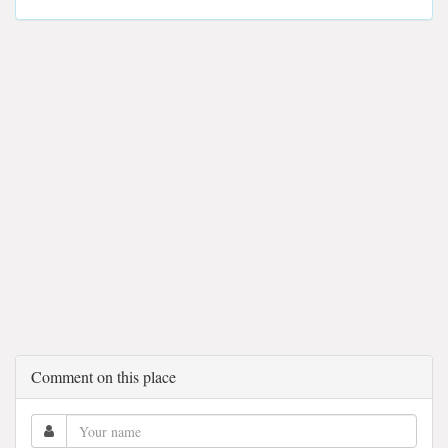
Comment on this place