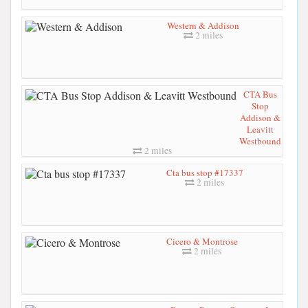
Western & Addison
2 miles
CTA Bus
Stop
Addison &
Leavitt
Westbound
2 miles
Cta bus stop #17337
2 miles
Cicero & Montrose
2 miles