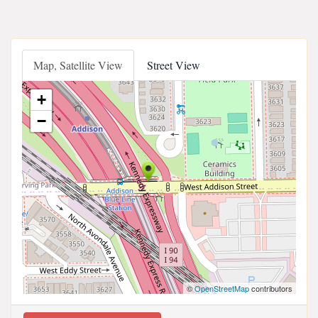
Map, Satellite View
Street View
+
−
©
OpenStreetMap
contributors