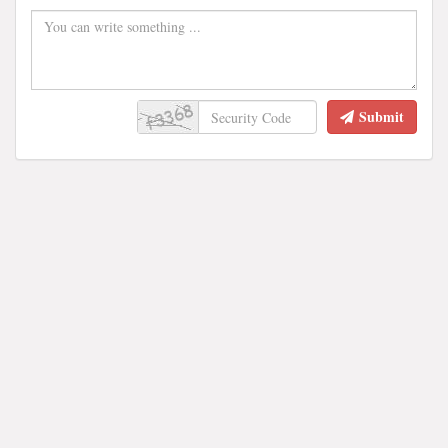
Submit