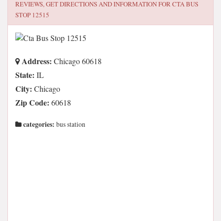
REVIEWS, GET DIRECTIONS AND INFORMATION FOR
CTA BUS
STOP 12515
Address:
Chicago 60618
State:
IL
City:
Chicago
Zip Code:
60618
categories:
bus station