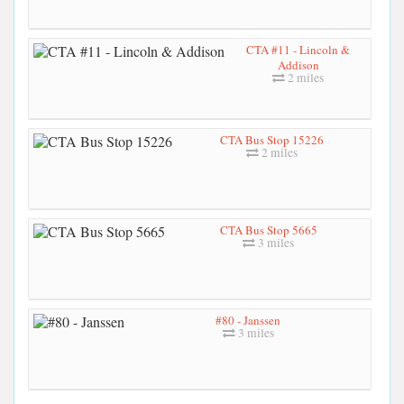
CTA #11 - Lincoln &
Addison
2 miles
CTA Bus Stop 15226
2 miles
CTA Bus Stop 5665
3 miles
#80 - Janssen
3 miles