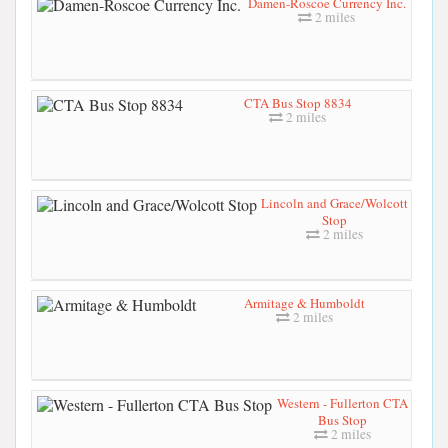
Damen-Roscoe Currency Inc.
2 miles
CTA Bus Stop 8834
2 miles
Lincoln and Grace/Wolcott
Stop
2 miles
Armitage & Humboldt
2 miles
Western - Fullerton CTA
Bus Stop
2 miles