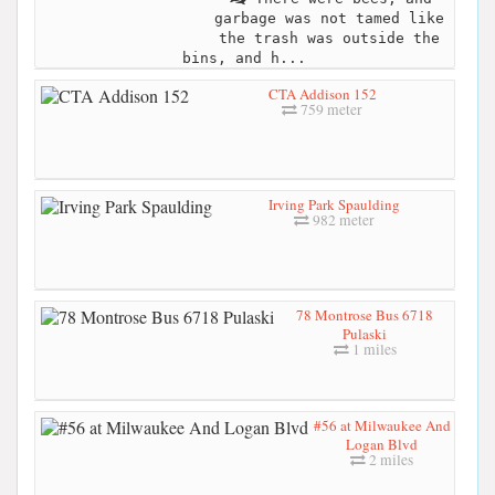
garbage was not tamed like
the trash was outside the
bins, and h...
CTA Addison 152
759 meter
Irving Park Spaulding
982 meter
78 Montrose Bus 6718
Pulaski
1 miles
#56 at Milwaukee And
Logan Blvd
2 miles