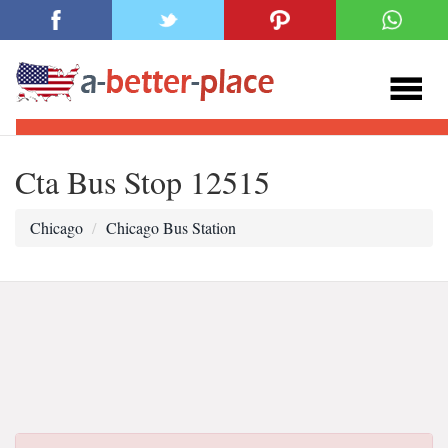
Cta Bus Stop 12515
Chicago
Chicago Bus Station