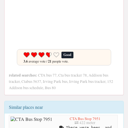
Good
3.6
average vote /
21
people vote.
related searches:
CTA bus 77, Cta bus tracker 78, Addison bus
tracker, Ctabus 5637, Irving Park bus, Irving Park bus tracker, 152
Addison bus schedule, Bus 80
Similar places near
CTA Bus Stop 7951
422 meter
There were bees, and