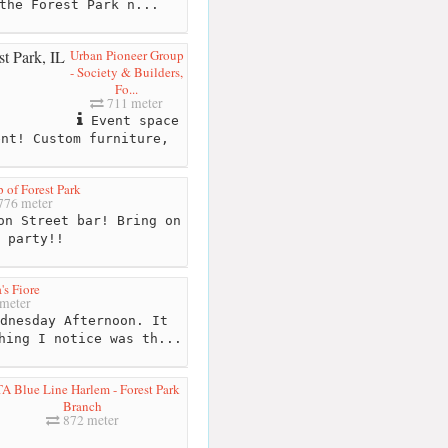
the Forest Park n...
Urban Pioneer Group
- Society & Builders,
Fo...
711 meter
Event space
ent! Custom furniture,
p of Forest Park
776 meter
n Street bar! Bring on
 party!!
's Fiore
meter
dnesday Afternoon. It
hing I notice was th...
A Blue Line Harlem - Forest Park
Branch
872 meter