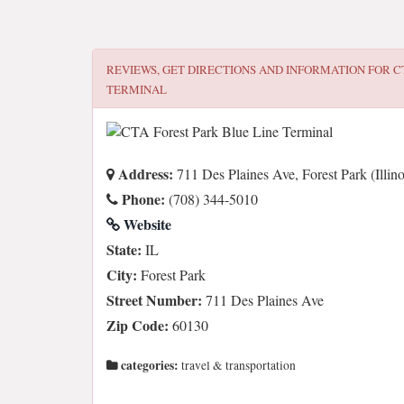
REVIEWS, GET DIRECTIONS AND INFORMATION FOR
C
TERMINAL
Address:
711 Des Plaines Ave, Forest Park (Illin
Phone:
(708) 344-5010
Website
State:
IL
City:
Forest Park
Street Number:
711 Des Plaines Ave
Zip Code:
60130
categories:
travel & transportation