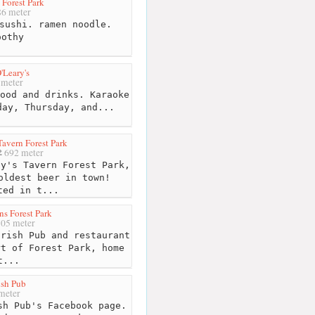
 Forest Park
6 meter
sushi. ramen noodle.
oothy
'Leary's
meter
ood and drinks. Karaoke
day, Thursday, and...
Tavern Forest Park
692 meter
y's Tavern Forest Park,
oldest beer in town!
ted in t...
s Forest Park
05 meter
rish Pub and restaurant
rt of Forest Park, home
t...
ish Pub
meter
sh Pub's Facebook page.