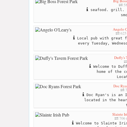
Big Boss
58
seafood. grill. 
sm
Angelo O
625 
Local pub with great f
every Tuesday, Wednes
Duffy's 
Welcome to Duff
home of the c
Loca
Doc Ryan
7
Doc Ryan's is an I
located in the hea
Slainte Ir
706 
Welcome to Slainte Iri