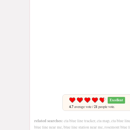
Excellent
4.7
average vote /
21
people vote.
related searches:
cta blue line tracker, cta map, cta blue lin
blue line near me, blue line station near me, rosemont blue l