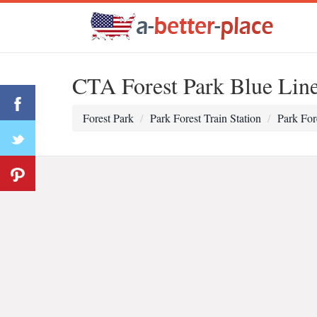
CTA Forest Park Blue Lin
Forest Park
Park Forest Train Station
Park For