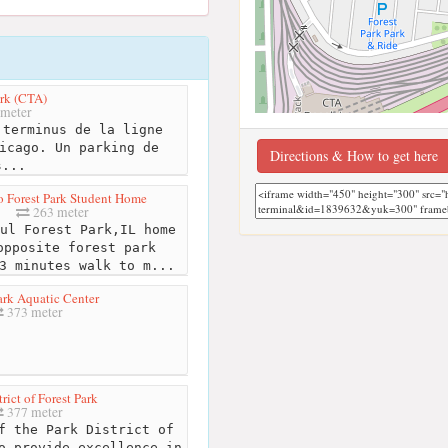
ark (CTA)
meter
terminus de la ligne
icago. Un parking de
Directions & How to get here
s...
 Forest Park Student Home
263 meter
ul Forest Park,IL home
opposite forest park
3 minutes walk to m...
ark Aquatic Center
373 meter
trict of Forest Park
377 meter
f the Park District of
o provide excellence in