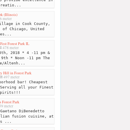
creatio...
k (Illinois)
6 meter
illage in Cook County,
b of Chicago, United
es...
Fest Forest Park IL
478 meter
th, 2018 * 4 -11 pm &
 9th * Noon -11 pm The
e/Altenh...
y Hill in Forest Park
497 meter
orhood bar! Cheapest
Serving all your Finest
pirits!!!
s Forest Park
9 meter
Gaetano DiBenedetto
alian fusion cuisine, at
s ...