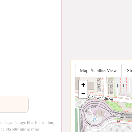
Map, Satellite View
St
+
−
e delays, chicago blue line station,
ine, cta blue line near me