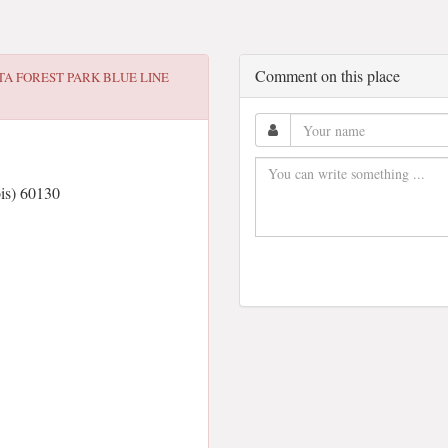
Comment on this place
TA FOREST PARK BLUE LINE
ois) 60130