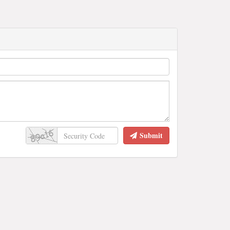
Submit