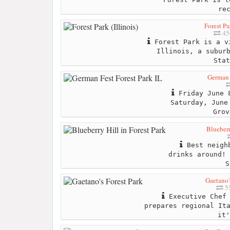
re
Forest Par
45
Forest Park is a v
Illinois, a subur
Stat
German 
Friday June 8
Saturday, June
Grov
Blueberr
Best neighb
drinks around! 
S
Gaetano'
55
Executive Chef 
prepares regional It
it'