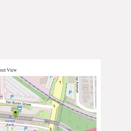
reet View