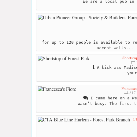
We are a local pub in 
for up to 120 people is available to r
accent walls...
Shortsto
A kick ass Madiso
your
Francesca
817 
I came here on a We
wasn’t busy. The first t
CT