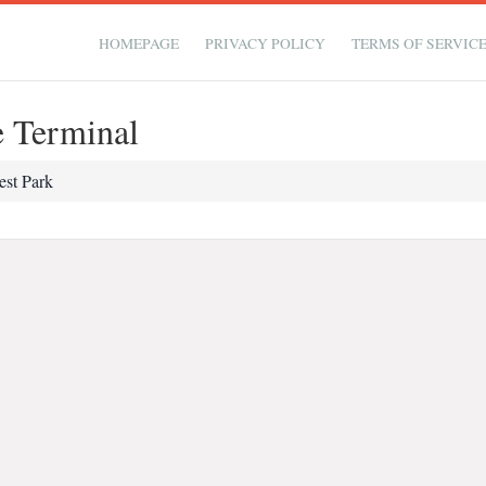
HOMEPAGE
PRIVACY POLICY
TERMS OF SERVIC
e Terminal
est Park