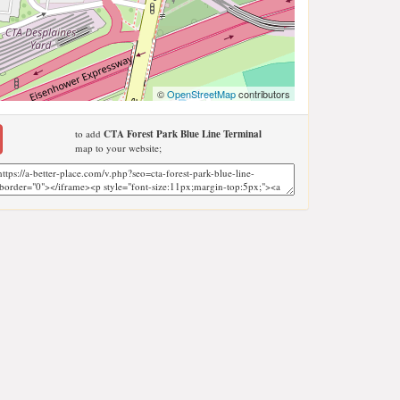
©
OpenStreetMap
contributors
to add
CTA Forest Park Blue Line Terminal
map to your website;