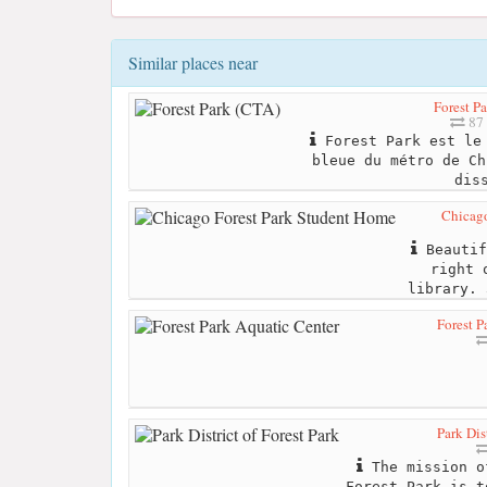
Similar places near
Forest P
87 
Forest Park est le 
bleue du métro de Ch
dis
Chicago
Beautif
right 
library. 
Forest P
Park Dis
The mission o
Forest Park is t