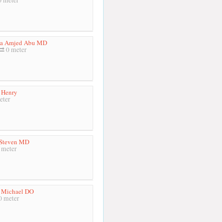
a Amjed Abu MD
0 meter
 Henry
eter
 Steven MD
 meter
 Michael DO
 meter