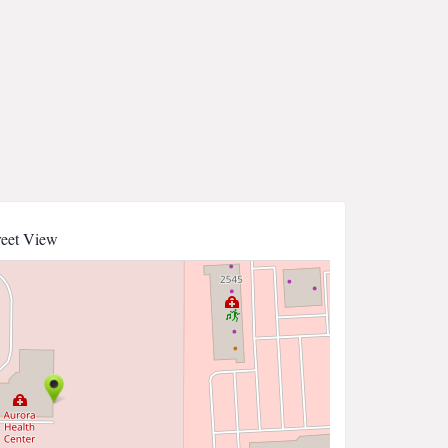
reet View