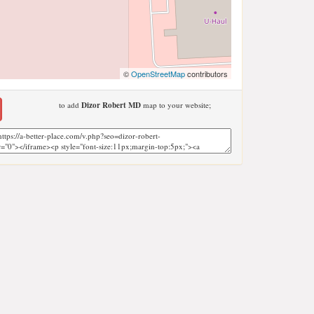
©
OpenStreetMap
contributors
to add
Dizor Robert MD
map to your website;