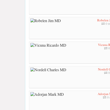
Robelen
0 m
Vicuna 
0
Nordell 
0
Adorjan
0 