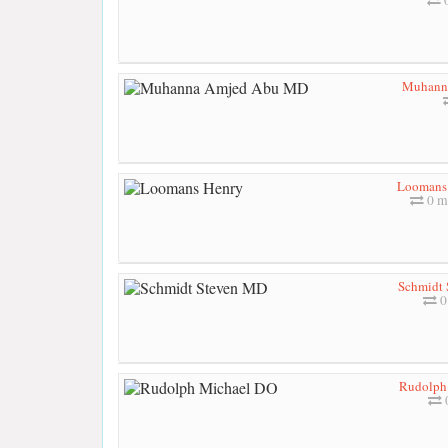
Muhann
Loomans
0 m
Schmidt
0
Rudolph
0