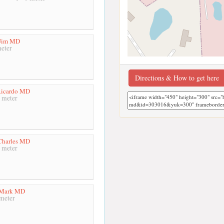
 Jim MD
eter
Directions & How to get here
Ricardo MD
 meter
Charles MD
 meter
 Mark MD
meter