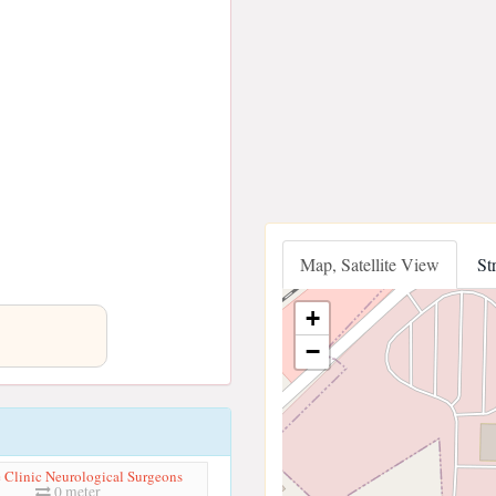
Map, Satellite View
St
+
−
 Clinic Neurological Surgeons
0 meter