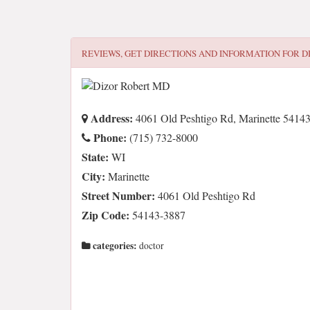
REVIEWS, GET DIRECTIONS AND INFORMATION FOR
D
Address:
4061 Old Peshtigo Rd, Marinette 5414
Phone:
(715) 732-8000
State:
WI
City:
Marinette
Street Number:
4061 Old Peshtigo Rd
Zip Code:
54143-3887
categories:
doctor