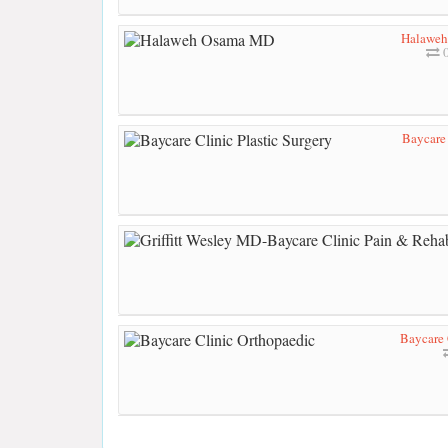
Halawe
0
Baycare 
Baycare 