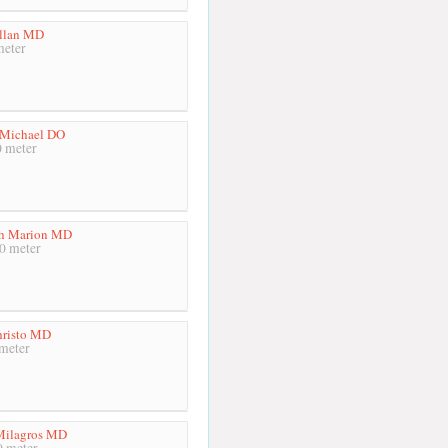
llan MD
meter
 Michael DO
 meter
th Marion MD
0 meter
risto MD
meter
Milagros MD
 meter