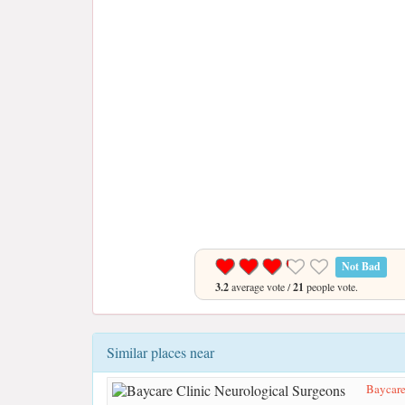
Not Bad
3.2
average vote /
21
people vote.
Similar places near
Baycare