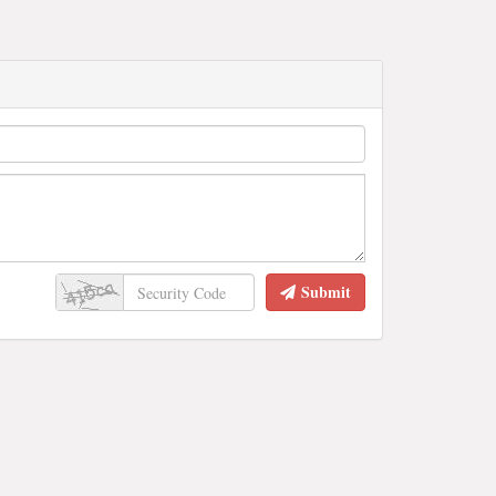
Submit