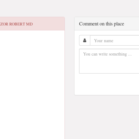
Comment on this place
IZOR ROBERT MD
3