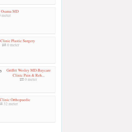
h Osama MD
 meter
Clinic Plastic Surgery
0 meter
Griffitt Wesley MD-Baycare
Clinic Pain & Reh...
0 meter
Clinic Orthopaedic
32 meter