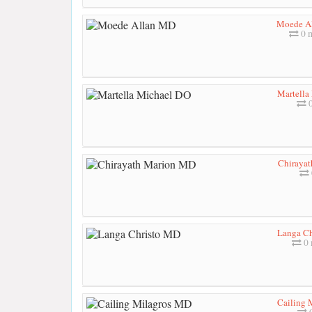
Moede A
0 
Martella
0
Chiraya
Langa Ch
0 
Cailing 
0