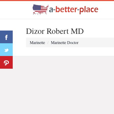
Dizor Robert MD
Marinette
Marinette Doctor