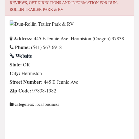
REVIEWS, GET DIRECTIONS AND INFORMATION FOR
DUN-
ROLLIN TRAILER PARK & RV
Address:
445 E Jennie Ave, Hermiston (Oregon) 97838
Phone:
(541) 567-6918
Website
State:
OR
City:
Hermiston
Street Number:
445 E Jennie Ave
Zip Code:
97838-1982
categories:
local business