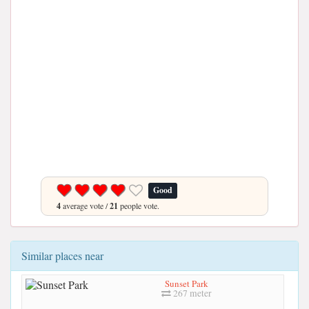
Good
4
average vote /
21
people vote.
Similar places near
Sunset Park
267 meter