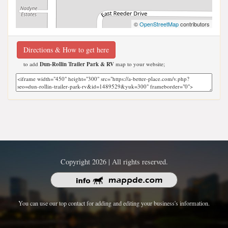
©
OpenStreetMap
contributors
Directions & How to get here
to add
Dun-Rollin Trailer Park & RV
map to your website;
Copyright 2026 | All rights reserved.
You can use our top contact for adding and editing your business's information.