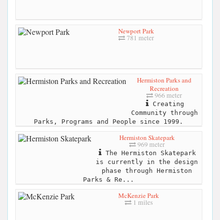
Newport Park
781 meter
Hermiston Parks and
Recreation
966 meter
Creating
Community through
Parks, Programs and People since 1999.
Hermiston Skatepark
969 meter
The Hermiston Skatepark
is currently in the design
phase through Hermiston
Parks & Re...
McKenzie Park
1 miles