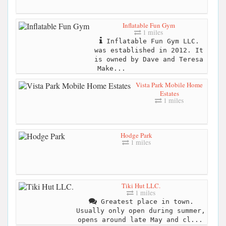
Inflatable Fun Gym
1 miles
Inflatable Fun Gym LLC.
was established in 2012. It
is owned by Dave and Teresa
Make...
Vista Park Mobile Home
Estates
1 miles
Hodge Park
1 miles
Tiki Hut LLC.
1 miles
Greatest place in town.
Usually only open during summer,
opens around late May and cl...