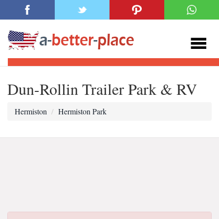
Dun-Rollin Trailer Park & RV
Hermiston
Hermiston Park