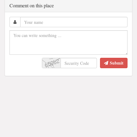
Comment on this place
Submit