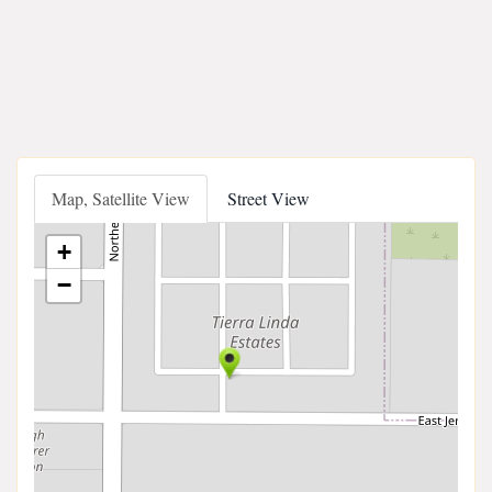
Map, Satellite View
Street View
+
−