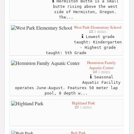
Hermiston Butte is a small
butte rising above the west
side of Hermiston, Oregon.
The...
West Park Elementary School
1 miles
Lowest grade
taught: Kindergarten
- Highest grade
taught: 5th Grade
Hermiston Family
Aquatic Center
1 miles
Seasonal
Aquatic Facility
operates June-August. Features 50 meter lap
pool, 0 depth w...
Highland Park
1 miles
Belt Park