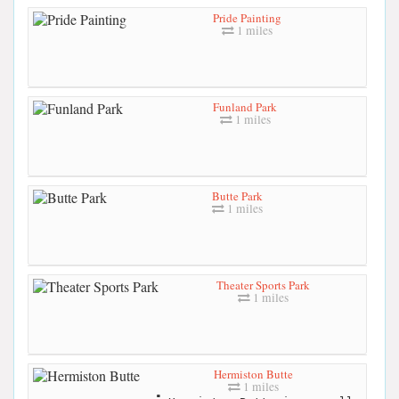
Pride Painting
1 miles
Funland Park
1 miles
Butte Park
1 miles
Theater Sports Park
1 miles
Hermiston Butte
1 miles