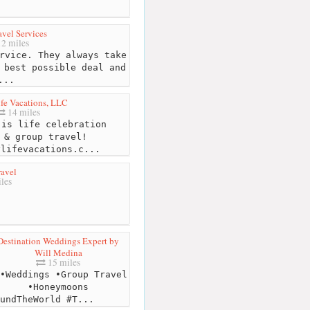
vel Services
2 miles
rvice. They always take
 best possible deal and
...
fe Vacations, LLC
14 miles
is life celebration
 & group travel!
ylifevacations.c
...
avel
les
Destination Weddings Expert by
Will Medina
15 miles
•Weddings •Group Travel
•Honeymoons
undTheWorld #T...