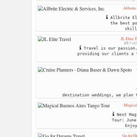
Allbrite
Allbrite El
the best p
skill
JL Elite T
9 mi
Travel is our passion.
providing our clients a 
destination weddings, we plan 
Magical
Next Magi
Tour: June
Enjo
Go for D