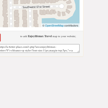
©
OpenStreetMap
contributors
to add
Enjoylifemax Travel
map to your website;