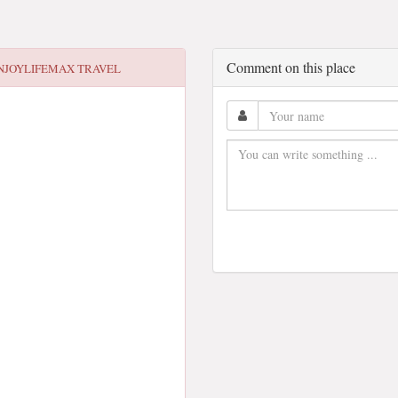
Comment on this place
NJOYLIFEMAX TRAVEL