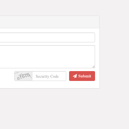
Submit