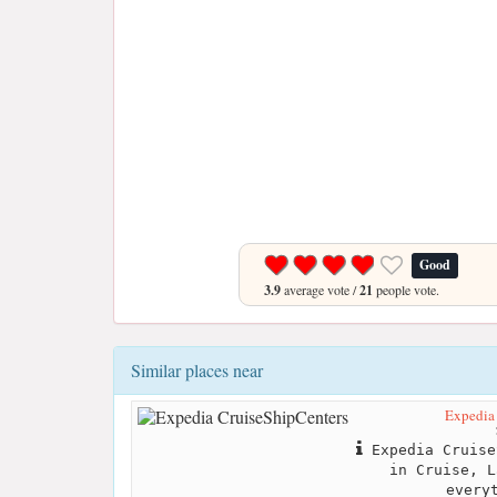
Good
3.9
average vote /
21
people vote.
Similar places near
Expedia
Expedia Cruise
in Cruise, L
every