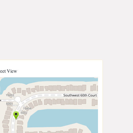
reet View