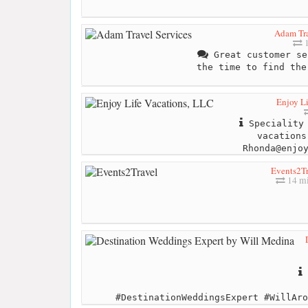
Adam Tra
1
Great customer se
the time to find the
Enjoy Li
Speciality 
vacations
Rhonda@enjo
Events2Tr
14 mi
#DestinationWeddingsExpert #WillAro