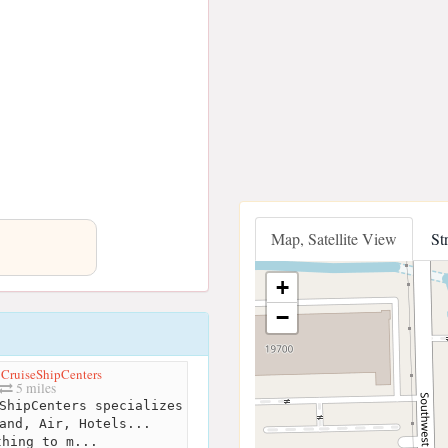
Map, Satellite View
St
+
−
 CruiseShipCenters
5 miles
ShipCenters specializes
and, Air, Hotels...
thing to m...