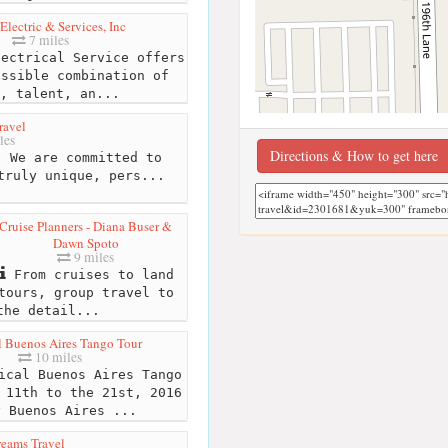
 Electric & Services, Inc
7 miles
ectrical Service offers
ossible combination of
, talent, an...
ravel
les
Directions & How to get here
 We are committed to
truly unique, pers...
Cruise Planners - Diana Buser &
Dawn Spoto
9 miles
From cruises to land
tours, group travel to
the detail...
 Buenos Aires Tango Tour
10 miles
cal Buenos Aires Tango
 11th to the 21st, 2016
y Buenos Aires ...
reams Travel