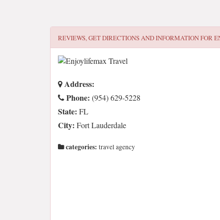
REVIEWS, GET DIRECTIONS AND INFORMATION FOR
E
Address:
Phone:
(954) 629-5228
State:
FL
City:
Fort Lauderdale
categories:
travel agency