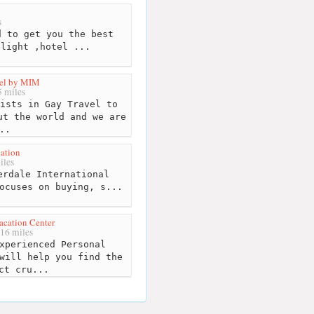
s
 to get you the best
flight ,hotel ...
vel by MIM
 miles
ists in Gay Travel to
ut the world and we are
..
ation
iles
rdale International
ocuses on buying, s...
acation Center
16 miles
xperienced Personal
will help you find the
ct cru...