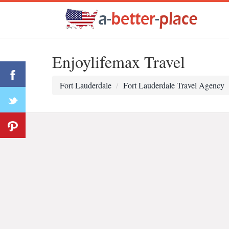
Enjoylifemax Travel
Fort Lauderdale
Fort Lauderdale Travel Agency