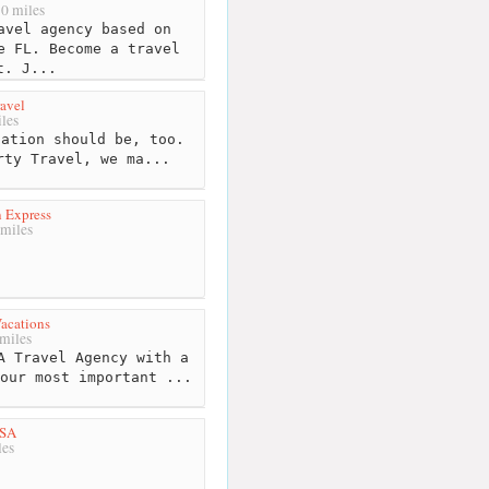
0 miles
avel agency based on
e FL. Become a travel
t. J...
ravel
les
ation should be, too.
rty Travel, we ma...
 Express
miles
acations
miles
A Travel Agency with a
our most important ...
USA
les