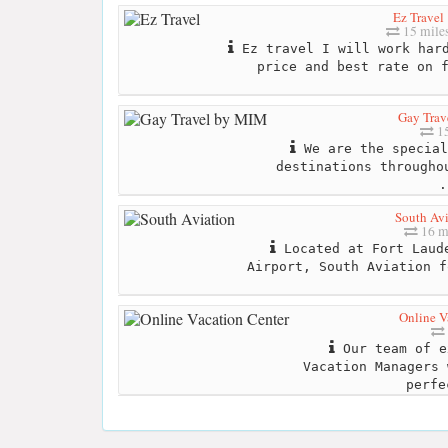
Ez Travel
15 mile
Ez travel I will work hard
price and best rate on 
Gay Tra
15
We are the special
destinations througho
.
South Avi
16 m
Located at Fort Laude
Airport, South Aviation f
Online V
Our team of e
Vacation Managers 
perfe