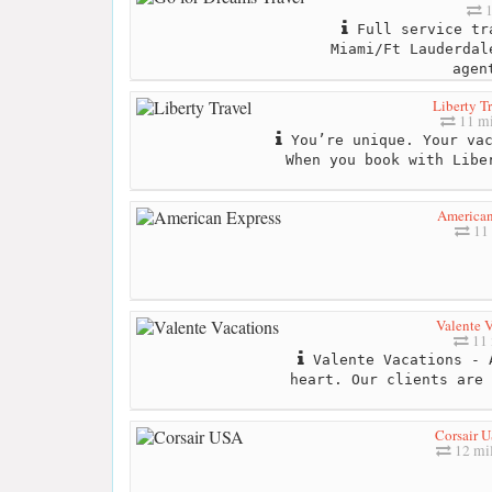
1
Full service tr
Miami/Ft Lauderdal
agen
Liberty T
11 mi
You’re unique. Your vac
When you book with Libe
American
11 
Valente V
11 
Valente Vacations - 
heart. Our clients are 
Corsair 
12 mi