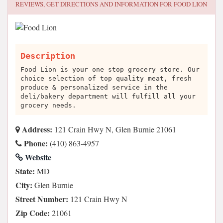
REVIEWS, GET DIRECTIONS AND INFORMATION FOR
FOOD LION
Description
Food Lion is your one stop grocery store. Our
choice selection of top quality meat, fresh
produce & personalized service in the
deli/bakery department will fulfill all your
grocery needs.
Address:
121 Crain Hwy N, Glen Burnie 21061
Phone:
(410) 863-4957
Website
State:
MD
City:
Glen Burnie
Street Number:
121 Crain Hwy N
Zip Code:
21061