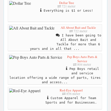
Dollar Tree
721 meter
Everything is $1 or Less!
All About Bait and Tackle
722 meter
I have been going to
All About Bait and
Tackle for more than 6
years and in all that ...
Pep Boys Auto Parts &
Service
804 meter
Pep Boys retail
and service
location offering a wide range of parts, tires
and access...
Red-Eye Apparel
856 meter
Custom Apparel for Team
Sports and for Businesses.