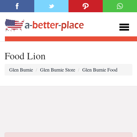
Food Lion
Glen Burnie
Glen Burnie Store
Glen Burnie Food