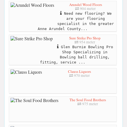
Arundel Wood Floors
904 meter
Need new flooring? We
are your flooring
specialist in the greater
Anne Arundel County...
Sure Strike Pro Shop
954 meter
Glen Burnie Bowling Pro
Shop Specializing in
Bowling ball drilling,
fitting, service ...
Clauss Liquors
970 meter
The Soul Food Brothers
975 meter