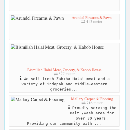
Arundel Firearms & Pawn
413 meter
Bismillah Halal Meat, Grocery, & Kabob House
577 meter
We sell fresh Zabiha Halal meat and a
variety of indopak and middle-eastern
groceries...
Mallary Carpet & Flooring
716 meter
Proudly serving the
Balt./Wash.area for
over 30 years.
Providing our community with ...