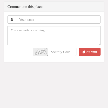
Comment on this place
Submit