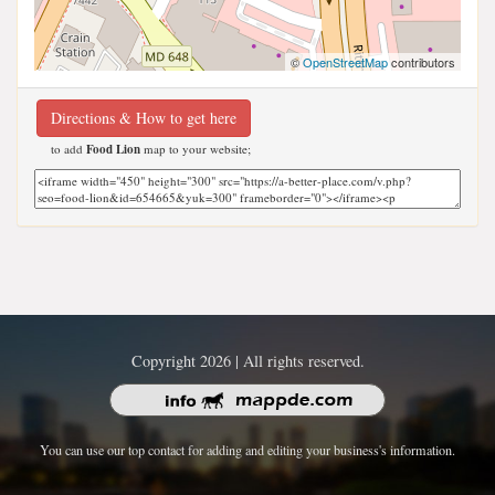
©
OpenStreetMap
contributors
Directions & How to get here
to add
Food Lion
map to your website;
Copyright 2026 | All rights reserved.
You can use our top contact for adding and editing your business's information.