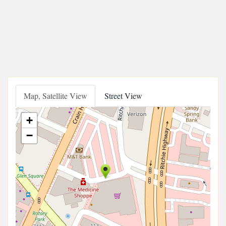
Map, Satellite View
Street View
+
−