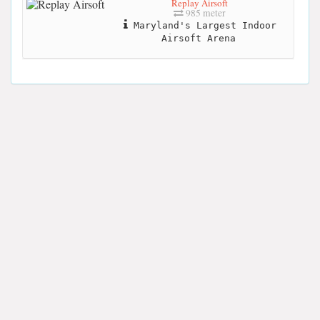
Replay Airsoft
985 meter
Maryland's Largest Indoor
Airsoft Arena