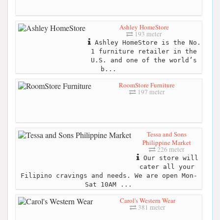
Ashley HomeStore
193 meter
Ashley HomeStore is the No.
1 furniture retailer in the
U.S. and one of the world’s
b...
RoomStore Furniture
197 meter
Tessa and Sons
Philippine Market
226 meter
Our store will
cater all your
Filipino cravings and needs. We are open Mon-
Sat 10AM ...
Carol's Western Wear
381 meter