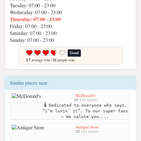
Tuesday: 07:00 - 23:00
Wednesday: 07:00 - 23:00
Thursday: 07:00 - 23:00
Friday: 07:00 - 23:00
Saturday: 07:00 - 23:00
Sunday: 07:00 - 23:00
Good
3.7
average vote /
21
people vote.
Similar places near
McDonald's
141 meter
Dedicated to everyone who says,
“i’m lovin’ it”. To our super fans
– We salute you....
Antique Store
181 meter