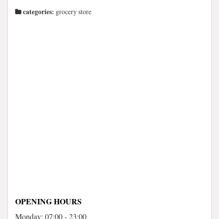
categories:
grocery store
OPENING HOURS
Monday: 07:00 - 23:00