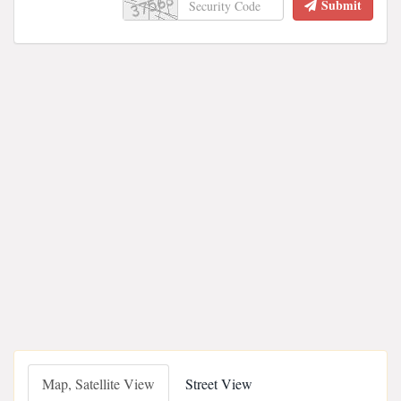
Submit
Map, Satellite View
Street View