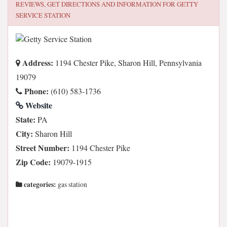
REVIEWS, GET DIRECTIONS AND INFORMATION FOR
GETTY
SERVICE STATION
Address:
1194 Chester Pike, Sharon Hill, Pennsylvania
19079
Phone:
(610) 583-1736
Website
State:
PA
City:
Sharon Hill
Street Number:
1194 Chester Pike
Zip Code:
19079-1915
categories:
gas station