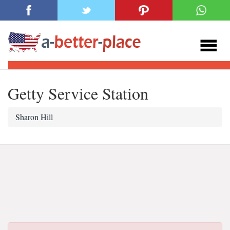
Getty Service Station
Sharon Hill