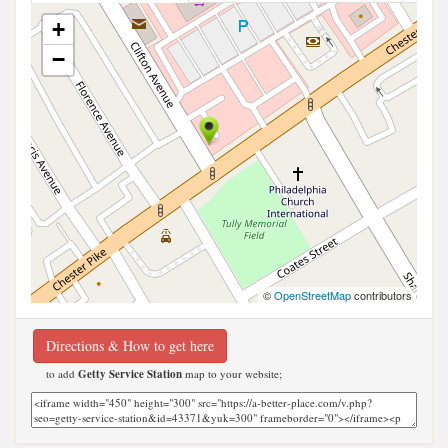
+
−
©
OpenStreetMap
contributors
Directions & How to get here
to add
Getty Service Station
map to your website;