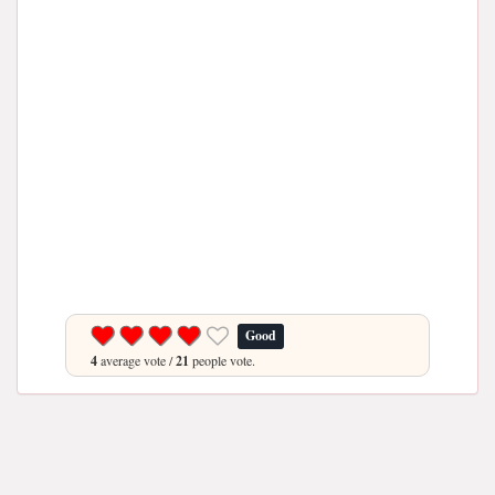
Good
4
average vote /
21
people vote.