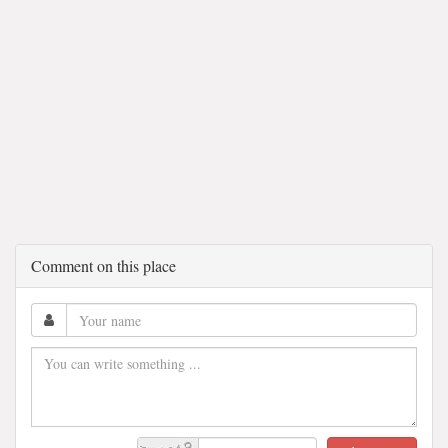
Comment on this place