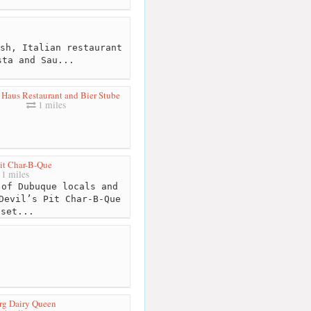
sh, Italian restaurant
sta and Sau...
Haus Restaurant and Bier Stube
1 miles
Pit Char-B-Que
1 miles
of Dubuque locals and
Devil’s Pit Char-B-Que
 set...
g Dairy Queen