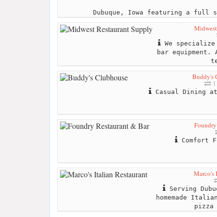
Dubuque, Iowa featuring a full s
Midwest
We specialize 
bar equipment. 
t
Buddy's 
1 
Casual Dining at
Foundry
Comfort F
Marco's 
Serving Dubu
homemade Italia
pizza