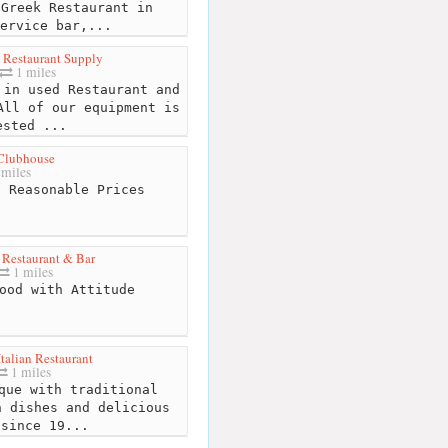
Greek Restaurant in
ervice bar,...
 Restaurant Supply
1 miles
in used Restaurant and
All of our equipment is
ested ...
Clubhouse
miles
 Reasonable Prices
 Restaurant & Bar
1 miles
ood with Attitude
Italian Restaurant
1 miles
que with traditional
n dishes and delicious
 since 19...