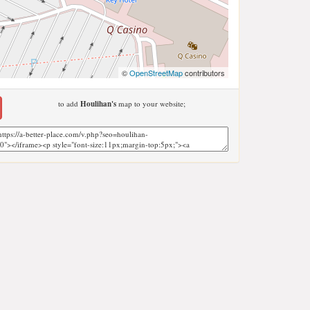
©
OpenStreetMap
contributors
to add
Houlihan's
map to your website;