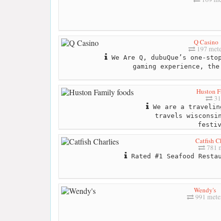
Q Casino
197 mete
We Are Q, dubuQue’s one-stop
gaming experience, the
Huston F
31
We are a travelin
travels wisconsi
festi
Catfish C
781 
Rated #1 Seafood Restau
Wendy's
991 mete