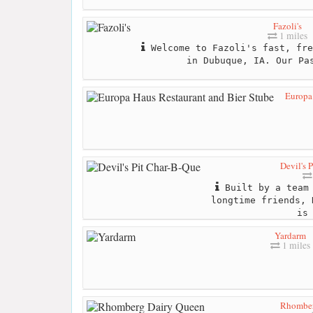
Fazoli's
1 miles
Welcome to Fazoli's fast, fre
in Dubuque, IA. Our Pa
Europa 
Devil's 
Built by a team 
longtime friends, 
is
Yardarm
1 miles
Rhomber