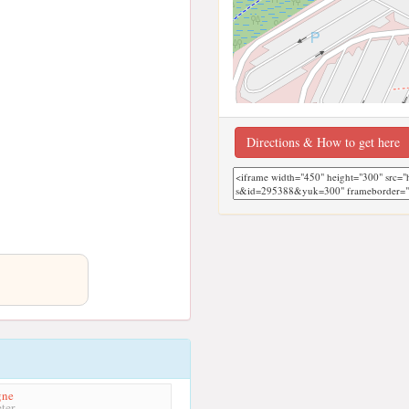
Directions & How to get here
gne
ter