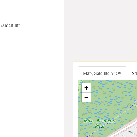
Garden Inn
Map, Satellite View
St
+
−