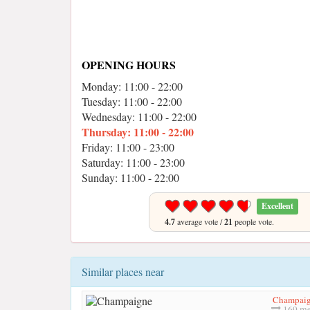
OPENING HOURS
Monday: 11:00 - 22:00
Tuesday: 11:00 - 22:00
Wednesday: 11:00 - 22:00
Thursday: 11:00 - 22:00
Friday: 11:00 - 23:00
Saturday: 11:00 - 23:00
Sunday: 11:00 - 22:00
Excellent
4.7
average vote /
21
people vote.
Similar places near
Champai
169 me