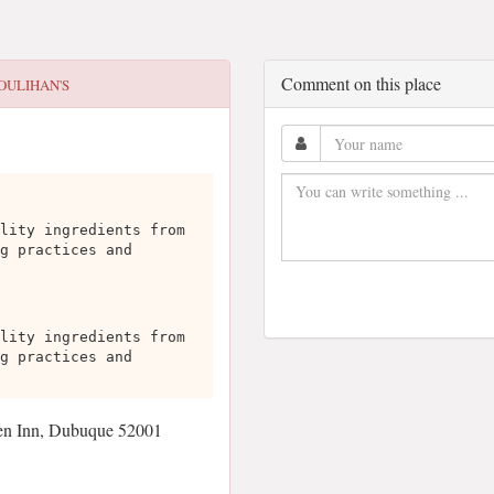
Comment on this place
OULIHAN'S
lity ingredients from
g practices and
lity ingredients from
g practices and
en Inn, Dubuque 52001