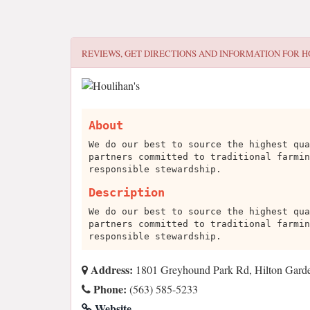
REVIEWS, GET DIRECTIONS AND INFORMATION FOR
H
About
We do our best to source the highest qua
partners committed to traditional farmin
responsible stewardship.
Description
We do our best to source the highest qua
partners committed to traditional farmin
responsible stewardship.
Address:
1801 Greyhound Park Rd, Hilton Gard
Phone:
(563) 585-5233
Website