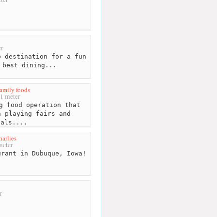
r
 destination for a fun
 best dining...
amily foods
1 meter
g food operation that
n playing fairs and
vals....
harlies
meter
rant in Dubuque, Iowa!
r