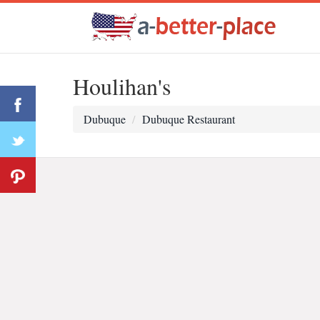
Houlihan's
Dubuque
Dubuque Restaurant