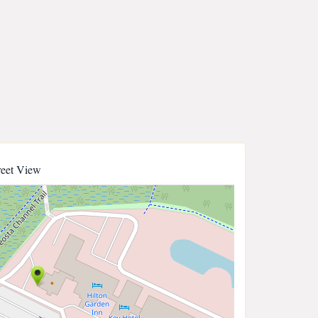
reet View