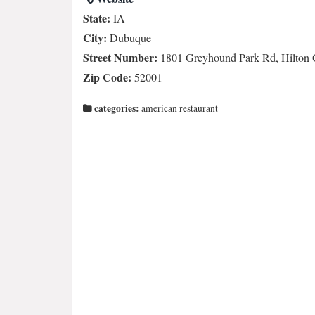
State:
IA
City:
Dubuque
Street Number:
1801 Greyhound Park Rd, Hilton 
Zip Code:
52001
categories:
american restaurant