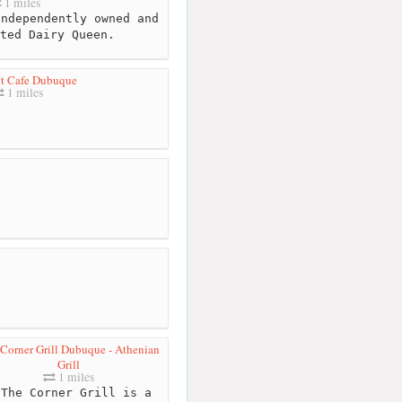
1 miles
ndependently owned and
ted Dairy Queen.
nt Cafe Dubuque
1 miles
Corner Grill Dubuque - Athenian
Grill
1 miles
The Corner Grill is a