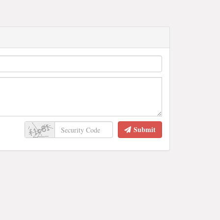
Submit