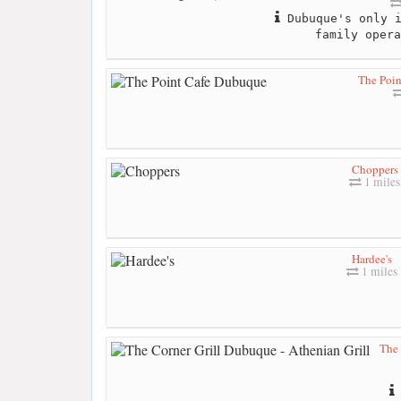
Dubuque's only i
family opera
The Poi
Choppers
1 miles
Hardee's
1 miles
The 