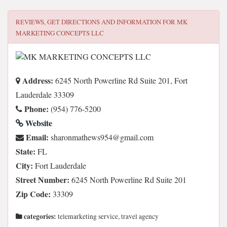
REVIEWS, GET DIRECTIONS AND INFORMATION FOR
MK
MARKETING CONCEPTS LLC
Address:
6245 North Powerline Rd Suite 201, Fort
Lauderdale 33309
Phone:
(954) 776-5200
Website
Email:
moc.liamg@459swehtamnorahs
State:
FL
City:
Fort Lauderdale
Street Number:
6245 North Powerline Rd Suite 201
Zip Code:
33309
categories:
telemarketing service, travel agency