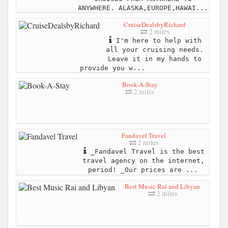
ANYWHERE. ALASKA,EUROPE,HAWAI...
CruiseDealsbyRichard
2 miles
I'm here to help with
all your cruising needs.
Leave it in my hands to
provide you w...
Book-A-Stay
2 miles
Fandavel Travel
2 miles
_Fandavel Travel is the best
travel agency on the internet,
period! _Our prices are ...
Best Music Rai and Libyan
2 miles