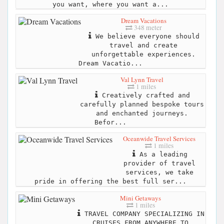
you want, where you want a...
Dream Vacations
348 meter
We believe everyone should
travel and create
unforgettable experiences.
Dream Vacatio...
Val Lynn Travel
1 miles
Creatively crafted and
carefully planned bespoke tours
and enchanted journeys.
Befor...
Oceanwide Travel Services
1 miles
As a leading
provider of travel
services, we take
pride in offering the best full ser...
Mini Getaways
1 miles
TRAVEL COMPANY SPECIALIZING IN
CRUISES FROM ANYWHERE TO