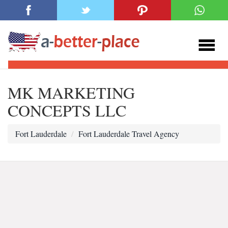
MK MARKETING
CONCEPTS LLC
Fort Lauderdale
Fort Lauderdale Travel Agency