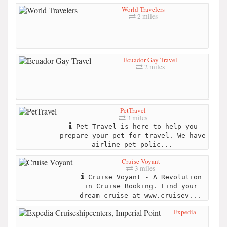
World Travelers
2 miles
Ecuador Gay Travel
2 miles
PetTravel
3 miles
Pet Travel is here to help you
prepare your pet for travel. We have
airline pet polic...
Cruise Voyant
3 miles
Cruise Voyant - A Revolution
in Cruise Booking. Find your
dream cruise at www.cruisev...
Expedia