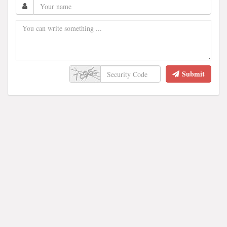
Submit