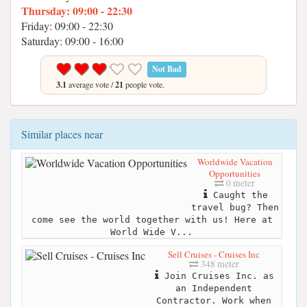
Thursday: 09:00 - 22:30
Friday: 09:00 - 22:30
Saturday: 09:00 - 16:00
Not Bad
3.1
average vote /
21
people vote.
Similar places near
Worldwide Vacation
Opportunities
0 meter
Caught the
travel bug? Then
come see the world together with us! Here at
World Wide V...
Sell Cruises - Cruises Inc
348 meter
Join Cruises Inc. as
an Independent
Contractor. Work when