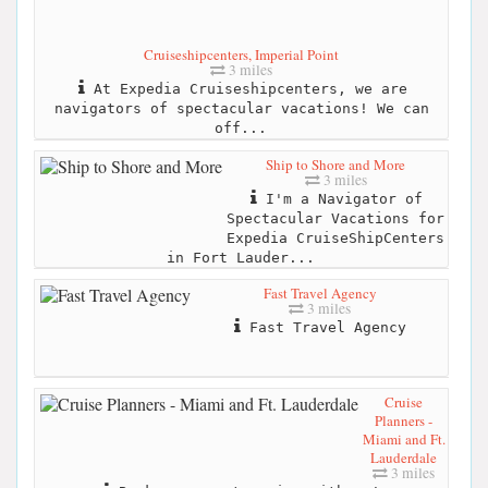
Cruiseshipcenters, Imperial Point
3 miles
At Expedia Cruiseshipcenters, we are
navigators of spectacular vacations! We can
off...
Ship to Shore and More
3 miles
I'm a Navigator of
Spectacular Vacations for
Expedia CruiseShipCenters
in Fort Lauder...
Fast Travel Agency
3 miles
Fast Travel Agency
Cruise
Planners -
Miami and Ft.
Lauderdale
3 miles