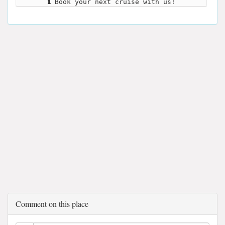
Book your next cruise with us!
Comment on this place