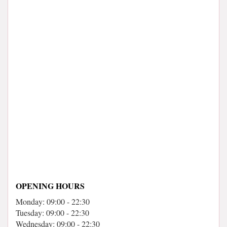
OPENING HOURS
Monday: 09:00 - 22:30
Tuesday: 09:00 - 22:30
Wednesday: 09:00 - 22:30