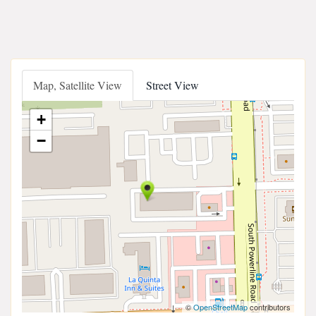
Map, Satellite View
Street View
+
−
©
OpenStreetMap
contributors