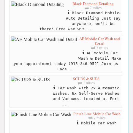
Black Diamond Detailing
7 miles
Black Diamond Mobile
Auto Detailing Just say
anywhere, we'll be
there! Free wax wit...
AE Mobile Car Wash and
Detail
7 miles
AE Mobile Car
Wash & Detail Make
your appointment today (915)346-9521 Join us
Face...
SCUDS & SUDS
7 miles
Car Wash with 2x Automatic
Washes, 6x Self-Serve Washes
and Vacuums. Located at Fort
...
Finish Line Mobile Car Wash
7 miles
Mobile car wash