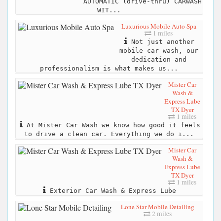
AUTOMATIC (drive-thru) CARWASH
WIT...
Luxurious Mobile Auto Spa
1 miles
Not just another
mobile car wash, our
dedication and
professionalism is what makes us...
Mister Car
Wash &
Express Lube
TX Dyer
1 miles
At Mister Car Wash we know how good it feels
to drive a clean car. Everything we do i...
Mister Car
Wash &
Express Lube
TX Dyer
1 miles
Exterior Car Wash & Express Lube
Lone Star Mobile Detailing
2 miles