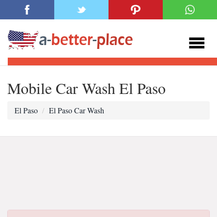
Mobile Car Wash El Paso
El Paso
El Paso Car Wash