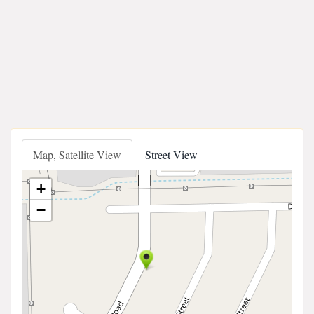
Map, Satellite View
Street View
+
−