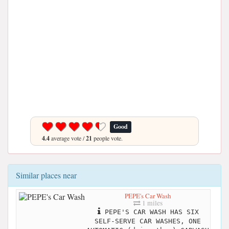
Good
4.4
average vote /
21
people vote.
Similar places near
PEPE's Car Wash
1 miles
PEPE'S CAR WASH HAS SIX
SELF-SERVE CAR WASHES, ONE