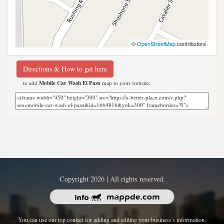
©
OpenStreetMap
contributors
Directions & How to get here
to add
Mobile Car Wash El Paso
map to your website;
Copyright 2026 | All rights reserved.
You can use our top contact for adding and editing your business's information.