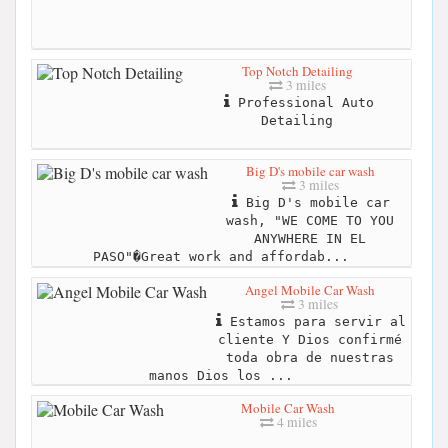
Top Notch Detailing
3 miles
Professional Auto
Detailing
Big D's mobile car wash
3 miles
Big D's mobile car
wash, "WE COME TO YOU
ANYWHERE IN EL
PASO"�Great work and affordab...
Angel Mobile Car Wash
3 miles
Estamos para servir al
cliente Y Dios confirmé
toda obra de nuestras
manos Dios los ...
Mobile Car Wash
4 miles