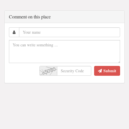
Comment on this place
Submit