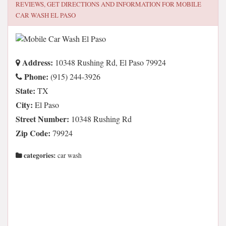
REVIEWS, GET DIRECTIONS AND INFORMATION FOR
MOBILE
CAR WASH EL PASO
Address:
10348 Rushing Rd, El Paso 79924
Phone:
(915) 244-3926
State:
TX
City:
El Paso
Street Number:
10348 Rushing Rd
Zip Code:
79924
categories:
car wash