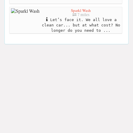
Sparkl Wash
7 miles
Let’s face it. We all love a
clean car... but at what cost? No
longer do you need to ...