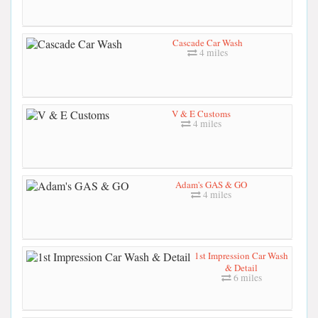
Cascade Car Wash
4 miles
V & E Customs
4 miles
Adam's GAS & GO
4 miles
1st Impression Car Wash
& Detail
6 miles