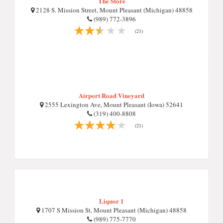
The Store
2128 S. Mission Street, Mount Pleasant (Michigan) 48858
(989) 772-3896
(21)
Airport Road Vineyard
2555 Lexington Ave, Mount Pleasant (Iowa) 52641
(319) 400-8808
(21)
Liquor 1
1707 S Mission St, Mount Pleasant (Michigan) 48858
(989) 775-7770