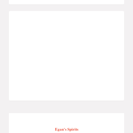
Egan's Spirits