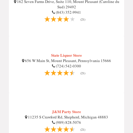
162 Seven Farms Drive, Suite 110, Mount Pleasant (Caroline du
Sud) 29492
(843) 352-9941
(21)
State Liquor Store
656 W Main St, Mount Pleasant, Pennsylvania 15666
(724) 542-0300
(21)
J&M Party Store
11235 S Crawford Rd, Shepherd, Michigan 48883
(989) 828-5076
(21)