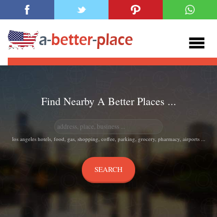
Find Nearby A Better Places ...
los angeles hotels, food, gas, shopping, coffee, parking, grocery, pharmacy, airports ...