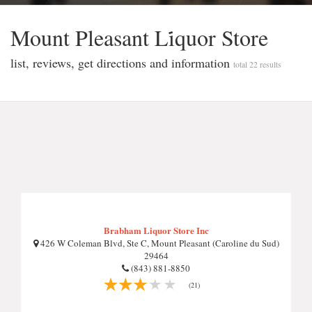
Mount Pleasant Li̇quor Store
list, reviews, get directions and information
total 22 results
Brabham Liquor Store Inc
426 W Coleman Blvd, Ste C, Mount Pleasant (Caroline du Sud)
29464
(843) 881-8850
(21)