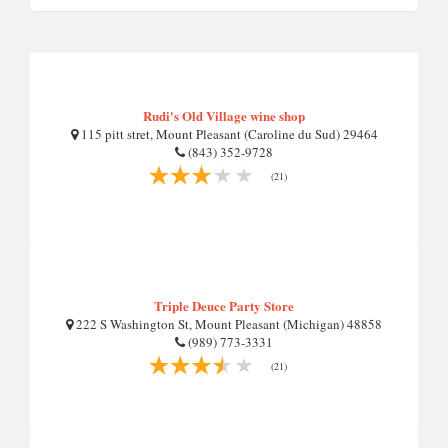
Rudi's Old Village wine shop
115 pitt stret, Mount Pleasant (Caroline du Sud) 29464
(843) 352-9728
(21)
Triple Deuce Party Store
222 S Washington St, Mount Pleasant (Michigan) 48858
(989) 773-3331
(21)