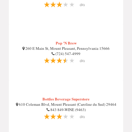
(21)
Pop 'N Brew
260 E Main St, Mount Pleasant, Pennsylvania 15666
(724) 547-4999
(21)
Bottles Beverage Superstore
610 Coleman Blvd, Mount Pleasant (Caroline du Sud) 29464
843 849-WINE (9463)
(21)