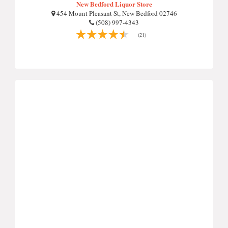
New Bedford Liquor Store
454 Mount Pleasant St, New Bedford 02746
(508) 997-4343
(21)