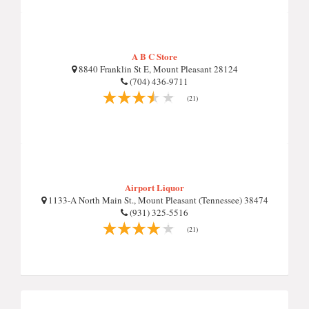
A B C Store
8840 Franklin St E, Mount Pleasant 28124
(704) 436-9711
(21)
Airport Liquor
1133-A North Main St., Mount Pleasant (Tennessee) 38474
(931) 325-5516
(21)