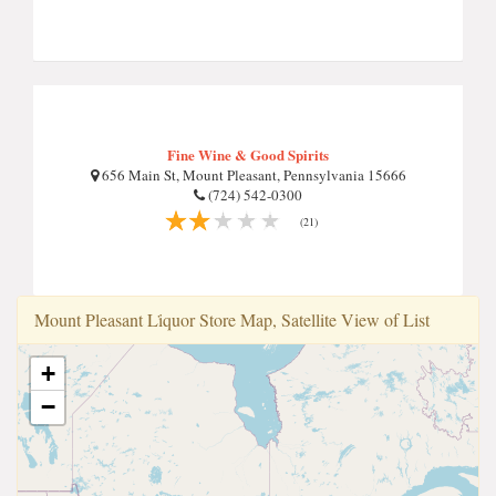
Fine Wine & Good Spirits
656 Main St, Mount Pleasant, Pennsylvania 15666
(724) 542-0300
(21)
Mount Pleasant Li̇quor Store Map, Satellite View of List
+
−