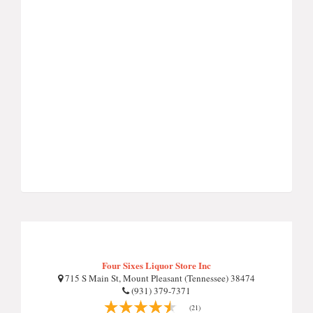
Four Sixes Liquor Store Inc
715 S Main St, Mount Pleasant (Tennessee) 38474
(931) 379-7371
(21)