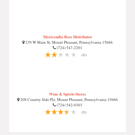
Maricondia Beer Distributor
239 W Main St, Mount Pleasant, Pennsylvania 15666
(724) 547-2201
(21)
Wine & Spirits Stores
208 Country Side Plz, Mount Pleasant, Pennsylvania 15666
(724) 542-0303
(21)