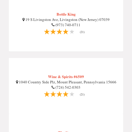
Bottle King
19 S Livingston Ave, Livingston (New Jersey) 07039
(973) 740-0711
(21)
Wine & Spirits #6509
1040 Country Side Plz, Mount Pleasant, Pennsylvania 15666
(724) 542-0303
(21)