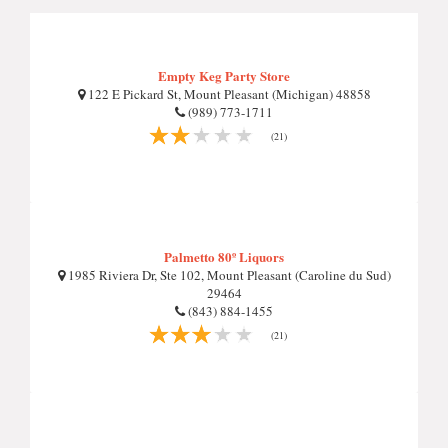
Empty Keg Party Store
122 E Pickard St, Mount Pleasant (Michigan) 48858
(989) 773-1711
(21)
Palmetto 80º Liquors
1985 Riviera Dr, Ste 102, Mount Pleasant (Caroline du Sud)
29464
(843) 884-1455
(21)