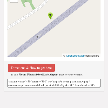
©
OpenStreetMap
contributors
Directions & How to get here
to add
Mount Pleasant/Scottdale Airport
map to your website;