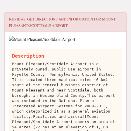
REVIEWS, GET DIRECTIONS AND INFORMATION FOR
MOUNT
PLEASANT/SCOTTDALE AIRPORT
Description
Mount Pleasant/Scottdale Airport is a
privately owned, public use airport in
Fayette County, Pennsylvania, United States.
It is located three nautical miles (6 km)
south of the central business district of
Mount Pleasant and near Scottdale, both
boroughs in Westmoreland County.This airport
was included in the National Plan of
Integrated Airport Systems for 2009–2013,
which categorized it as a general aviation
facility.Facilities and aircraftMount
Pleasant/Scottdale Airport covers an area of
54 acres (22 ha) at an elevation of 1,160