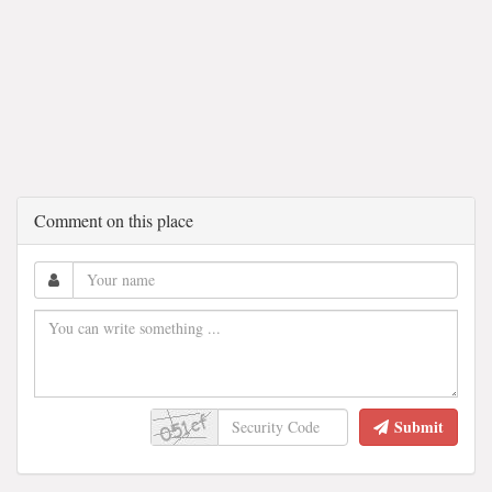
Comment on this place
Submit