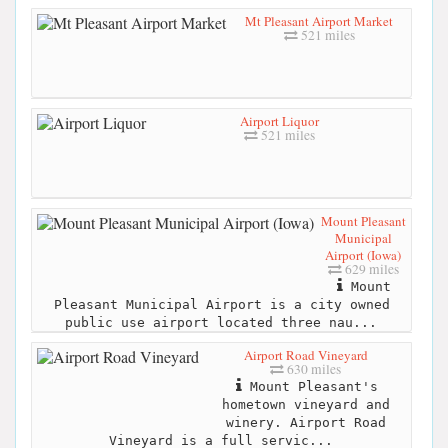
Mt Pleasant Airport Market
521 miles
Airport Liquor
521 miles
Mount Pleasant
Municipal
Airport (Iowa)
629 miles
Mount
Pleasant Municipal Airport is a city owned
public use airport located three nau...
Airport Road Vineyard
630 miles
Mount Pleasant's
hometown vineyard and
winery. Airport Road
Vineyard is a full servic...