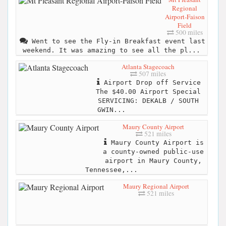
Regional
Airport-Faison
Field
500 miles
Went to see the Fly-in Breakfast event last
weekend. It was amazing to see all the pl...
Atlanta Stagecoach
507 miles
Airport Drop off Service
The $40.00 Airport Special
SERVICING: DEKALB / SOUTH
GWIN...
Maury County Airport
521 miles
Maury County Airport is
a county-owned public-use
airport in Maury County,
Tennessee,...
Maury Regional Airport
521 miles