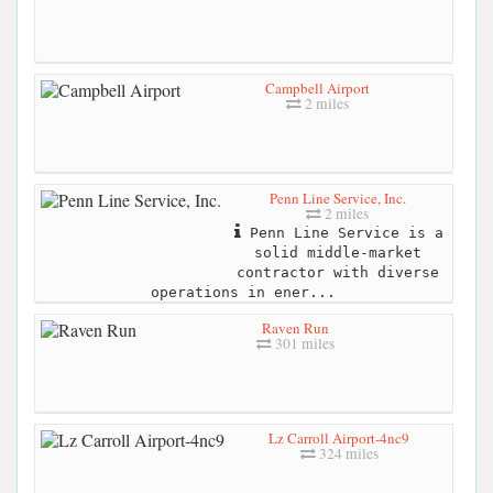
Campbell Airport
2 miles
Penn Line Service, Inc.
2 miles
Penn Line Service is a
solid middle-market
contractor with diverse
operations in ener...
Raven Run
301 miles
Lz Carroll Airport-4nc9
324 miles