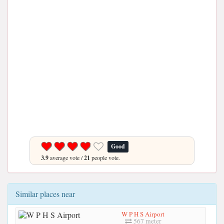
Good
3.9
average vote /
21
people vote.
Similar places near
W P H S Airport
567 meter