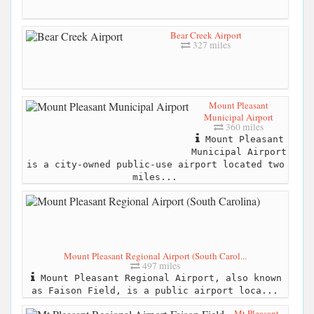
Bear Creek Airport
327 miles
Mount Pleasant
Municipal Airport
360 miles
Mount Pleasant
Municipal Airport
is a city-owned public-use airport located two
miles...
Mount Pleasant Regional Airport (South Carol...
497 miles
Mount Pleasant Regional Airport, also known
as Faison Field, is a public airport loca...
Mt Pleasant