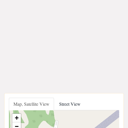
Map, Satellite View
Street View
+
−