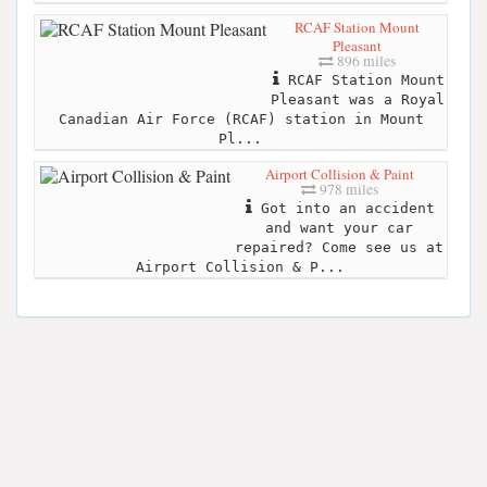
RCAF Station Mount
Pleasant
896 miles
RCAF Station Mount
Pleasant was a Royal
Canadian Air Force (RCAF) station in Mount
Pl...
Airport Collision & Paint
978 miles
Got into an accident
and want your car
repaired? Come see us at
Airport Collision & P...