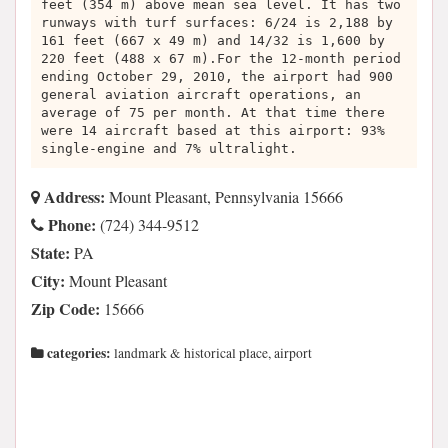
feet (354 m) above mean sea level. It has two
runways with turf surfaces: 6/24 is 2,188 by
161 feet (667 x 49 m) and 14/32 is 1,600 by
220 feet (488 x 67 m).For the 12-month period
ending October 29, 2010, the airport had 900
general aviation aircraft operations, an
average of 75 per month. At that time there
were 14 aircraft based at this airport: 93%
single-engine and 7% ultralight.
Address:
Mount Pleasant, Pennsylvania 15666
Phone:
(724) 344-9512
State:
PA
City:
Mount Pleasant
Zip Code:
15666
categories:
landmark & historical place, airport