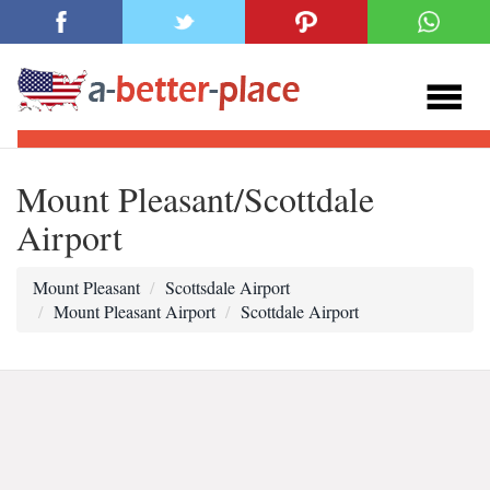
Mount Pleasant/Scottdale
Airport
Mount Pleasant
Scottsdale Airport
Mount Pleasant Airport
Scottdale Airport