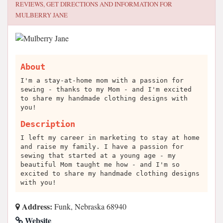
REVIEWS, GET DIRECTIONS AND INFORMATION FOR
MULBERRY JANE
About
I'm a stay-at-home mom with a passion for
sewing - thanks to my Mom - and I'm excited
to share my handmade clothing designs with
you!
Description
I left my career in marketing to stay at home
and raise my family. I have a passion for
sewing that started at a young age - my
beautiful Mom taught me how - and I'm so
excited to share my handmade clothing designs
with you!
Address:
Funk, Nebraska 68940
Website