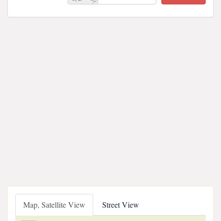
Map, Satellite View
Street View