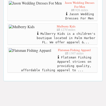
Jason Wedding Dresses
For Men
926 miles
Jason Wedding
Dresses For Men
Mulberry Kids
1270 miles
Mulberry Kids is a children's
boutique located in Palm Harbor
FL. We offer apparel &...
Flatsman Fishing Apparel
1307 miles
Flatsman Fishing
Apparel strives on
providing quality,
affordable fishing apparel to ...