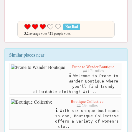
Not Bad
3.2
average vote /
21
people vote.
Similar places near
Prone to Wander Boutique
171 miles
Welcome to Prone to
Wander Boutique where
you'll find trendy
affordable clothing! Wit...
Boutique Collective
264 miles
With six unique boutiques
in one, Boutique Collective
offers a variety of women's
clo...