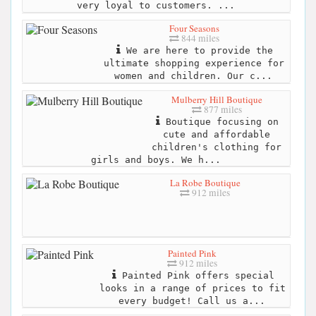
very loyal to customers. ...
Four Seasons
844 miles
We are here to provide the
ultimate shopping experience for
women and children. Our c...
Mulberry Hill Boutique
877 miles
Boutique focusing on
cute and affordable
children's clothing for
girls and boys. We h...
La Robe Boutique
912 miles
Painted Pink
912 miles
Painted Pink offers special
looks in a range of prices to fit
every budget! Call us a...