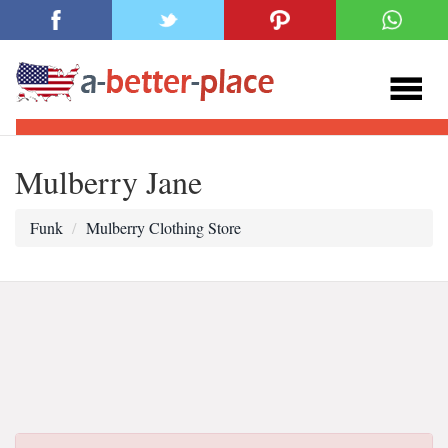
Mulberry Jane
Funk
Mulberry Clothing Store