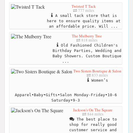
Twisted T Tack
777 miles
A small tack store that is
here to ensure quality items at
an affordable price. Will ...
The Mulberry Tree
818 miles
Old Fashioned Children's
Birthday Parties, Wedding and
Baby Showers. Custom Boutique
...
Two Sisters Boutique & Salon
833 miles
Women’s
Apparel•Baby•Gifts•Salon Monday-Friday•10-6
Saturday•9-3
Jackson's On The Square
844 miles
The best place to
shop for really good
customer service and