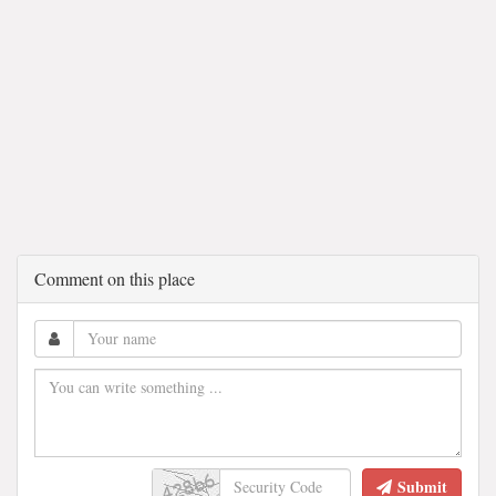
Comment on this place
Submit