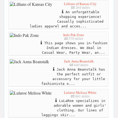
Lillians of Kansas City
264 miles
An unforgettable
shopping experience!
Casually sophisticated
ladies apparel and acces...
Indo Pak Zone
570 miles
This page shows you in-fashion
Indian dresses. We deal in
Casual Wear, Party Wear, an...
Jack Anna Beanstalk
640 miles
Jack Anna Beanstalk has
the perfect outfit or
accessory for your little
fashionista o...
Lularoe Melissa White
661 miles
LuLaRoe specializes in
adorable women and girls'
clothing. Our lines of
leggings skir...