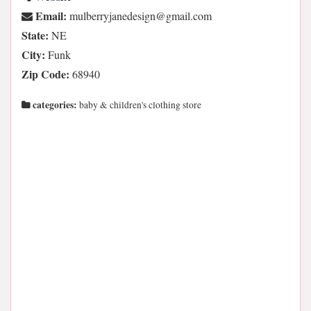
Email:
moc.liamg@ngisedenajyrreblum
State:
NE
City:
Funk
Zip Code:
68940
categories:
baby & children's clothing store