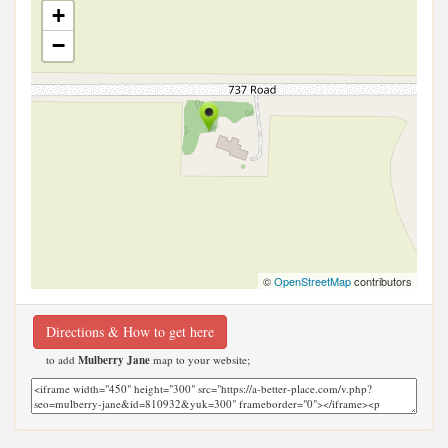
+
−
©
OpenStreetMap
contributors
Directions & How to get here
to add
Mulberry Jane
map to your website;