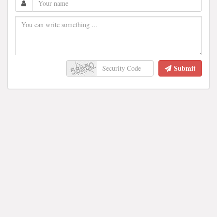
Submit