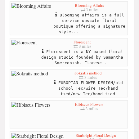
Blooming Affairs
3 miles
Blooming affairs is a full
service upscale floral
boutique offering a signature
style...
Florescent
3 miles
Florescent is a NY based floral
design studio founded by Samantha
Smerconish. Floresc...
Sokratis method
3 miles
EUROPIAN FLOWER DESIGN/old
school Tec/wire Tec/hand
tied/new Tec/hand tied
Hibiscus Flowers
3 miles
Starbright Floral Design