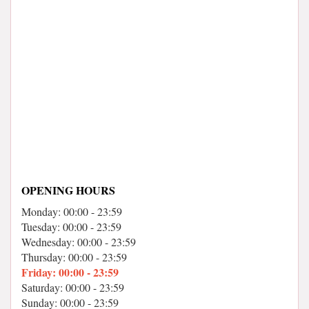
OPENING HOURS
Monday: 00:00 - 23:59
Tuesday: 00:00 - 23:59
Wednesday: 00:00 - 23:59
Thursday: 00:00 - 23:59
Friday: 00:00 - 23:59
Saturday: 00:00 - 23:59
Sunday: 00:00 - 23:59