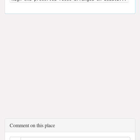
Comment on this place