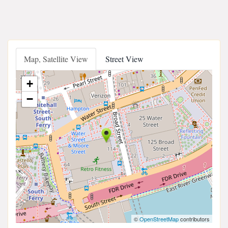
Map, Satellite View
Street View
+
−
©
OpenStreetMap
contributors