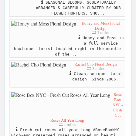
SEASONAL BLOOMS, SCULPTURALLY
ARRANGED & CAREFULLY CURATED BY OUR
FLOWER HUNTERS. SHO...
Honey and Moss Floral
Design
3 miles
Honey and Moss is
a full service
boutique florist located right in the middle
of the ...
Rachel Cho Floral Design
3 miles
Clean, unique floral
design. Since 2005.
Rose
Box
NYC -
Fresh
Cut
Roses All Year Long
4 miles
Fresh cut roses all year long #RoseBoxNYC
High-end preserved roses arranged on beauti...