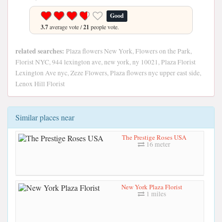
Good
3.7
average vote /
21
people vote.
related searches:
Plaza flowers New York, Flowers on the Park,
Florist NYC, 944 lexington ave, new york, ny 10021, Plaza Florist
Lexington Ave nyc, Zeze Flowers, Plaza flowers nyc upper east side,
Lenox Hill Florist
Similar places near
The Prestige Roses USA
16 meter
New York Plaza Florist
1 miles