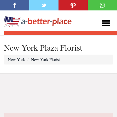
New York Plaza Florist
New York
New York Florist