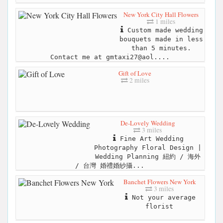
New York City Hall Flowers
1 miles
Custom made wedding
bouquets made in less
than 5 minutes.
Contact me at gmtaxi27@aol....
Gift of Love
2 miles
De-Lovely Wedding
3 miles
Fine Art Wedding
Photography Floral Design |
Wedding Planning 紐約 / 海外
/ 台灣 婚禮婚紗攝...
Banchet Flowers New York
3 miles
Not your average
florist