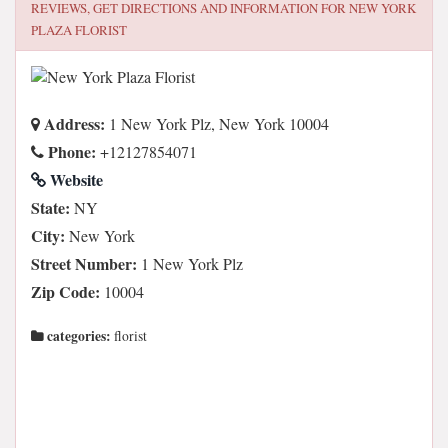
REVIEWS, GET DIRECTIONS AND INFORMATION FOR
NEW YORK
PLAZA FLORIST
Address:
1 New York Plz, New York 10004
Phone:
+12127854071
Website
State:
NY
City:
New York
Street Number:
1 New York Plz
Zip Code:
10004
categories:
florist