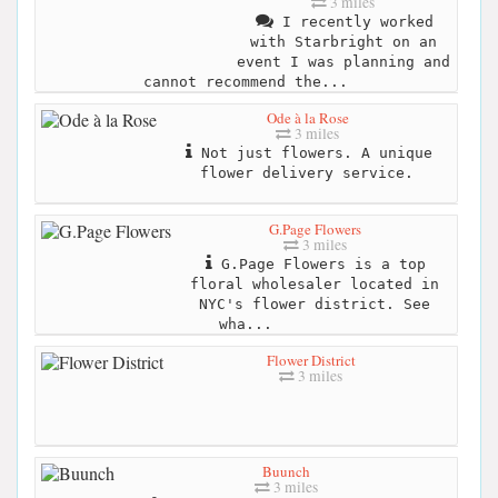
3 miles
I recently worked
with Starbright on an
event I was planning and
cannot recommend the...
Ode à la Rose
3 miles
Not just flowers. A unique
flower delivery service.
G.Page Flowers
3 miles
G.Page Flowers is a top
floral wholesaler located in
NYC's flower district. See
wha...
Flower District
3 miles
Buunch
3 miles