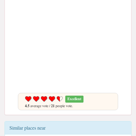
Excellent
4.5
average vote /
21
people vote.
Similar places near