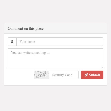
Comment on this place
Submit