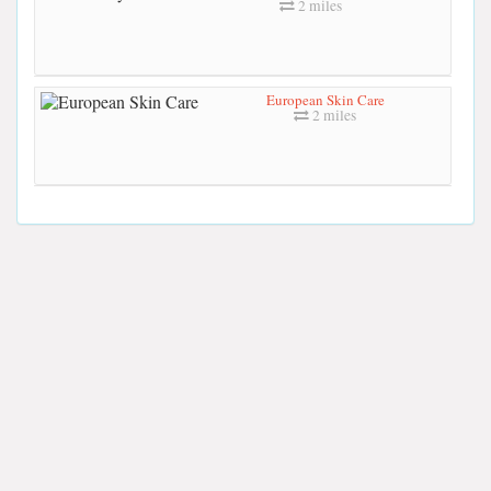
2 miles
European Skin Care
2 miles