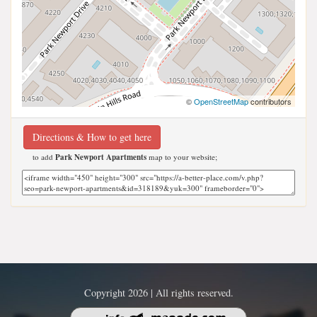
©
OpenStreetMap
contributors
Directions & How to get here
to add
Park Newport Apartments
map to your website;
Copyright 2026 | All rights reserved.