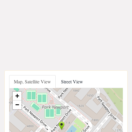
Map, Satellite View
Street View
+
−