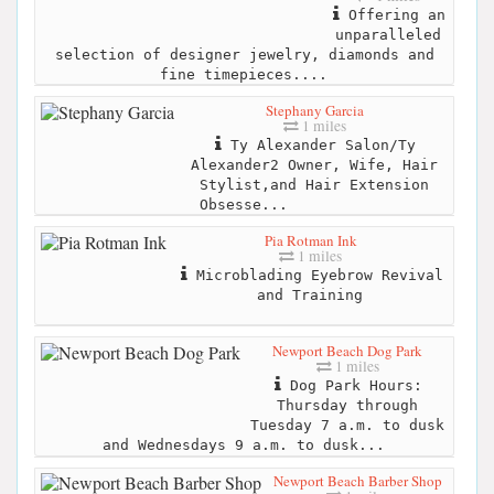
Offering an
unparalleled
selection of designer jewelry, diamonds and
fine timepieces....
Stephany Garcia
1 miles
Ty Alexander Salon/Ty
Alexander2 Owner, Wife, Hair
Stylist,and Hair Extension
Obsesse...
Pia Rotman Ink
1 miles
Microblading Eyebrow Revival
and Training
Newport Beach Dog Park
1 miles
Dog Park Hours:
Thursday through
Tuesday 7 a.m. to dusk
and Wednesdays 9 a.m. to dusk...
Newport Beach Barber Shop