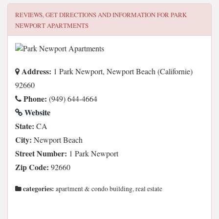
REVIEWS, GET DIRECTIONS AND INFORMATION FOR
PARK
NEWPORT APARTMENTS
Address:
1 Park Newport, Newport Beach (Californie)
92660
Phone:
(949) 644-4664
Website
State:
CA
City:
Newport Beach
Street Number:
1 Park Newport
Zip Code:
92660
categories:
apartment & condo building, real estate