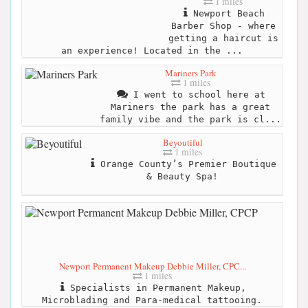
1 miles
Newport Beach
Barber Shop - where
getting a haircut is
an experience! Located in the ...
Mariners Park
1 miles
I went to school here at
Mariners the park has a great
family vibe and the park is cl...
Beyoutiful
1 miles
Orange County’s Premier Boutique
& Beauty Spa!
Newport Permanent Makeup Debbie Miller, CPC...
1 miles
Specialists in Permanent Makeup,
Microblading and Para-medical tattooing.