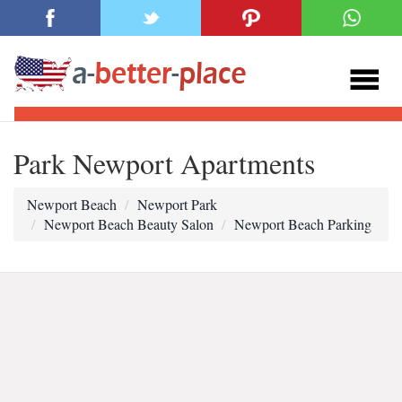
Park Newport Apartments
Newport Beach
Newport Park
Newport Beach Beauty Salon
Newport Beach Parking