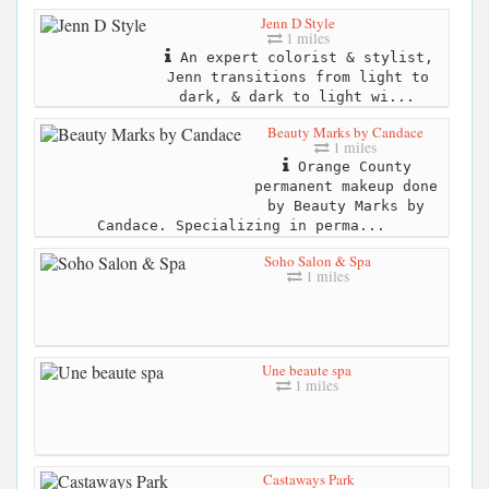
Jenn D Style
1 miles
An expert colorist & stylist,
Jenn transitions from light to
dark, & dark to light wi...
Beauty Marks by Candace
1 miles
Orange County
permanent makeup done
by Beauty Marks by
Candace. Specializing in perma...
Soho Salon & Spa
1 miles
Une beaute spa
1 miles
Castaways Park