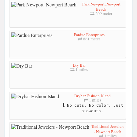
Park Newport, Newport
Beach
209 meter
Pardue Enterprises
861 meter
Dry Bar
1 miles
Drybar Fashion Island
1 miles
No cuts. No Color. Just
blowouts.
Traditional Jewelers
- Newport Beach
1 miles