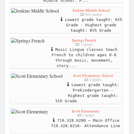
Middle School. P...
Jenkins Middle School
863 meter
Lowest grade taught: 6th
Grade - Highest grade
taught: 8th Grade
Springs French
1 miles
Music Lingua classes teach
French to children ages 0-8
through music, movement,
story...
Scott Elementary School
1 miles
Lowest grade taught:
Prekindergarten -
Highest grade taught:
5th Grade
Scott Elementary
1 miles
719.328.6200 – Main Office
719.328.6216- Attendance Line