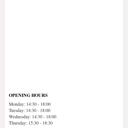
OPENING HOURS
Monday: 14:30 - 18:00
Tuesday: 14:30 - 18:00
Wednesday: 14:30 - 18:00
Thursday: 15:30 - 18:30