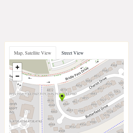
Map, Satellite View
Street View
+
−