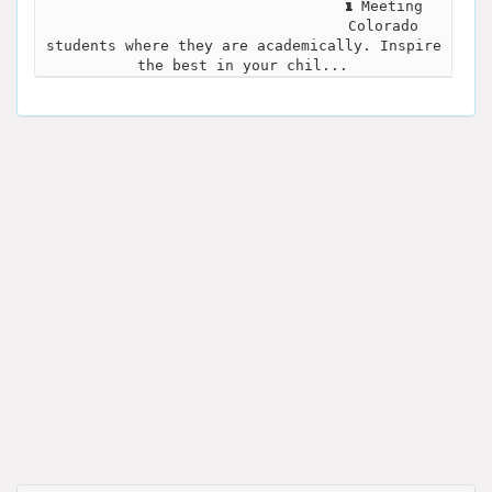
Meeting
Colorado
students where they are academically. Inspire
the best in your chil...