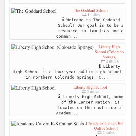
The Goddard School
1 miles
Welcome to The Goddard
School! Our goal is to be a
resource for families and a
commun...
Liberty High
School (Colorado
Springs)
2 miles
Liberty
High School is a four-year public high school
in northern Colorado Springs, C...
Liberty High School
2 miles
Liberty High School, home
of the Lancer Nation, is
located on the east side of
Academ...
Academy Calvert K-8
Online School
2 miles