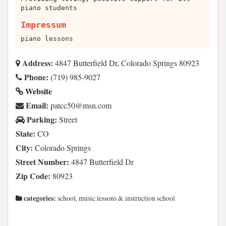
piano students
Impressum
piano lessons
Address:
4847 Butterfield Dr, Colorado Springs 80923
Phone:
(719) 985-9027
Website
Email:
moc.nsm@05cctap
Parking:
Street
State:
CO
City:
Colorado Springs
Street Number:
4847 Butterfield Dr
Zip Code:
80923
categories:
school, music lessons & instruction school