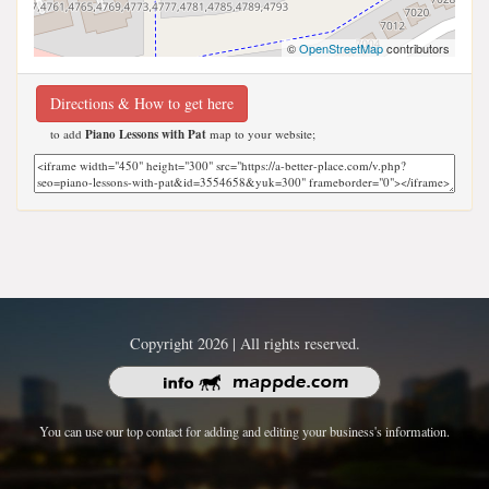
©
OpenStreetMap
contributors
Directions & How to get here
to add
Piano Lessons with Pat
map to your website;
Copyright 2026 | All rights reserved.
You can use our top contact for adding and editing your business's information.