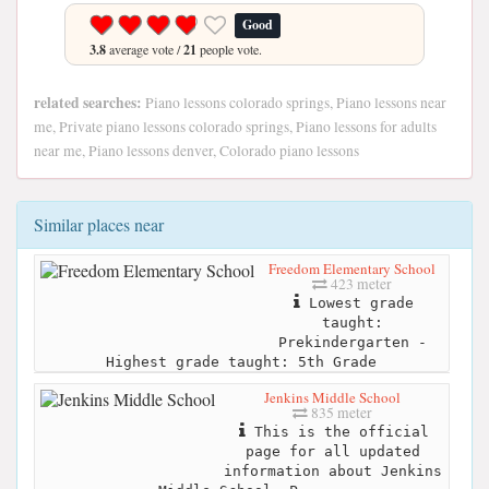
Good
3.8
average vote /
21
people vote.
related searches:
Piano lessons colorado springs, Piano lessons near
me, Private piano lessons colorado springs, Piano lessons for adults
near me, Piano lessons denver, Colorado piano lessons
Similar places near
Freedom Elementary School
423 meter
Lowest grade
taught:
Prekindergarten -
Highest grade taught: 5th Grade
Jenkins Middle School
835 meter
This is the official
page for all updated
information about Jenkins