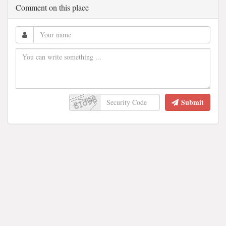
Comment on this place
Submit