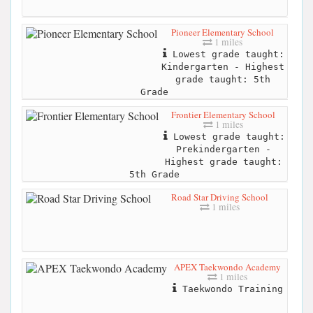
Pioneer Elementary School
1 miles
Lowest grade taught:
Kindergarten - Highest
grade taught: 5th
Grade
Frontier Elementary School
1 miles
Lowest grade taught:
Prekindergarten -
Highest grade taught:
5th Grade
Road Star Driving School
1 miles
APEX Taekwondo Academy
1 miles
Taekwondo Training