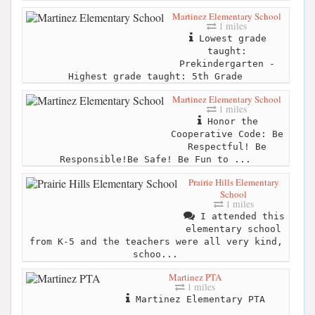
Martinez Elementary School
1 miles
Lowest grade
taught:
Prekindergarten -
Highest grade taught: 5th Grade
Martinez Elementary School
1 miles
Honor the
Cooperative Code: Be
Respectful! Be
Responsible!Be Safe! Be Fun to ...
Prairie Hills Elementary
School
1 miles
I attended this
elementary school
from K-5 and the teachers were all very kind,
schoo...
Martinez PTA
1 miles
Martinez Elementary PTA