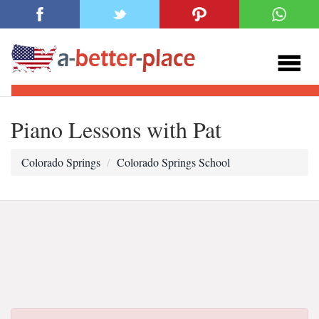
Piano Lessons with Pat
Colorado Springs
Colorado Springs School