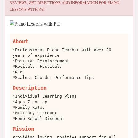
REVIEWS, GET DIRECTIONS AND INFORMATION FOR
PIANO
LESSONS WITH PAT
About
*Professional Piano Teacher with over 30
years of experience
*Positive Reinforcement
*Recitals, Festivals
*NFMC
*Scales, Chords, Performance Tips
Description
*Individual Learning Plans
*Ages 7 and up
*Family Rates
*Military Discount
*Home School Discount
Mission
Providing loving, positive support for all