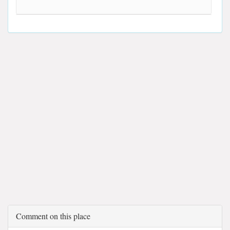
Comment on this place