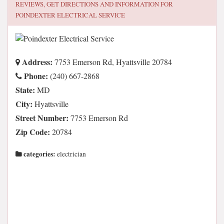
REVIEWS, GET DIRECTIONS AND INFORMATION FOR
POINDEXTER ELECTRICAL SERVICE
Address:
7753 Emerson Rd, Hyattsville 20784
Phone:
(240) 667-2868
State:
MD
City:
Hyattsville
Street Number:
7753 Emerson Rd
Zip Code:
20784
categories:
electrician