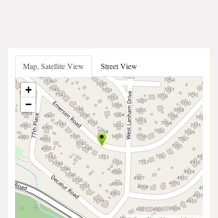
Map, Satellite View
Street View
+
−