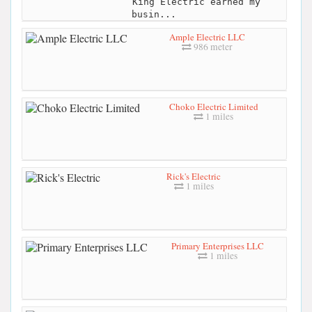
King Electric earned my
busin...
Ample Electric LLC
986 meter
Choko Electric Limited
1 miles
Rick's Electric
1 miles
Primary Enterprises LLC
1 miles