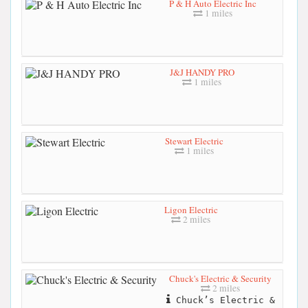
P & H Auto Electric Inc
1 miles
J&J HANDY PRO
1 miles
Stewart Electric
1 miles
Ligon Electric
2 miles
Chuck's Electric & Security
2 miles
Chuck’s Electric &