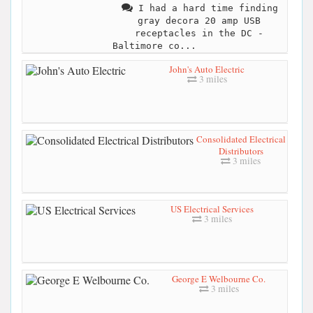
I had a hard time finding
gray decora 20 amp USB
receptacles in the DC -
Baltimore co...
John's Auto Electric
3 miles
Consolidated Electrical
Distributors
3 miles
US Electrical Services
3 miles
George E Welbourne Co.
3 miles