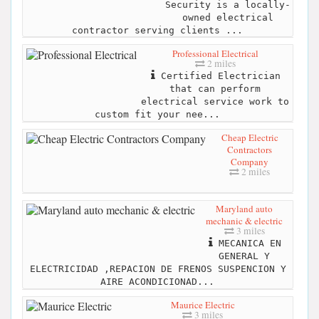
Security is a locally-
owned electrical
contractor serving clients ...
Professional Electrical
2 miles
Certified Electrician
that can perform
electrical service work to
custom fit your nee...
Cheap Electric
Contractors
Company
2 miles
Maryland auto
mechanic & electric
3 miles
MECANICA EN
GENERAL Y
ELECTRICIDAD ,REPACION DE FRENOS SUSPENCION Y
AIRE ACONDICIONAD...
Maurice Electric
3 miles