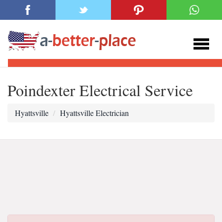
Poindexter Electrical Service
Hyattsville
Hyattsville Electrician