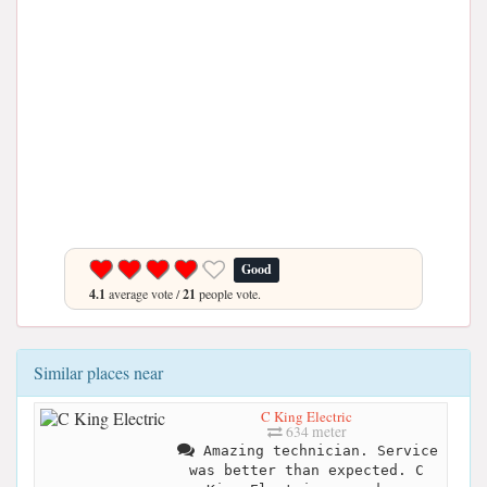
Good
4.1
average vote /
21
people vote.
Similar places near
C King Electric
634 meter
Amazing technician. Service
was better than expected. C