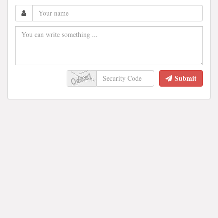
Submit