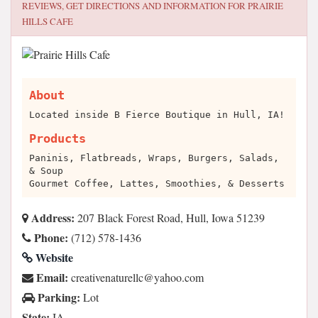
REVIEWS, GET DIRECTIONS AND INFORMATION FOR
PRAIRIE
HILLS CAFE
About
Located inside B Fierce Boutique in Hull, IA!
Products
Paninis, Flatbreads, Wraps, Burgers, Salads,
& Soup
Gourmet Coffee, Lattes, Smoothies, & Desserts
Address:
207 Black Forest Road, Hull, Iowa 51239
Phone:
(712) 578-1436
Website
Email:
moc.oohay@cllerutanevitaerc
Parking:
Lot
State:
IA