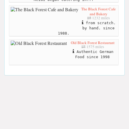
The Black Forest Cafe
and Bakery
1232 miles
from scratch.
by hand. since
1988.
Old Black Forest Restaurant
1575 miles
Authentic German
Food since 1998