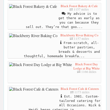
Black Forest Bakery & Cafe
1157 miles
My advice is to
get there as early as
you can because they
sell out. They’re that goo...
Blackberry River Baking Co
1157 miles
From-scratch, all-
butter pastries,
breads & desserts and
thoughtful, homemade breakfa...
Black Forest Day
Lodge at Big White
1166 miles
Black Forest Cafe & Caterers
1173 miles
Est. 1981. Custom-
tailored catering for
All Occasions. Nick &
Heidi began catering in...