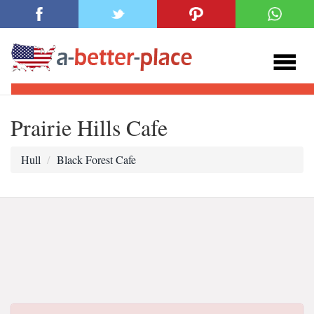
Prairie Hills Cafe
Hull
Black Forest Cafe