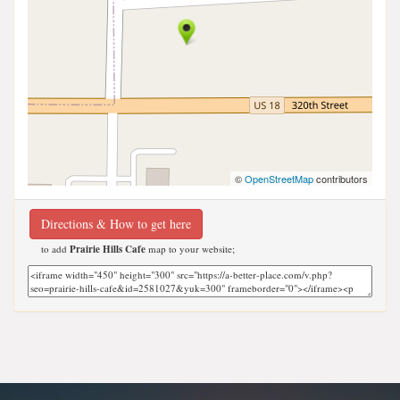
©
OpenStreetMap
contributors
Directions & How to get here
to add
Prairie Hills Cafe
map to your website;