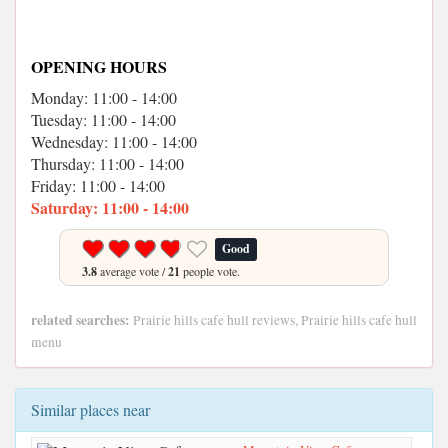
OPENING HOURS
Monday: 11:00 - 14:00
Tuesday: 11:00 - 14:00
Wednesday: 11:00 - 14:00
Thursday: 11:00 - 14:00
Friday: 11:00 - 14:00
Saturday: 11:00 - 14:00
Good
3.8
average vote /
21
people vote.
related searches:
Prairie hills cafe hull reviews, Prairie hills cafe hull
menu
Similar places near