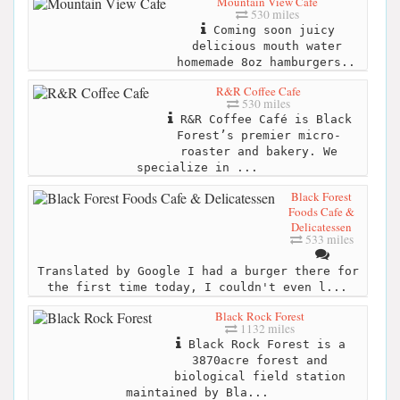
Mountain View Cafe
530 miles
Coming soon juicy
delicious mouth water
homemade 8oz hamburgers..
R&R Coffee Cafe
530 miles
R&R Coffee Café is Black
Forest’s premier micro-
roaster and bakery. We
specialize in ...
Black Forest
Foods Cafe &
Delicatessen
533 miles
Translated by Google I had a burger there for
the first time today, I couldn't even l...
Black Rock Forest
1132 miles
Black Rock Forest is a
3870acre forest and
biological field station
maintained by Bla...