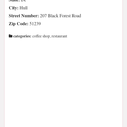
City:
Hull
Street Number:
207 Black Forest Road
Zip Code:
51239
categories:
coffee shop, restaurant