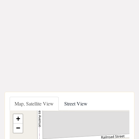
Map, Satellite View
Street View
+
−