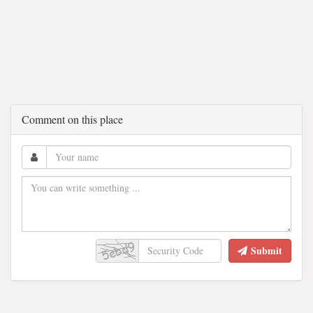
Comment on this place
Submit