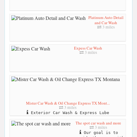
Platinum Auto Detail
and Car Wash
3 miles
Expess Car Wash
3 miles
Mister Car Wash & Oil Change Express TX Mont...
3 miles
Exterior Car Wash & Express Lube
The spot car wash and more
3 miles
Our goal is to