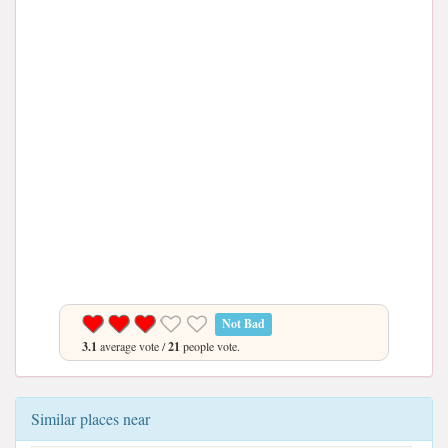
Not Bad
3.1
average vote /
21
people vote.
Similar places near