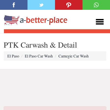
PTK Carwash & Detail
El Paso
El Paso Car Wash
Carnegie Car Wash