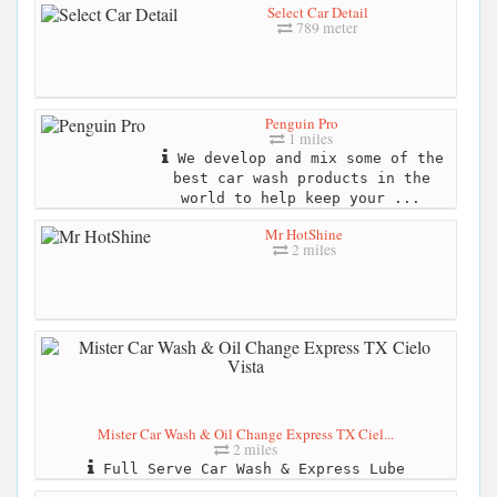
Select Car Detail
789 meter
Penguin Pro
1 miles
We develop and mix some of the
best car wash products in the
world to help keep your ...
Mr HotShine
2 miles
Mister Car Wash & Oil Change Express TX Ciel...
2 miles
Full Serve Car Wash & Express Lube