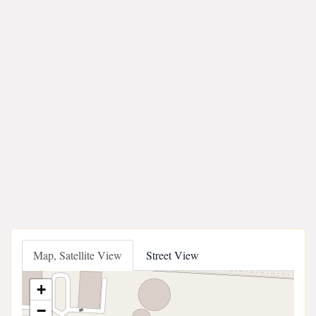
Map, Satellite View
Street View
+
−