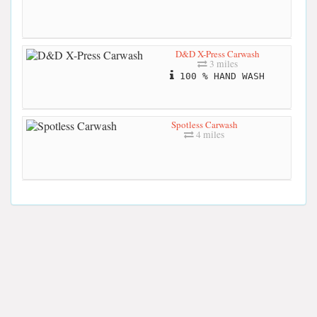
D&D X-Press Carwash
3 miles
100 % HAND WASH
Spotless Carwash
4 miles