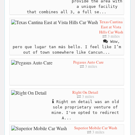
provide the area with
a unique facility
that combines all 3, a full se...
Texas Cantina
East at Vista
Hills Car Wash
3 miles
Wow,
pero que lugar tan más bello. I feel like I’m
out of town somewhere like Cancun...
Pegasus Auto Care
3 miles
Right On Detail
3 miles
Right on detail was an old
sole proprietary venture of
mine. I've opted to redirect
A...
Superior Mobile Car Wash
3 miles