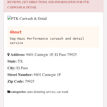
REVIEWS, GET DIRECTIONS AND INFORMATION FOR
PTK
CARWASH & DETAIL
About
Vag-Haus Performance carwash and detail
service
Address:
9401 Carnegie 1P, El Paso 79925
State:
TX
City:
El Paso
Street Number:
9401 Carnegie 1P
Zip Code:
79925
categories:
auto detailing service, car wash