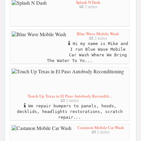
Splash N Dash
2 miles
Blue Wave Mobile Wash
2 miles
Hi my name is Mike and
I run Blue Wave Mobile
Car Wash Where We Bring
The Water To Yo...
Touch Up Texas in El Paso Autobody Reconditi...
2 miles
We repair bumpers to panels, hoods,
decklids, headlights restorations, scratch
repair...
Castanon Mobile Car Wash
2 miles