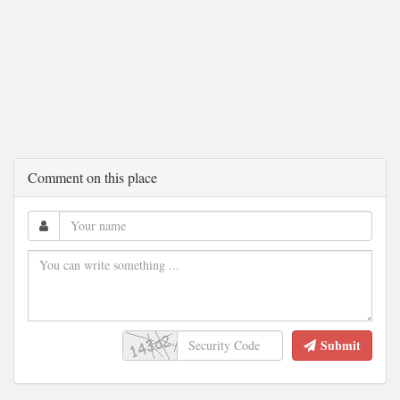
Comment on this place
Submit