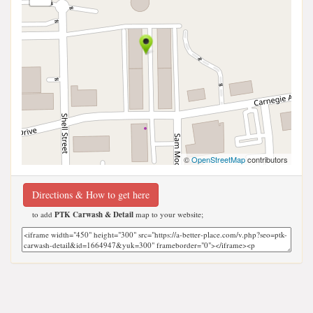
©
OpenStreetMap
contributors
Directions & How to get here
to add
PTK Carwash & Detail
map to your website;