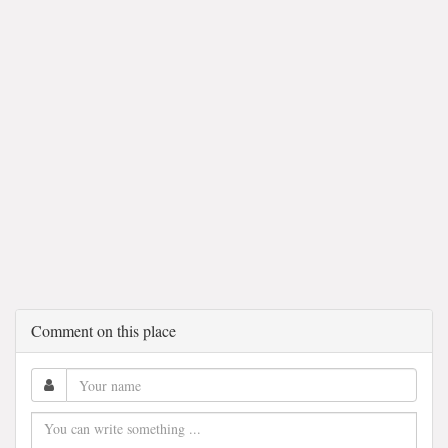
Comment on this place