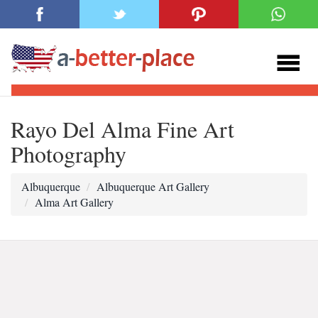
Rayo Del Alma Fine Art
Photography
Albuquerque
Albuquerque Art Gallery
Alma Art Gallery