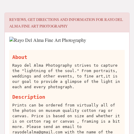
REVIEWS, GET DIRECTIONS AND INFORMATION FOR
RAYO DEL
ALMA FINE ART PHOTOGRAPHY
About
Rayo del Alma Photography strives to capture
the "lightning of the soul." From portraits,
weddings and other events, to fine art,it is
our goal to provide a glimpse of the light in
each and every photograph.
Description
Prints can be ordered from virtually all of
the photos on museum quality cotton rag or
canvas. Price is based on size and whether it
is on cotton rag or canvas , framing is a bit
more. Please send an email to
rayodelalma@gmail.com
with the name of the