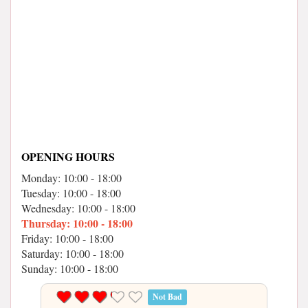
OPENING HOURS
Monday: 10:00 - 18:00
Tuesday: 10:00 - 18:00
Wednesday: 10:00 - 18:00
Thursday: 10:00 - 18:00
Friday: 10:00 - 18:00
Saturday: 10:00 - 18:00
Sunday: 10:00 - 18:00
Not Bad