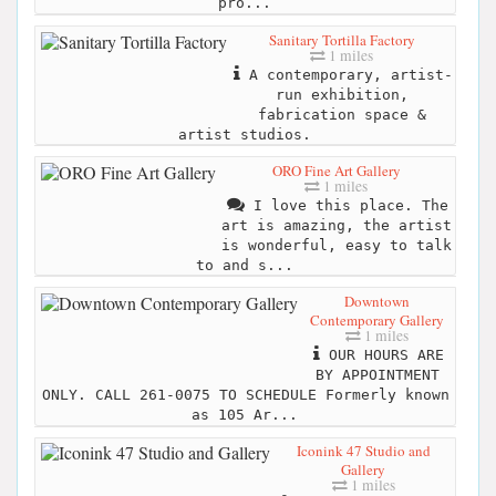
pro...
Sanitary Tortilla Factory
1 miles
A contemporary, artist-
run exhibition,
fabrication space &
artist studios.
ORO Fine Art Gallery
1 miles
I love this place. The
art is amazing, the artist
is wonderful, easy to talk
to and s...
Downtown
Contemporary Gallery
1 miles
OUR HOURS ARE
BY APPOINTMENT
ONLY. CALL 261-0075 TO SCHEDULE Formerly known
as 105 Ar...
Iconink 47 Studio and
Gallery
1 miles