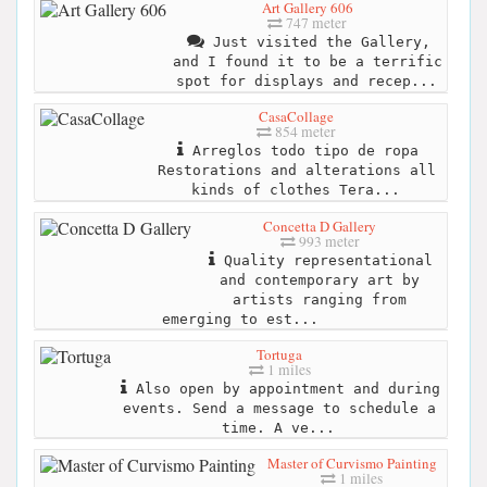
Art Gallery 606
747 meter
Just visited the Gallery,
and I found it to be a terrific
spot for displays and recep...
CasaCollage
854 meter
Arreglos todo tipo de ropa
Restorations and alterations all
kinds of clothes Tera...
Concetta D Gallery
993 meter
Quality representational
and contemporary art by
artists ranging from
emerging to est...
Tortuga
1 miles
Also open by appointment and during
events. Send a message to schedule a
time. A ve...
Master of Curvismo Painting
1 miles