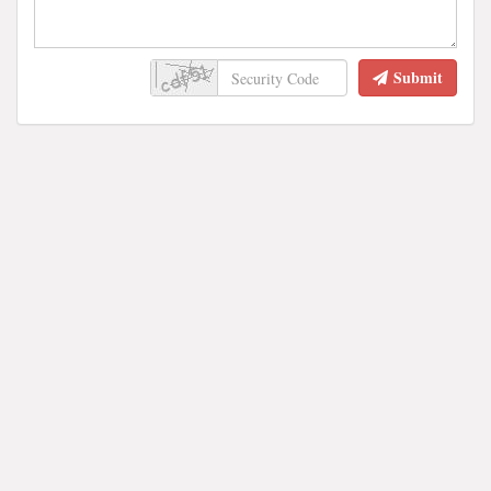
Submit