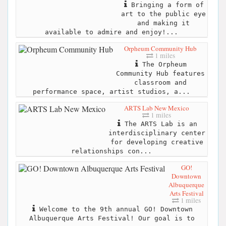
Bringing a form of
art to the public eye
and making it
available to admire and enjoy!...
Orpheum Community Hub
1 miles
The Orpheum
Community Hub features
classroom and
performance space, artist studios, a...
ARTS Lab New Mexico
1 miles
The ARTS Lab is an
interdisciplinary center
for developing creative
relationships con...
GO!
Downtown
Albuquerque
Arts Festival
1 miles
Welcome to the 9th annual GO! Downtown
Albuquerque Arts Festival! Our goal is to