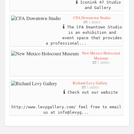
Iconink 47 Studio
and Gallery
CFA Downtown Studio
1 miles
The CFA Downtown Studio
is an exhibition and
event space that provides
a professional...
New Mexico Holocoust
Museum
1 miles
Richard Levy Gallery
1 miles
Check out our website
http://www.levygallery.com/ feel free to email
us at info@levyg...