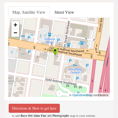
Map, Satellite View
Street View
+
−
©
OpenStreetMap
contributors
Directions & How to get here
to add
Rayo Del Alma Fine Art Photography
map to your website;