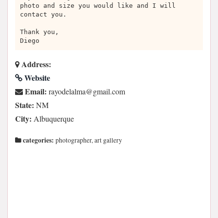
photo and size you would like and I will
contact you.
Thank you,
Diego
Address:
Website
Email:
moc.liamg@amlaledoyar
State:
NM
City:
Albuquerque
categories:
photographer, art gallery