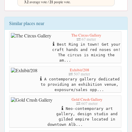
3.2
average vote /
21
people vote.
Similar places near
The Circus Gallery
67 meter
Best Ring in town! Get your
craft hands and red noses on!
The circus is mixing the
am...
Exhibit/208
507 meter
A contemporary gallery dedicated
to providing an exhibition venue,
exposure/sales opp...
Gold Crush Gallery
607 meter
Neo-contemporary art
gallery, design studio and
gilded empire located in
downtown Alb...