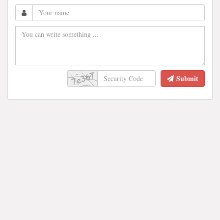
Submit