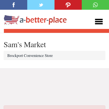
Sam's Market
Brockport Convenience Store