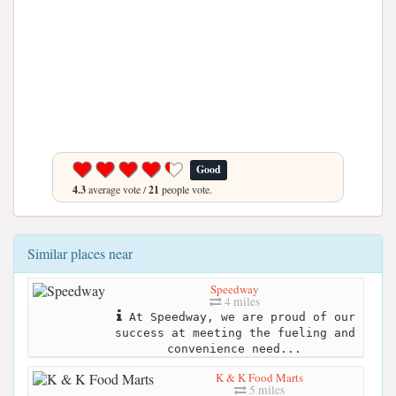
Good
4.3
average vote /
21
people vote.
Similar places near
Speedway
4 miles
​At Speedway, we are proud of our
success at meeting the fueling and
convenience need...
K & K Food Marts
5 miles