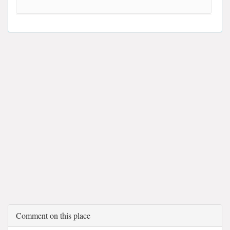
Comment on this place