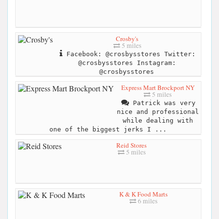
Crosby's
5 miles
Facebook: @crosbysstores Twitter:
@crosbysstores Instagram:
@crosbysstores
Express Mart Brockport NY
5 miles
Patrick was very
nice and professional
while dealing with
one of the biggest jerks I ...
Reid Stores
5 miles
K & K Food Marts
6 miles