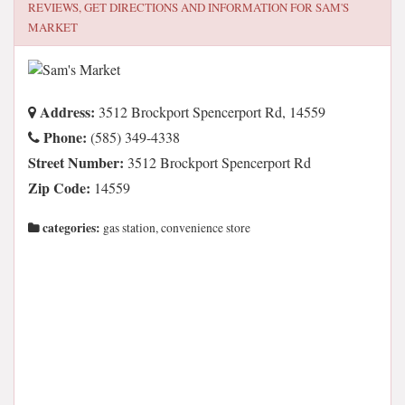
REVIEWS, GET DIRECTIONS AND INFORMATION FOR
SAM'S
MARKET
Address:
3512 Brockport Spencerport Rd, 14559
Phone:
(585) 349-4338
Street Number:
3512 Brockport Spencerport Rd
Zip Code:
14559
categories:
gas station, convenience store