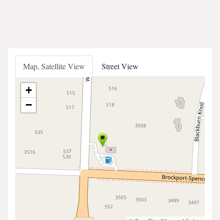
Map, Satellite View
Street View
+
−