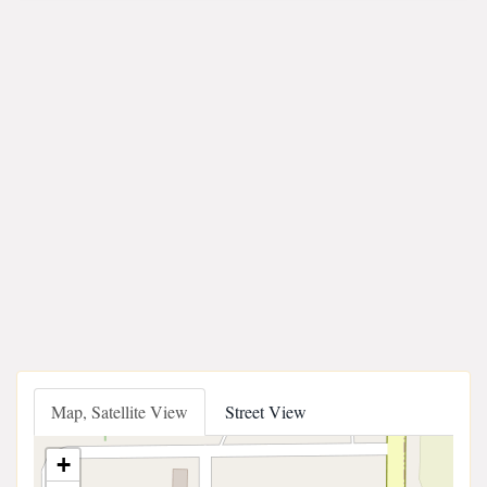
Map, Satellite View
Street View
+