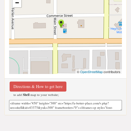
−
©
OpenStreetMap
contributors
Directions & How to get here
to add
Shell
map to your website;