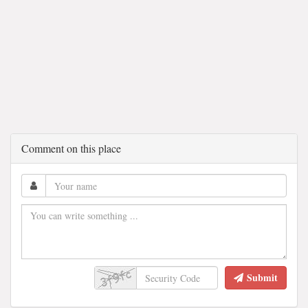
Comment on this place
Submit