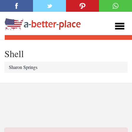
Shell
Sharon Springs