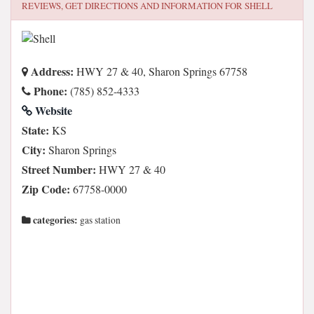
REVIEWS, GET DIRECTIONS AND INFORMATION FOR
SHELL
Address:
HWY 27 & 40, Sharon Springs 67758
Phone:
(785) 852-4333
Website
State:
KS
City:
Sharon Springs
Street Number:
HWY 27 & 40
Zip Code:
67758-0000
categories:
gas station