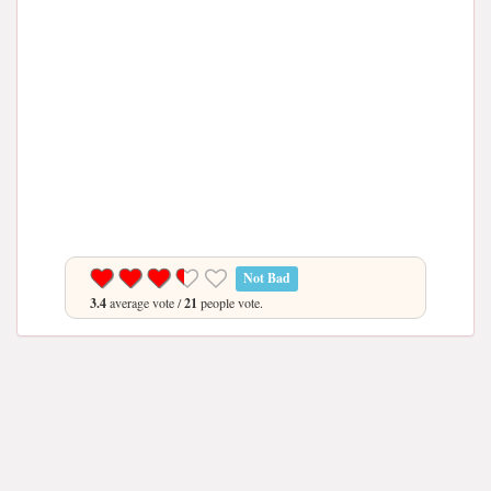
Not Bad
3.4
average vote /
21
people vote.