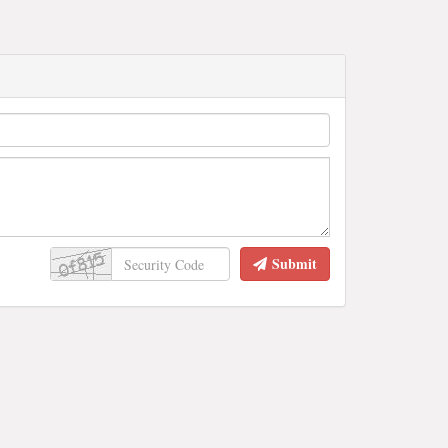
Submit