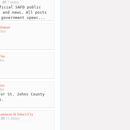
7 miles
icial SAFD public
n and news. All posts
 government speec...
artment
iles
Fire
les
hes
les
or St. Johns County
s.
artment St John's Cty
11 miles