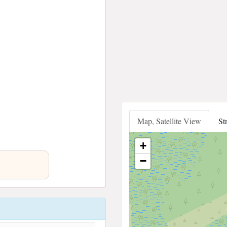
Map, Satellite View
St
+
−