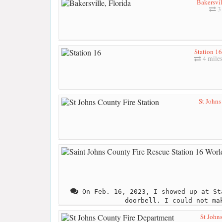
Bakersvil
3 
Station 16
4 mile
St Johns
On Feb. 16, 2023, I showed up at St
doorbell. I could not ma
St John