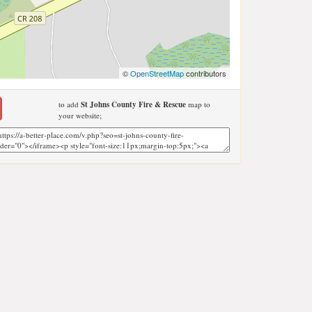
©
OpenStreetMap
contributors
to add
St Johns County Fire & Rescue
map to
your website;