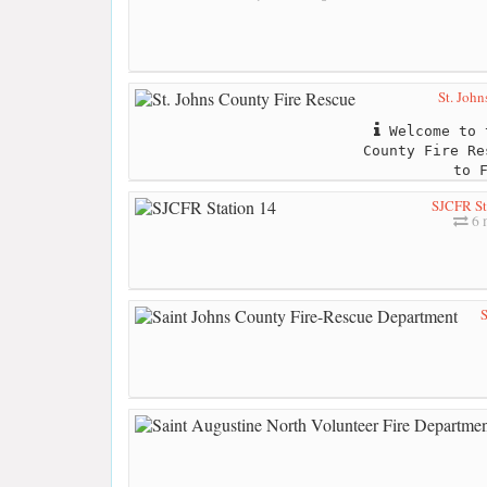
St. John
Welcome to 
County Fire Re
to 
SJCFR St
6 
S