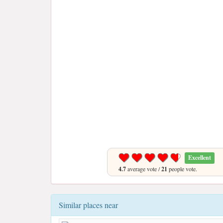
Excellent
4.7
average vote /
21
people vote.
Similar places near