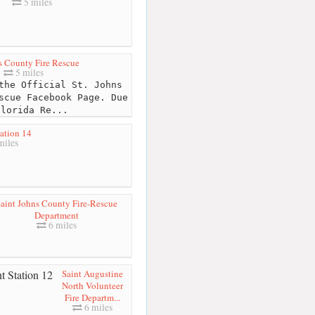
5 miles
s County Fire Rescue
5 miles
the Official St. Johns
scue Facebook Page. Due
Florida Re...
ation 14
miles
aint Johns County Fire-Rescue
Department
6 miles
Saint Augustine
North Volunteer
Fire Departm...
6 miles