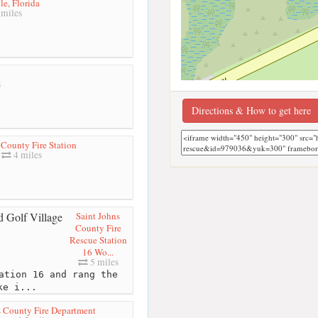
le, Florida
miles
s
Directions & How to get here
 County Fire Station
4 miles
Saint Johns
County Fire
Rescue Station
16 Wo...
5 miles
ation 16 and rang the
ke i...
s County Fire Department