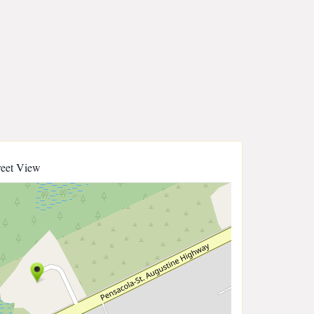
reet View