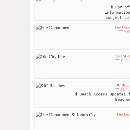
For off
informatio
subject to
Fire Dep
9 m
Old City 
10 mi
SJC Beac
11 mi
Beach Access Updates f
Beache
Fire Dep