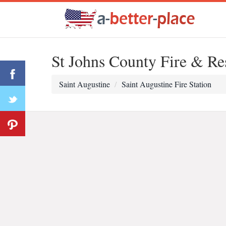
St Johns County Fire & Re
Saint Augustine
Saint Augustine Fire Station