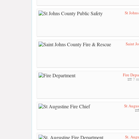
St Johns
Saint J
Fire Dep
7 m
St Augus
St. Augu