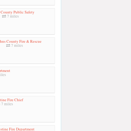
 County Public Safety
7 miles
ohns County Fire & Rescue
7 miles
artment
iles
tine Fire Chief
7 miles
stine Fire Department