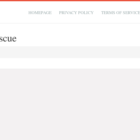
HOMEPAGE
PRIVACY POLICY
TERMS OF SERVIC
scue