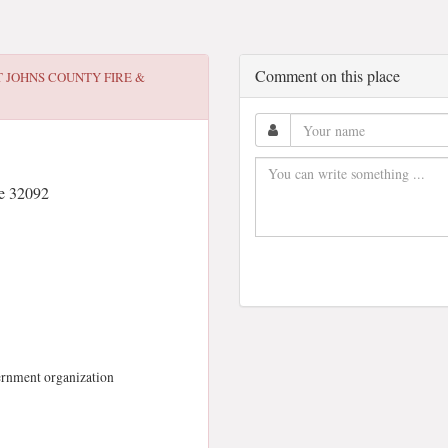
Comment on this place
T JOHNS COUNTY FIRE &
e 32092
vernment organization