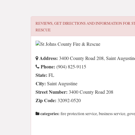
REVIEWS, GET DIRECTIONS AND INFORMATION FOR
S
RESCUE
Address:
3400 County Road 208, Saint Augustin
Phone:
(904) 825-9115
State:
FL
City:
Saint Augustine
Street Number:
3400 County Road 208
Zip Code:
32092-0520
categories:
fire protection service, business service, go