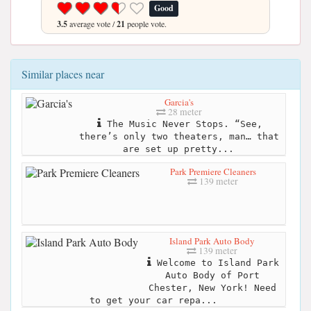
Good
3.5
average vote /
21
people vote.
Similar places near
Garcia's
28 meter
The Music Never Stops. “See,
there’s only two theaters, man… that
are set up pretty...
Park Premiere Cleaners
139 meter
Island Park Auto Body
139 meter
Welcome to Island Park
Auto Body of Port
Chester, New York! Need
to get your car repa...