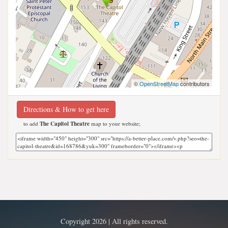
©
OpenStreetMap
contributors
Directions & How to get here
to add
The Capitol Theatre
map to your website;
Copyright 2026 | All rights reserved.