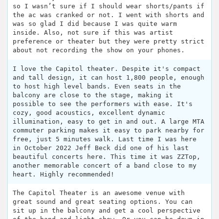
so I wasn’t sure if I should wear shorts/pants if
the ac was cranked or not. I went with shorts and
was so glad I did because I was quite warm
inside. Also, not sure if this was artist
preference or theater but they were pretty strict
about not recording the show on your phones.
I love the Capitol theater. Despite it's compact
and tall design, it can host 1,800 people, enough
to host high level bands. Even seats in the
balcony are close to the stage, making it
possible to see the performers with ease. It's
cozy, good acoustics, excellent dynamic
illumination, easy to get in and out. A large MTA
commuter parking makes it easy to park nearby for
free, just 5 minutes walk. Last time I was here
in October 2022 Jeff Beck did one of his last
beautiful concerts here. This time it was ZZTop,
another memorable concert of a band close to my
heart. Highly recommended!
The Capitol Theater is an awesome venue with
great sound and great seating options. You can
sit up in the balcony and get a cool perspective