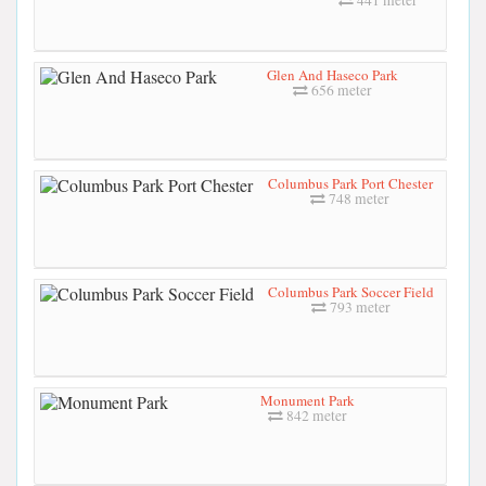
441 meter
Glen And Haseco Park
656 meter
Columbus Park Port Chester
748 meter
Columbus Park Soccer Field
793 meter
Monument Park
842 meter