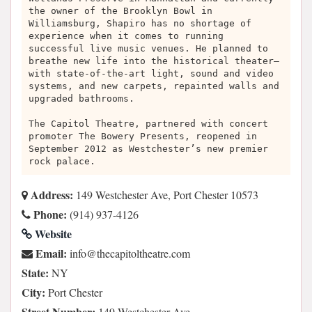
the owner of the Brooklyn Bowl in
Williamsburg, Shapiro has no shortage of
experience when it comes to running
successful live music venues. He planned to
breathe new life into the historical theater—
with state-of-the-art light, sound and video
systems, and new carpets, repainted walls and
upgraded bathrooms.
The Capitol Theatre, partnered with concert
promoter The Bowery Presents, reopened in
September 2012 as Westchester’s new premier
rock palace.
Address:
149 Westchester Ave, Port Chester 10573
Phone:
(914) 937-4126
Website
Email:
moc.ertaehtlotipaceht@ofni
State:
NY
City:
Port Chester
Street Number:
149 Westchester Ave