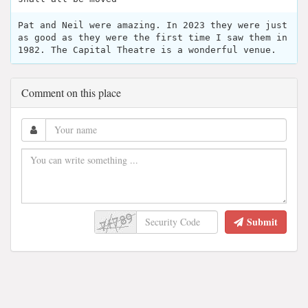
Pat and Neil were amazing. In 2023 they were just
as good as they were the first time I saw them in
1982. The Capital Theatre is a wonderful venue.
Comment on this place
Submit