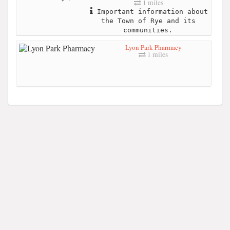
1 miles
Important information about
the Town of Rye and its
communities.
Lyon Park Pharmacy
1 miles