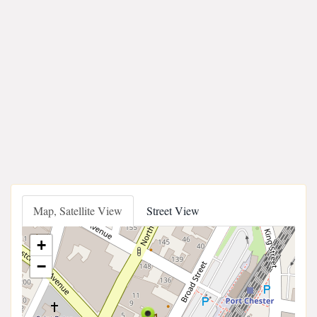
Map, Satellite View
Street View
+
−