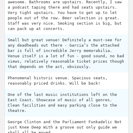
awesome. Bathrooms are upstairs. Recently, I saw
a podcast taping there and had seats upstairs.
Very tight upstairs. You have to get up to let
people out of the row. Beer selection is great.
Staff was very nice. Smoking section is big, but
can pack up at concerts.
Small but great venue! Definitely a must-see for
any deadheads out there - Garcia’s the attached
bar is full of incredible Jerry memorabilia.
Venue itself is a lot of fun - good sound, no bad
views, relatively reasonable ticket prices though
that depends on the act, obviously.
Phenomenal historic venue. Spacious seats,
reasonably priced drinks. Will be back!
One of the last music institutions left on the
East Coast. Showcase of music of all genres.
Clean facilities and easy parking close to the
theatre.
George Clinton and the Parliament Funkadelic Not
just Knee Deep With a groove out only guide we
shall all be moved