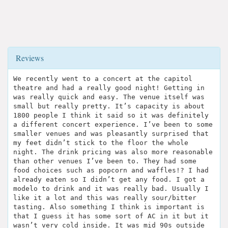
Reviews
We recently went to a concert at the capitol
theatre and had a really good night! Getting in
was really quick and easy. The venue itself was
small but really pretty. It’s capacity is about
1800 people I think it said so it was definitely
a different concert experience. I’ve been to some
smaller venues and was pleasantly surprised that
my feet didn’t stick to the floor the whole
night. The drink pricing was also more reasonable
than other venues I’ve been to. They had some
food choices such as popcorn and waffles!? I had
already eaten so I didn’t get any food. I got a
modelo to drink and it was really bad. Usually I
like it a lot and this was really sour/bitter
tasting. Also something I think is important is
that I guess it has some sort of AC in it but it
wasn’t very cold inside. It was mid 90s outside