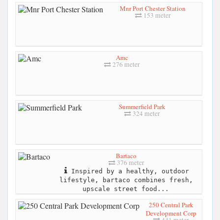
Mnr Port Chester Station
153 meter
Amc
276 meter
Summerfield Park
324 meter
Bartaco
376 meter
Inspired by a healthy, outdoor
lifestyle, bartaco combines fresh,
upscale street food...
250 Central Park
Development Corp