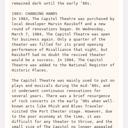
remained dark until the early ’80s.
1983: CHANGING HANDS
In 1983, The Capitol Theatre was purchased by
local developer Marvin Ravikoff and a new
round of renovations began. On Wednesday,
March 7, 1984, The Capitol Theatre was open
for business again. Only a quarter of the
theater was filled for its grand opening
performance of Misalliance that night, but
Ravikoff had no doubt the revived theater
would be a success. In 1984, The Capitol
Theatre was added to the National Register of
Historic Places.
The Capitol Theatre was mainly used to put on
plays and musicals during the mid-’80s, and
it underwent continuous renovations for
several years. There was a brief resurgence
of rock concerts in the early ’90s when well-
known acts like Phish and Blues Traveler
visited the Port Chester stage. However, due
to the poor economy at the time, it was
difficult for any theater to thrive, and the
small size of The Capitol no longer appealed