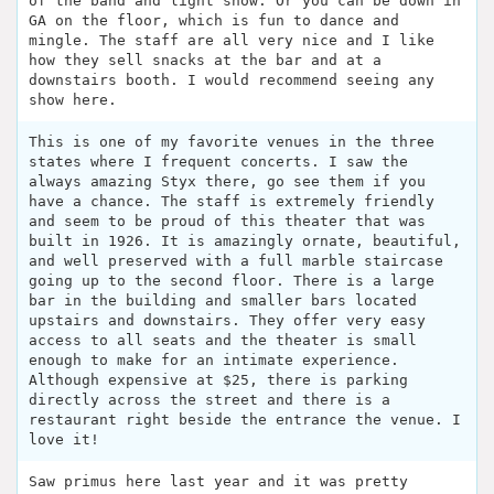
of the band and light show. Or you can be down in
GA on the floor, which is fun to dance and
mingle. The staff are all very nice and I like
how they sell snacks at the bar and at a
downstairs booth. I would recommend seeing any
show here.
This is one of my favorite venues in the three
states where I frequent concerts. I saw the
always amazing Styx there, go see them if you
have a chance. The staff is extremely friendly
and seem to be proud of this theater that was
built in 1926. It is amazingly ornate, beautiful,
and well preserved with a full marble staircase
going up to the second floor. There is a large
bar in the building and smaller bars located
upstairs and downstairs. They offer very easy
access to all seats and the theater is small
enough to make for an intimate experience.
Although expensive at $25, there is parking
directly across the street and there is a
restaurant right beside the entrance the venue. I
love it!
Saw primus here last year and it was pretty