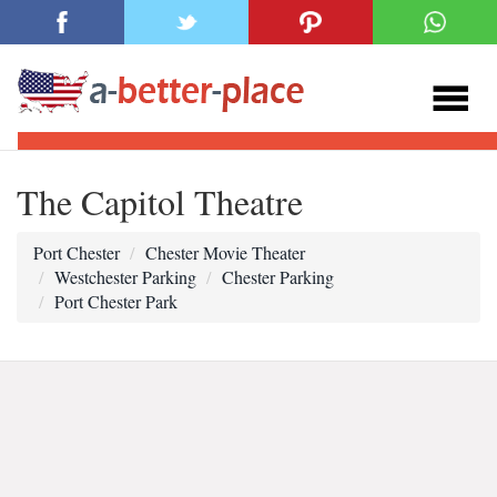
The Capitol Theatre
Port Chester
Chester Movie Theater
Westchester Parking
Chester Parking
Port Chester Park