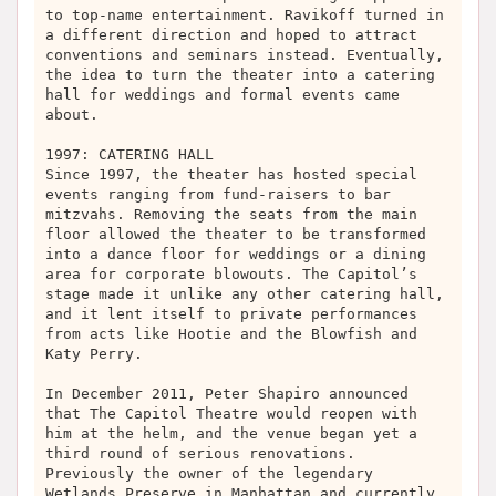
to top-name entertainment. Ravikoff turned in
a different direction and hoped to attract
conventions and seminars instead. Eventually,
the idea to turn the theater into a catering
hall for weddings and formal events came
about.
1997: CATERING HALL
Since 1997, the theater has hosted special
events ranging from fund-raisers to bar
mitzvahs. Removing the seats from the main
floor allowed the theater to be transformed
into a dance floor for weddings or a dining
area for corporate blowouts. The Capitol’s
stage made it unlike any other catering hall,
and it lent itself to private performances
from acts like Hootie and the Blowfish and
Katy Perry.
In December 2011, Peter Shapiro announced
that The Capitol Theatre would reopen with
him at the helm, and the venue began yet a
third round of serious renovations.
Previously the owner of the legendary
Wetlands Preserve in Manhattan and currently