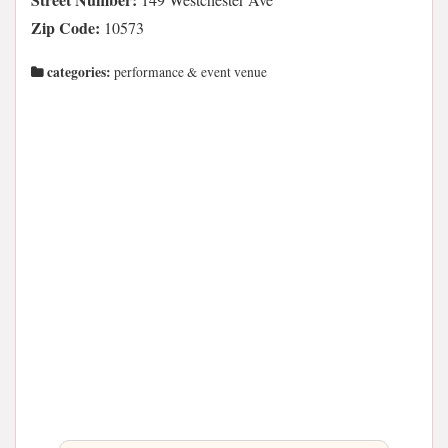
Zip Code:
10573
categories:
performance & event venue