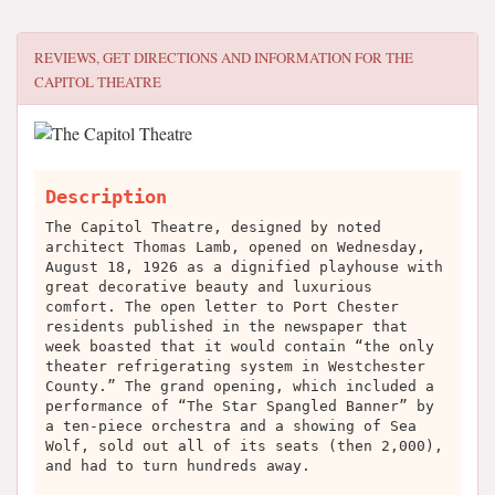
REVIEWS, GET DIRECTIONS AND INFORMATION FOR
THE
CAPITOL THEATRE
Description
The Capitol Theatre, designed by noted
architect Thomas Lamb, opened on Wednesday,
August 18, 1926 as a dignified playhouse with
great decorative beauty and luxurious
comfort. The open letter to Port Chester
residents published in the newspaper that
week boasted that it would contain “the only
theater refrigerating system in Westchester
County.” The grand opening, which included a
performance of “The Star Spangled Banner” by
a ten-piece orchestra and a showing of Sea
Wolf, sold out all of its seats (then 2,000),
and had to turn hundreds away.