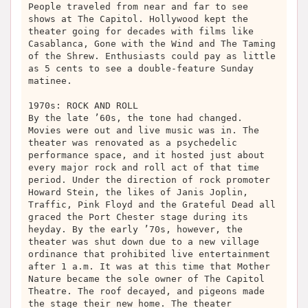
People traveled from near and far to see
shows at The Capitol. Hollywood kept the
theater going for decades with films like
Casablanca, Gone with the Wind and The Taming
of the Shrew. Enthusiasts could pay as little
as 5 cents to see a double-feature Sunday
matinee.
1970s: ROCK AND ROLL
By the late ’60s, the tone had changed.
Movies were out and live music was in. The
theater was renovated as a psychedelic
performance space, and it hosted just about
every major rock and roll act of that time
period. Under the direction of rock promoter
Howard Stein, the likes of Janis Joplin,
Traffic, Pink Floyd and the Grateful Dead all
graced the Port Chester stage during its
heyday. By the early ’70s, however, the
theater was shut down due to a new village
ordinance that prohibited live entertainment
after 1 a.m. It was at this time that Mother
Nature became the sole owner of The Capitol
Theatre. The roof decayed, and pigeons made
the stage their new home. The theater