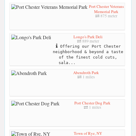
Port Chester Veterans
Memorial Park
875 meter
Longo's Park Deli
889 meter
Offering our Port Chester
neighborhood & beyond a taste
of the finest cold cuts,
sala...
Abendroth Park
1 miles
Port Chester Dog Park
1 miles
Town of Rye, NY