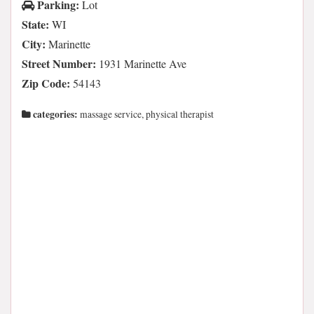
Parking:
Lot
State:
WI
City:
Marinette
Street Number:
1931 Marinette Ave
Zip Code:
54143
categories:
massage service, physical therapist