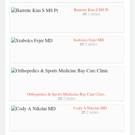
Barrette Kim S MS Pt
2 miles
Szabolcs Fejer MD
2 miles
Orthopedics & Sports Medicine Bay Care Clini...
2 miles
Cody A Nikolai MD
2 miles