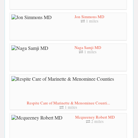
Jon Simmons MD
1 miles
Naga Samji MD
1 miles
Respite Care of Marinette & Menominee Counti...
1 miles
Mcqueeney Robert MD
2 miles