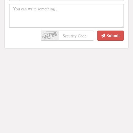
Submit