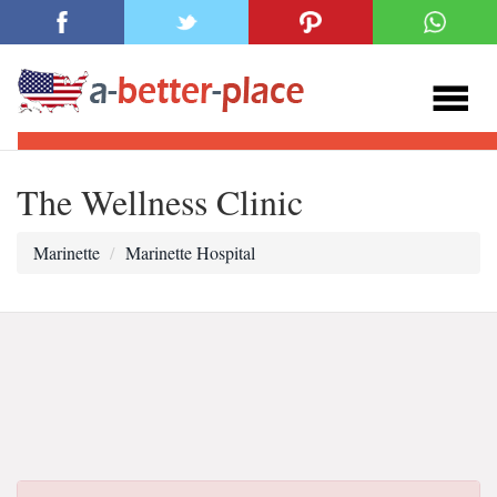
The Wellness Clinic
Marinette
Marinette Hospital