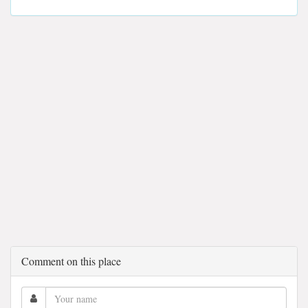
Comment on this place