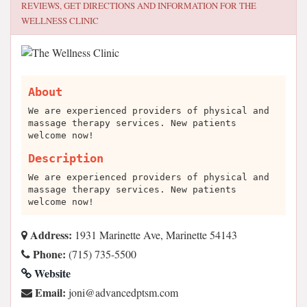
REVIEWS, GET DIRECTIONS AND INFORMATION FOR
THE
WELLNESS CLINIC
About
We are experienced providers of physical and
massage therapy services. New patients
welcome now!
Description
We are experienced providers of physical and
massage therapy services. New patients
welcome now!
Address:
1931 Marinette Ave, Marinette 54143
Phone:
(715) 735-5500
Website
Email:
moc.mstpdecnavda@inoj