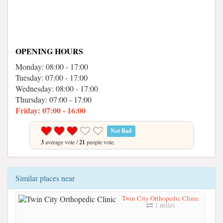
OPENING HOURS
Monday: 08:00 - 17:00
Tuesday: 07:00 - 17:00
Wednesday: 08:00 - 17:00
Thursday: 07:00 - 17:00
Friday: 07:00 - 16:00
Not Bad
3
average vote /
21
people vote.
Similar places near
Twin City Orthopedic Clinic
1 miles