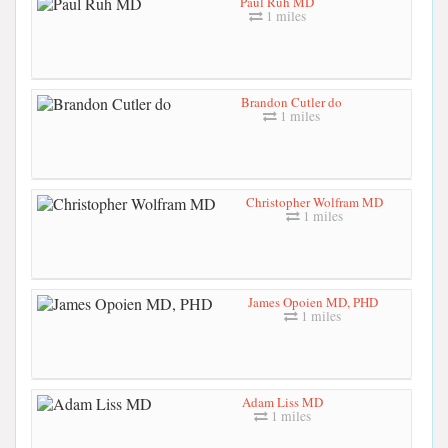
Paul Ruh MD
1 miles
Brandon Cutler do
1 miles
Christopher Wolfram MD
1 miles
James Opoien MD, PHD
1 miles
Adam Liss MD
1 miles