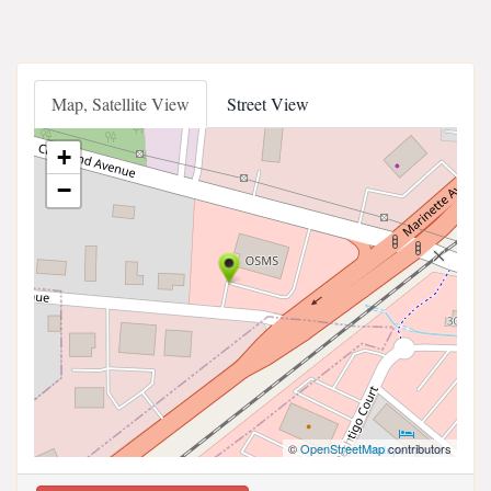
Map, Satellite View
Street View
+
−
©
OpenStreetMap
contributors