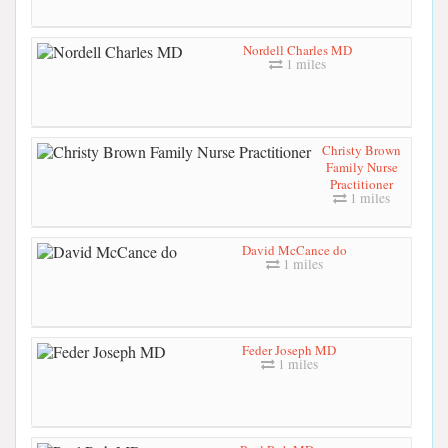
Nordell Charles MD
1 miles
Christy Brown
Family Nurse
Practitioner
1 miles
David McCance do
1 miles
Feder Joseph MD
1 miles