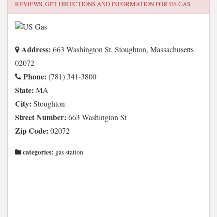
REVIEWS, GET DIRECTIONS AND INFORMATION FOR
US GAS
Address:
663 Washington St, Stoughton, Massachusetts
02072
Phone:
(781) 341-3800
State:
MA
City:
Stoughton
Street Number:
663 Washington St
Zip Code:
02072
categories:
gas station