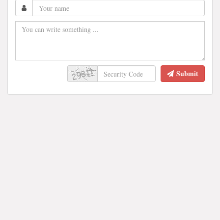
Submit