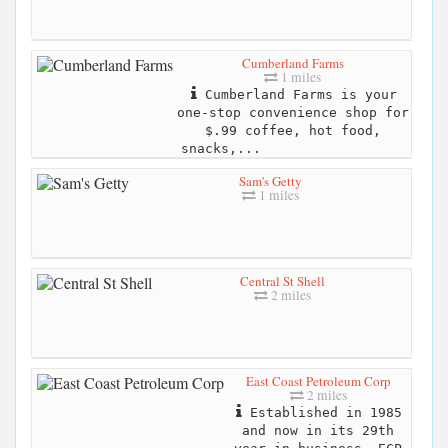
Cumberland Farms
1 miles
Cumberland Farms is your
one-stop convenience shop for
$.99 coffee, hot food,
snacks,...
Sam's Getty
1 miles
Central St Shell
2 miles
East Coast Petroleum Corp
2 miles
Established in 1985
and now in its 29th