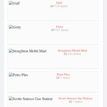
Gulf
519 meter
Getty
915 meter
Stoughton Mobil Mart
916 meter
Petro Plus
1 miles
Scotts Sunoco Gas Station
1 miles