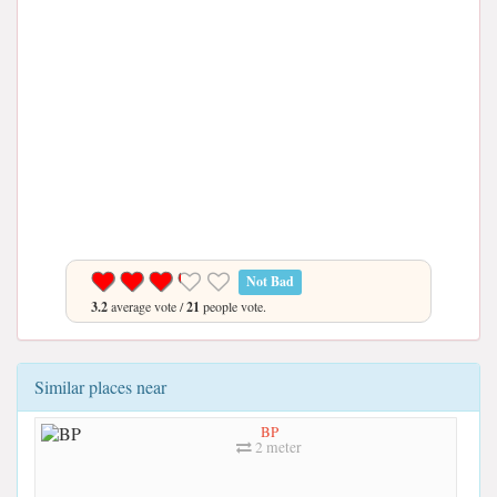
Not Bad
3.2
average vote /
21
people vote.
Similar places near
BP
2 meter