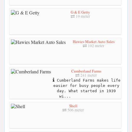
G & E Getty
19 meter
Hawies Market Auto Sales
102 meter
Cumberland Farms
241 meter
Cumberland Farms makes life
easier for busy people every
day. What started in 1939
wi...
Shell
506 meter