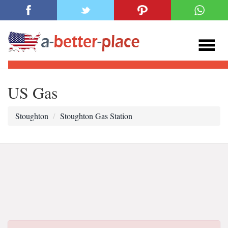
US Gas
Stoughton
Stoughton Gas Station