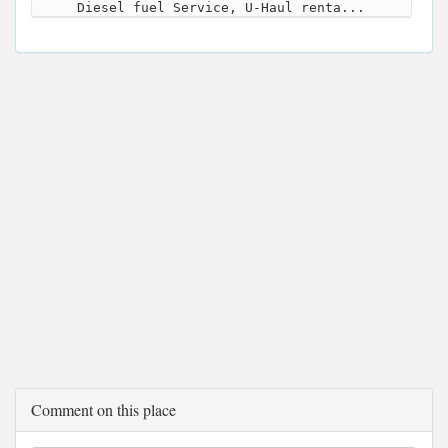
Diesel fuel Service, U-Haul renta...
Comment on this place