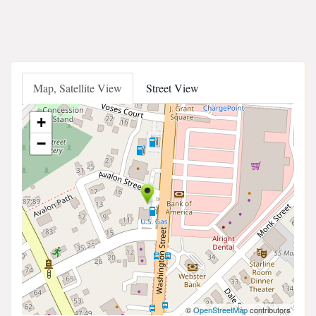
Map, Satellite View
Street View
+
−
©
OpenStreetMap
contributors