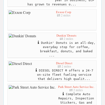
year in business, ECP
has grown to revenues o...
Exxon Corp
2 miles
Dunkin' Donuts
2 miles
Dunkin' Donuts is an all-day,
everyday stop for coffee,
breakfast, donuts, and baked
...
Diesel Direct
2 miles
DIESEL DIRECT ® offers a 24-7
on-site fleet fueling service
that delivers high qualit...
Park Street Auto Service Inc.
2 miles
Complete Auto
Repairs, Inspection
Stickers, Gas and