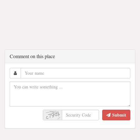
Comment on this place
Submit