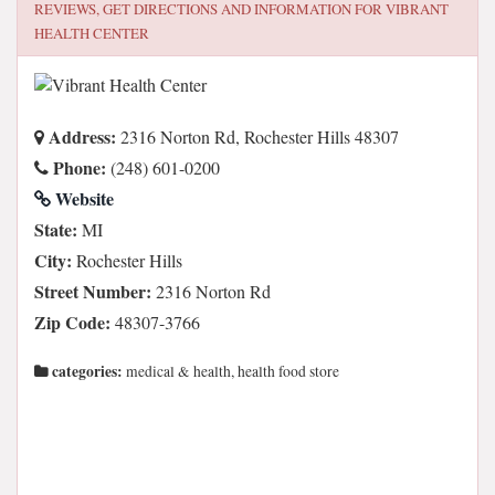
REVIEWS, GET DIRECTIONS AND INFORMATION FOR
VIBRANT
HEALTH CENTER
Address:
2316 Norton Rd, Rochester Hills 48307
Phone:
(248) 601-0200
Website
State:
MI
City:
Rochester Hills
Street Number:
2316 Norton Rd
Zip Code:
48307-3766
categories:
medical & health, health food store