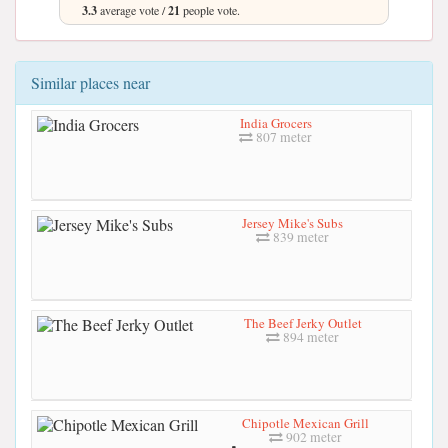
3.3
average vote /
21
people vote.
Similar places near
India Grocers
807 meter
Jersey Mike's Subs
839 meter
The Beef Jerky Outlet
894 meter
Chipotle Mexican Grill
902 meter