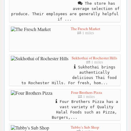
The store has
average selection of
produce. Their employees are generally helpful
if ...
The Fresch Market
1 miles
Sukhothai of Rochester Hills
1 miles
Sukhothai brings
authentically
delicious Thai food
to Rochester Hills. For fresh, hom...
Four Brothers Pizza
1 miles
Four Brothers Pizza has a
vast variety of Quality
Halal Foods such as Pizza,
Burgers,...
Tubby's Sub Shop