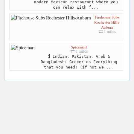
modern Mexican restaurant where you
can relax with f...
Firehouse Subs
Rochester Hills-
Auburn
1 miles
Spicemart
1 miles
Indian, Pakistan, Arab &
Bangladeshi Groceries Everything
that you need! (if not we'...