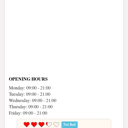
OPENING HOURS
Monday: 09:00 - 21:00
Tuesday: 09:00 - 21:00
Wednesday: 09:00 - 21:00
Thursday: 09:00 - 21:00
Friday: 09:00 - 21:00
Not Bad