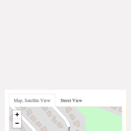
Map, Satellite View
Street View
+
−