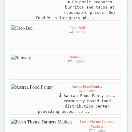
Chipotle prepares
burritos and tacos at
reasonable prices. Our
Food With Integrity ph...
Taco Bell
1 miles
Subway
1 miles
Aasraa Food Pantry
1 miles
Aasraa Food Panty is a
community-based food
distribution center
providing access to ...
Fresh Thyme Farmers
Markets
1 miles