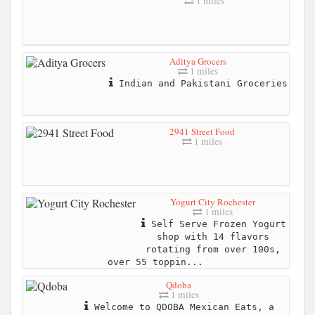
1 miles
Aditya Grocers
1 miles
Indian and Pakistani Groceries
2941 Street Food
1 miles
Yogurt City Rochester
1 miles
Self Serve Frozen Yogurt
shop with 14 flavors
rotating from over 100s,
over 55 toppin...
Qdoba
1 miles
Welcome to QDOBA Mexican Eats, a