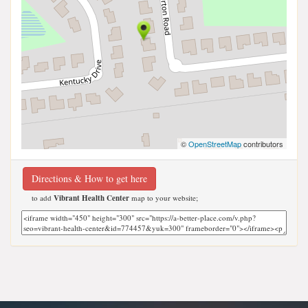
©
OpenStreetMap
contributors
Directions & How to get here
to add
Vibrant Health Center
map to your website;