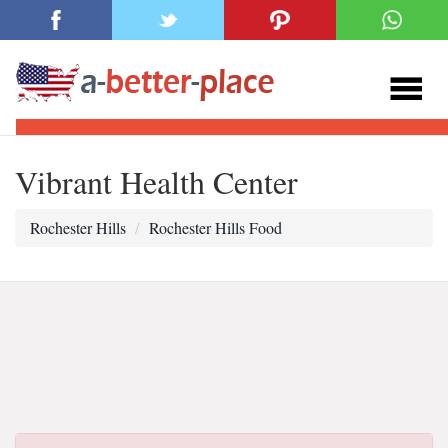
Vibrant Health Center
Rochester Hills
Rochester Hills Food