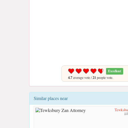
Excellent
4.7
average vote /
21
people vote.
Similar places near
Tewksbu