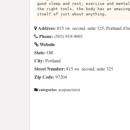
good sleep and rest, exercise and mental
the right tools, the body has an amazing
itself of just about anything.
Address:
815 sw. second, suite 325, Portland (O
Phone:
(503) 919-9091
Website
State:
OR
City:
Portland
Street Number:
815 sw. second, suite 325
Zip Code:
97204
categories:
acupuncturist