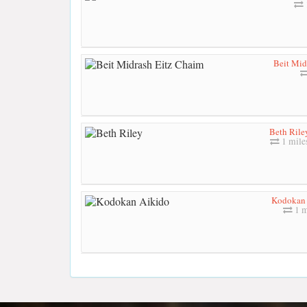
Beit Mid
Beth Rile
1 mile
Kodokan 
1 m