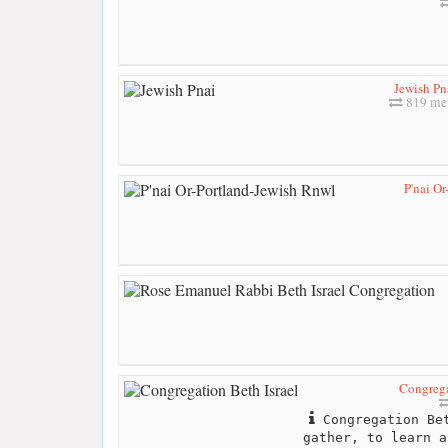
Jewish Pn
819 me
P'nai O
Congrega
Congregation Bet
gather, to learn a