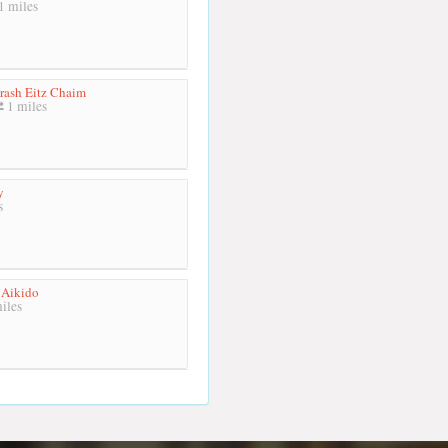
1 miles
rash Eitz Chaim
1 miles
y
s
Aikido
iles