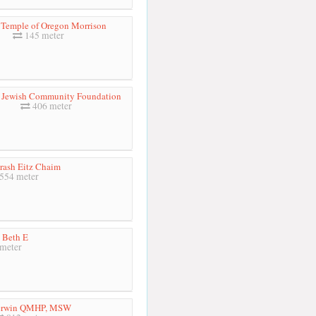
 Temple of Oregon Morrison
145 meter
 Jewish Community Foundation
406 meter
rash Eitz Chaim
554 meter
 Beth E
meter
erwin QMHP, MSW