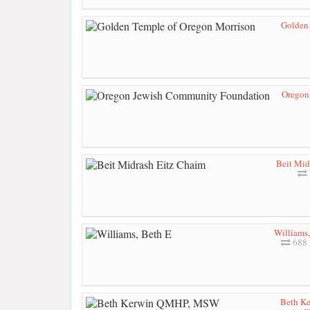
Golden
Oregon
Beit Mid
Williams,
688 
Beth K