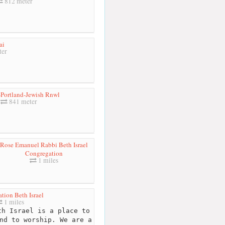
812 meter
ai
ter
r-Portland-Jewish Rnwl
841 meter
Rose Emanuel Rabbi Beth Israel
Congregation
1 miles
tion Beth Israel
1 miles
h Israel is a place to
nd to worship. We are a