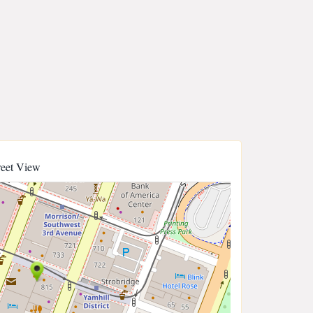
reet View