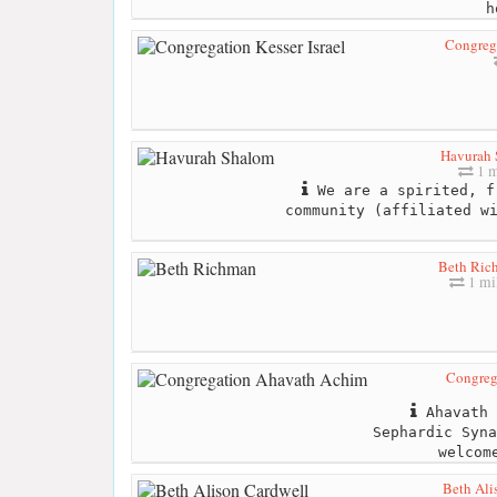
h
Congrega
Havurah 
1 m
We are a spirited, f
community (affiliated w
Beth Ric
1 mi
Congreg
Ahavath 
Sephardic Syna
welcom
Beth Ali