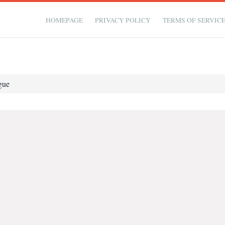
HOMEPAGE
PRIVACY POLICY
TERMS OF SERVIC
gue