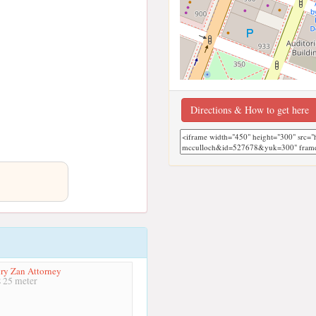
Directions & How to get here
ry Zan Attorney
25 meter