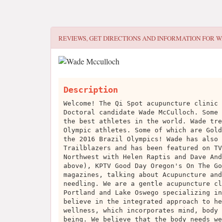
REVIEWS, GET DIRECTIONS AND INFORMATION FOR
W
Description
Welcome! The Qi Spot acupuncture clinic 
Doctoral candidate Wade McCulloch. Some 
the best athletes in the world. Wade tre
Olympic athletes. Some of which are Gold
the 2016 Brazil Olympics! Wade has also 
Trailblazers and has been featured on TV
Northwest with Helen Raptis and Dave And
above), KPTV Good Day Oregon's On The Go
magazines, talking about Acupuncture and
needling. We are a gentle acupuncture cl
Portland and Lake Oswego specializing in
believe in the integrated approach to he
wellness, which incorporates mind, body 
being. We believe that the body needs we