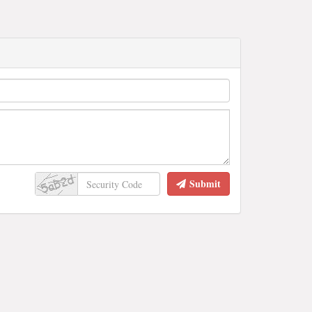
Submit