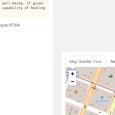
 well-being. If given
 capability of healing
regon) 97204
Map, Satellite View
St
+
−