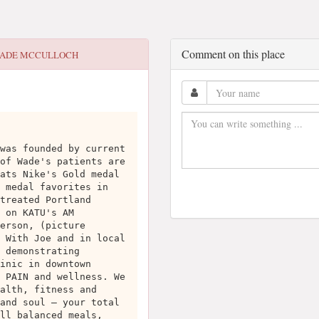
Comment on this place
ADE MCCULLOCH
was founded by current
of Wade's patients are
ats Nike's Gold medal
 medal favorites in
treated Portland
 on KATU's AM
erson, (picture
 With Joe and in local
 demonstrating
inic in downtown
 PAIN and wellness. We
alth, fitness and
and soul – your total
ll balanced meals,