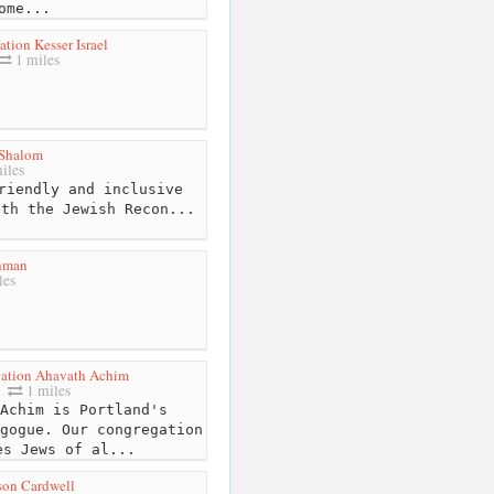
ome...
tion Kesser Israel
1 miles
Shalom
iles
riendly and inclusive
ith the Jewish Recon...
hman
les
ation Ahavath Achim
1 miles
Achim is Portland's
gogue. Our congregation
es Jews of al...
son Cardwell