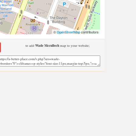
©
OpenStreetMap
contributors
to add
Wade Mcculloch
map to your website;