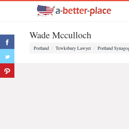
Wade Mcculloch
Portland
Tewksbury Lawyer
Portland Synago