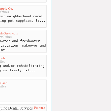
Supply Co.
 miles
our neighborhood rural
ing pet supplies, li...
ish Geeks.com
95 miles
water and freshwater
stallation, makeover and
int...
nels
iles
g and/or rehabilitating
your family pet...
neland
iles
Fionna's