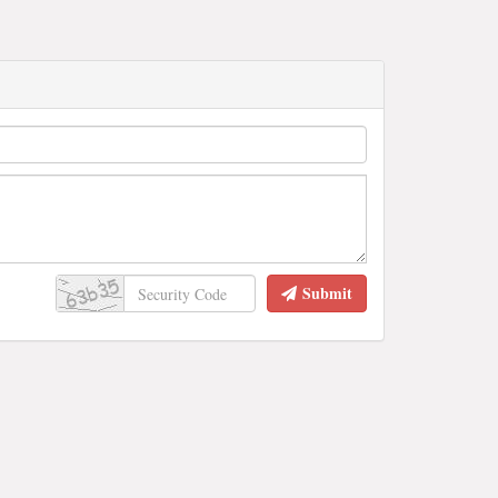
Submit