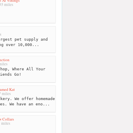
e At Vinings
5 miles
s
rgest pet supply and
ng over 10,000...
nction
iles
hop, Where All Your
iends Go!
amed Kat
 miles
kery. We offer homemade
es. We have an eno...
 Collars
 miles