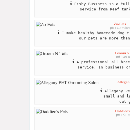
Fishy Business is a full
service from Reef tan
Zo-Eats
149 mile
I make healthy homemade dog t
our pets are more than
Groom N 
149 m
A professional all bree
service. In business o
Allegan
Allegany Pe
small and l
cat 
Daddieo's
151 m