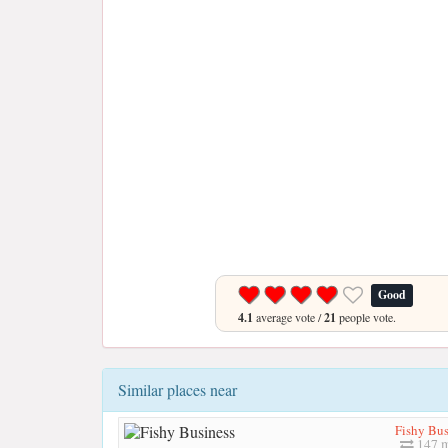
Good
4.1
average vote /
21
people vote.
Similar places near
Fishy Bus
147 m