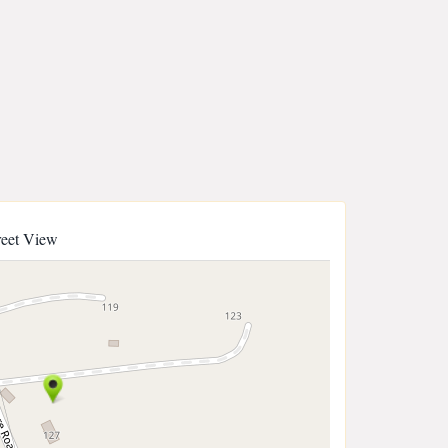
reet View