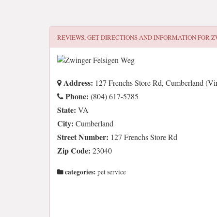
REVIEWS, GET DIRECTIONS AND INFORMATION FOR
Z
Address:
127 Frenchs Store Rd, Cumberland (Vir
Phone:
(804) 617-5785
State:
VA
City:
Cumberland
Street Number:
127 Frenchs Store Rd
Zip Code:
23040
categories:
pet service