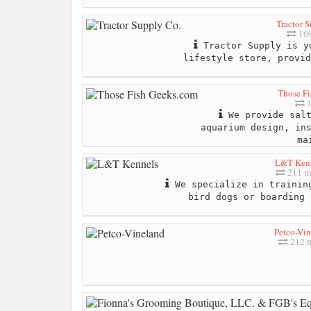
Tractor 
169
Tractor Supply is y
lifestyle store, provid
Those F
1
We provide salt
aquarium design, in
ma
L&T Ken
211 m
We specialize in trainin
bird dogs or boarding 
Petco-Vi
212 m