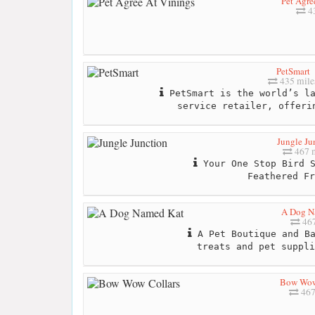
Pet Agre
43
PetSmart
435 mile
PetSmart is the world’s la
service retailer, offeri
Jungle Ju
467 m
Your One Stop Bird S
Feathered Fr
A Dog N
467
A Pet Boutique and Ba
treats and pet suppli
Bow Wow
467