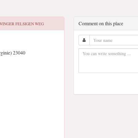
Comment on this place
WINGER FELSIGEN WEG
ginie) 23040