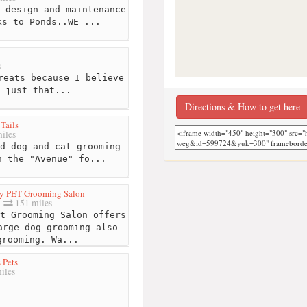
 design and maintenance
ks to Ponds..WE ...
s
reats because I believe
 just that...
Directions & How to get here
Tails
iles
d dog and cat grooming
n the "Avenue" fo...
y PET Grooming Salon
151 miles
t Grooming Salon offers
arge dog grooming also
grooming. Wa...
 Pets
iles