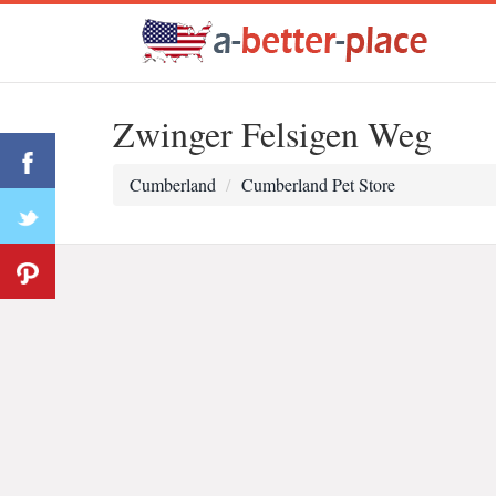
Zwinger Felsigen Weg
Cumberland
Cumberland Pet Store