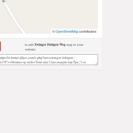
©
OpenStreetMap
contributors
to add
Zwinger Felsigen Weg
map to your
website;