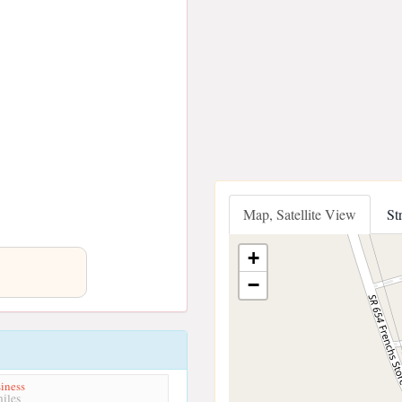
Map, Satellite View
St
+
−
iness
iles