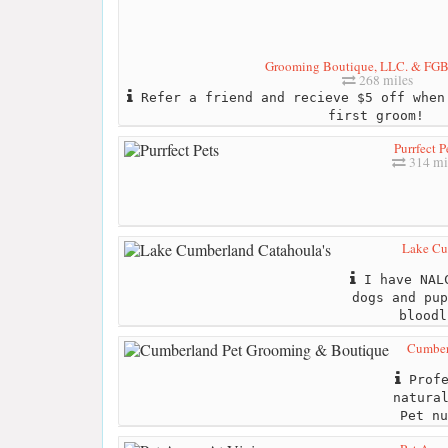
Grooming Boutique, LLC. & FGB'
268 miles
Refer a friend and recieve $5 off when
first groom!
Purrfect P
314 mi
Lake Cu
I have NALC
dogs and pup
bloodl
Cumber
Profe
natura
Pet nu