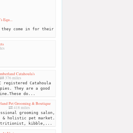
s Equ...
 they come in for their
ets
les
mberland Catahoula's
376 miles
 registered Catahoula
pies. They are a good
ine.These do...
land Pet Grooming & Boutique
418 miles
ssional grooming salon,
l & holistic pet market.
tritionist, kibble,...