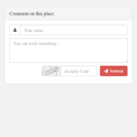
Comment on this place
Submit