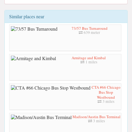
Similar places near
73/57 Bus Turnaround
639 meter
Armitage and Kimbal
1 miles
CTA #66 Chicago
Bus Stop
Westbound
3 miles
Madison/Austin Bus Terminal
3 miles