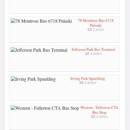
78 Montrose Bus 6718
Pulaski
3 miles
Jefferson Park Bus Terminal
4 miles
Irving Park Spaulding
4 miles
Western - Fullerton CTA
Bus Stop
4 miles