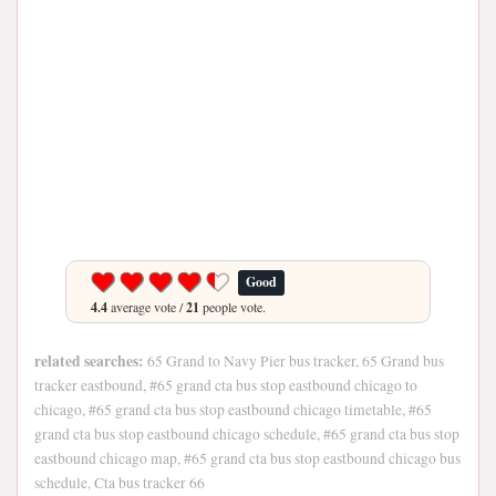
Good
4.4
average vote /
21
people vote.
related searches:
65 Grand to Navy Pier bus tracker, 65 Grand bus
tracker eastbound, #65 grand cta bus stop eastbound chicago to
chicago, #65 grand cta bus stop eastbound chicago timetable, #65
grand cta bus stop eastbound chicago schedule, #65 grand cta bus stop
eastbound chicago map, #65 grand cta bus stop eastbound chicago bus
schedule, Cta bus tracker 66