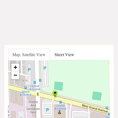
Map, Satellite View
Street View
+
−