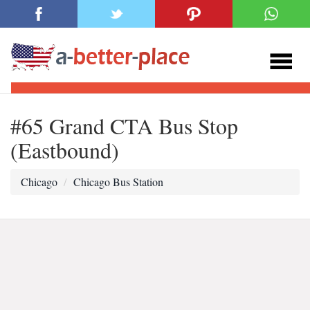
#65 Grand CTA Bus Stop
(Eastbound)
Chicago
Chicago Bus Station