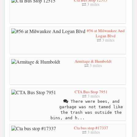
3 miles
#56 at Milwaukee And
Logan Blvd
3 miles
Armitage & Humboldt
3 miles
CTA Bus Stop 7951
3 miles
There were bees, and
garbage was not tamed like
the trash was outside the
bins, and h...
Cta bus stop #17337
3 miles