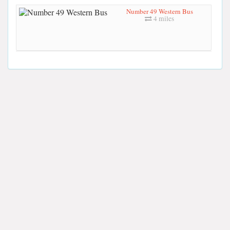
Number 49 Western Bus
4 miles