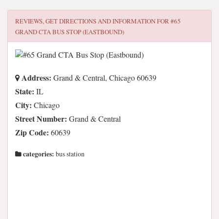
REVIEWS, GET DIRECTIONS AND INFORMATION FOR
#65
GRAND CTA BUS STOP (EASTBOUND)
Address:
Grand & Central, Chicago 60639
State:
IL
City:
Chicago
Street Number:
Grand & Central
Zip Code:
60639
categories:
bus station