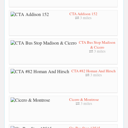
CTA Addison 152
3 miles
CTA Bus Stop Madison
& Cicero
3 miles
CTA #82 Homan And Hirsch
3 miles
Cicero & Montrose
3 miles
Cta Bus Stop 12515