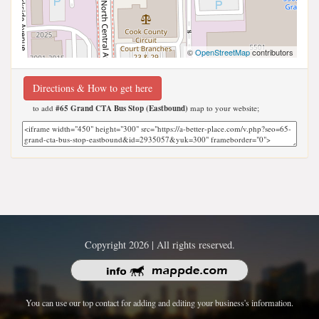
©
OpenStreetMap
contributors
Directions & How to get here
to add
#65 Grand CTA Bus Stop (Eastbound)
map to your website;
Copyright 2026 | All rights reserved.
You can use our top contact for adding and editing your business's information.