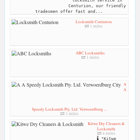
locksmith service in
Centurion, our friendly
tradesmen offer fast and...
Locksmith Centurion
1 miles
ABC Locksmiths
1 miles
A
A
Speedy Locksmith Pty. Ltd. Verwoerdburg ...
1 miles
Kitwe Dry Cleaners &
Locksmith
4 miles
"Kitwe