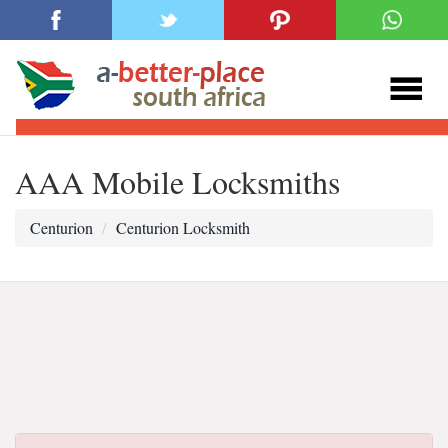
AAA Mobile Locksmiths
Centurion
Centurion Locksmith