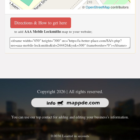
©
OpenStreetMap
contributors
Directions & How to get here
to add
AAA Mobile Locksmiths
map to your website;
Copyright 2026 | All rights reserved.
You can use our top contact for adding and editing your business's information.
0.0036 Loaded in seconds