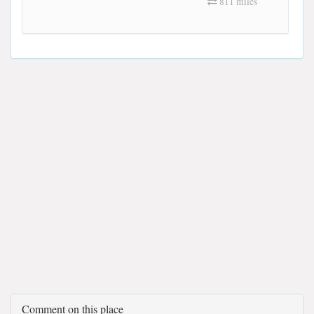
811 miles
Comment on this place