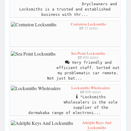
Drycleaners and
Locksmiths is a trusted and established
business with thr...
Centurion Locksmiths
33 miles
Sea Point Locksmiths
800 miles
Very friendly and
efficient staff. Sorted out
my problematic car remote.
Not just bat...
Locksmiths Wholesalers
800 miles
"Locksmiths
Wholesalers is the sole
supplier of the
dormakaba range of electroni...
Adelphi Keys And
Locksmiths