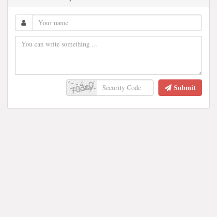
Submit