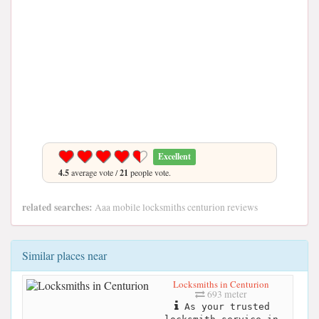
Excellent
4.5
average vote /
21
people vote.
related searches:
Aaa mobile locksmiths centurion reviews
Similar places near
Locksmiths in Centurion
693 meter
As your trusted