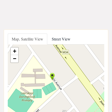
Map, Satellite View
Street View
+
−