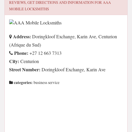
REVIEWS, GET DIRECTIONS AND INFORMATION FOR
AAA
MOBILE LOCKSMITHS
Address:
Doringkloof Exchange, Karin Ave, Centurion
(Afrique du Sud)
Phone:
+27 12 663 7313
City:
Centurion
Street Number:
Doringkloof Exchange, Karin Ave
categories:
business service