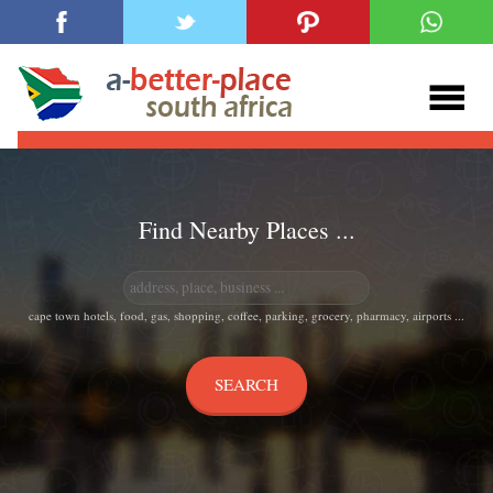
Find Nearby Places ...
cape town hotels, food, gas, shopping, coffee, parking, grocery, pharmacy, airports ...