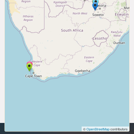
©
OpenStreetMap
contributors