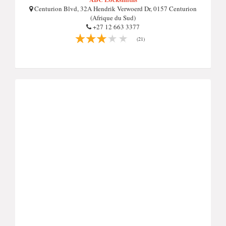
Centurion Blvd, 32A Hendrik Verwoerd Dr, 0157 Centurion
(Afrique du Sud)
+27 12 663 3377
(21)