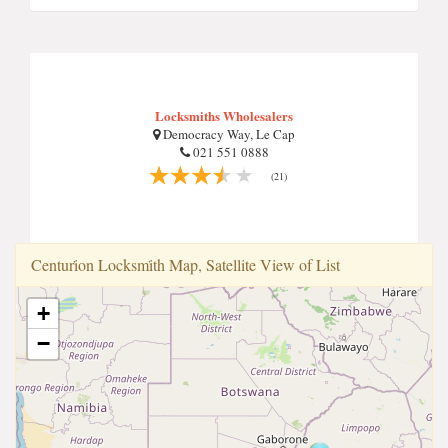
Locksmiths Wholesalers
Democracy Way, Le Cap
021 551 0888
(21)
Centuri̇on Locksmi̇th Map, Satellite View of List
+
−