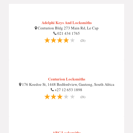
Adelphi Keys And Locksmiths
Centurion Bldg 273 Main Rd, Le Cap
021 434 1765
(21)
Centurion Locksmiths
176 Koedoe St, 1448 Bedfordview, Gauteng, South Africa
+27 12 653 1898
(21)
ABC Locksmiths