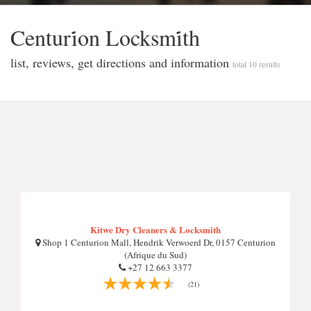
Centuri̇on Locksmi̇th
list, reviews, get directions and information
total 10 results
Kitwe Dry Cleaners & Locksmith
Shop 1 Centurion Mall, Hendrik Verwoerd Dr, 0157 Centurion
(Afrique du Sud)
+27 12 663 3377
(21)