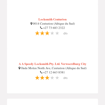
Locksmith Centurion
0014 Centurion (Afrique du Sud)
+27 73 683 2322
(21)
A A Speedy Locksmith Pty. Ltd. Verwoerdburg City
Oude Molen North Ave, Centurion (Afrique du Sud)
+27 12 663 8381
(21)