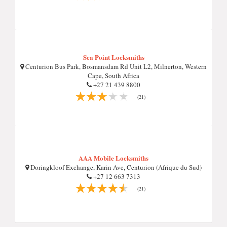
Sea Point Locksmiths
Centurion Bus Park, Bosmansdam Rd Unit L2, Milnerton, Western
Cape, South Africa
+27 21 439 8800
(21)
AAA Mobile Locksmiths
Doringkloof Exchange, Karin Ave, Centurion (Afrique du Sud)
+27 12 663 7313
(21)