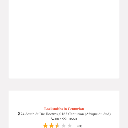
Locksmiths in Centurion
74 South St Die Hoewes, 0163 Centurion (Afrique du Sud)
087 551 0660
(21)