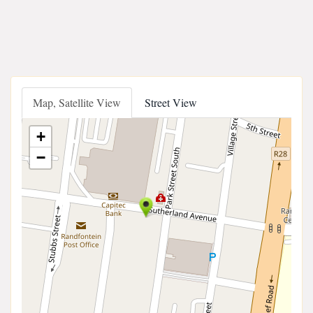
Map, Satellite View
Street View
+
−