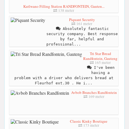
Kutlwano Filling Station RANDFONTEIN, Gauten...
138 meter
Piquant Security
161 meter
Absolutely fantastic
security company. Best response
by far, helpful and
professional...
Tri Star Bread
Randfontein, Gauteng
165 meter
I've been
having a
problem with a driver who delivers bread at
Fleurhof ext.30 . He i...
Avbob Branches Randfontein
169 meter
Classic Kinky Boutique
173 meter