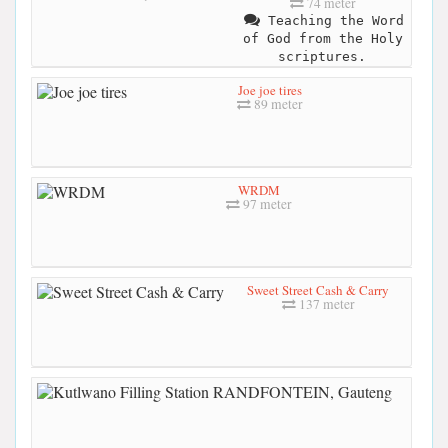
74 meter
Teaching the Word
of God from the Holy
scriptures.
Joe joe tires
89 meter
WRDM
97 meter
Sweet Street Cash & Carry
137 meter