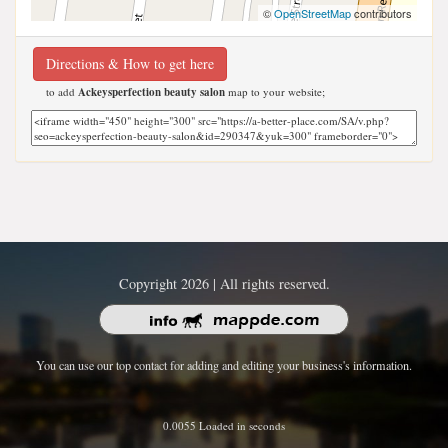
©
OpenStreetMap
contributors
Directions & How to get here
to add
Ackeysperfection beauty salon
map to your website;
Copyright 2026 | All rights reserved.
You can use our top contact for adding and editing your business's information.
0.0055 Loaded in seconds