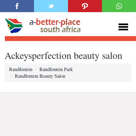
Ackeysperfection beauty salon
Randfontein
Randfontein Park
Randfontein Beauty Salon