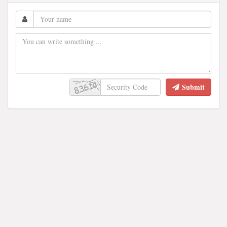
Submit