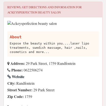
REVIEWS, GET DIRECTIONS AND INFORMATION FOR
ACKEYSPERFECTION BEAUTY SALON
About
Expose the beauty within you....laser lipo
treatments, swedish massage, hair ,nails,
cosmetics and more...
Address:
29 Park Street, 1759 Randfontein
Phone:
0622506274
Website
City:
Randfontein
Street Number:
29 Park Street
Zip Code:
1759