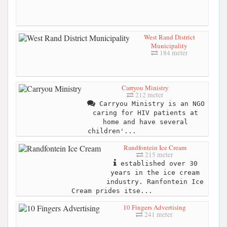
West Rand District
Municipality
184 meter
Carryou Ministry
212 meter
Carryou Ministry is an NGO
caring for HIV patients at
home and have several
children'...
Randfontein Ice Cream
215 meter
established over 30
years in the ice cream
industry. Ranfontein Ice
Cream prides itse...
10 Fingers Advertising
241 meter