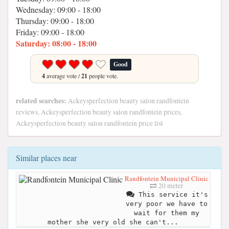
Wednesday: 09:00 - 18:00
Thursday: 09:00 - 18:00
Friday: 09:00 - 18:00
Saturday: 08:00 - 18:00
Good
4
average vote /
21
people vote.
related searches:
Ackeysperfection beauty salon randfontein
reviews, Ackeysperfection beauty salon randfontein prices,
Ackeysperfection beauty salon randfontein price list
Similar places near
Randfontein Municipal Clinic
20 meter
This service it's
very poor we have to
wait for them my
mother she very old she can't...