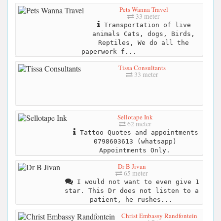
Pets Wanna Travel
33 meter
Transportation of live
animals Cats, dogs, Birds,
Reptiles, We do all the
paperwork f...
Tissa Consultants
33 meter
Sellotape Ink
62 meter
Tattoo Quotes and appointments
0798603613 (whatsapp)
Appointments Only.
Dr B Jivan
65 meter
I would not want to even give 1
star. This Dr does not listen to a
patient, he rushes...
Christ Embassy Randfontein