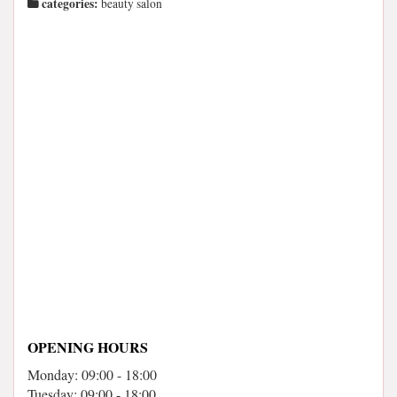
categories:
beauty salon
OPENING HOURS
Monday: 09:00 - 18:00
Tuesday: 09:00 - 18:00