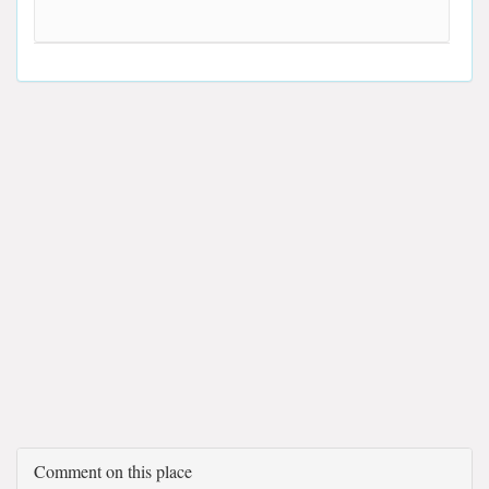
Comment on this place