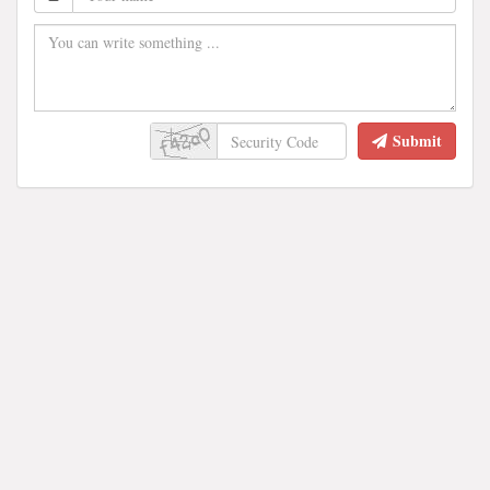
Submit