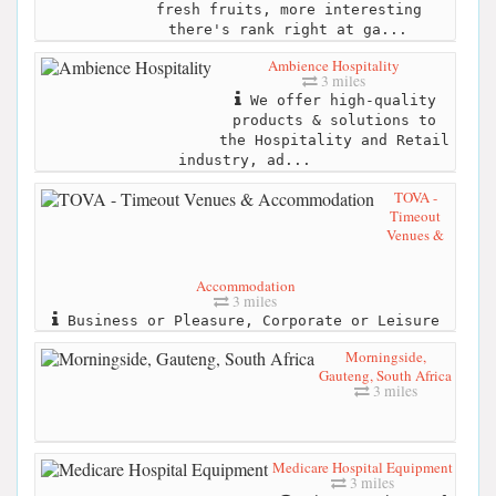
fresh fruits, more interesting
there's rank right at ga...
Ambience Hospitality
3 miles
We offer high-quality
products & solutions to
the Hospitality and Retail
industry, ad...
TOVA -
Timeout
Venues &
Accommodation
3 miles
Business or Pleasure, Corporate or Leisure
Morningside,
Gauteng, South Africa
3 miles
Medicare Hospital Equipment
3 miles