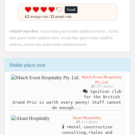
Good
4.2
average vote /
21
people vote.
related searches:
Acorn lane guest estate sandton reviews, Acorn
lane guest estate sandton rates, Acorn lane guest estate sandton
address, Acorn lane guest estate sandton prices
Similar places near
Match Event Hospitality
Pty. Ltd.
297 meter
Ignition club
for the British
Grand Prix is worth every penny! Staff cannot
do enough...
Akani Hospitality
413 meter
•Hotel construction
consulting,•Sales and