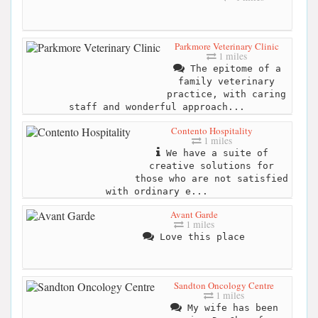
Parkmore Veterinary Clinic
1 miles
The epitome of a
family veterinary
practice, with caring
staff and wonderful approach...
Contento Hospitality
1 miles
We have a suite of
creative solutions for
those who are not satisfied
with ordinary e...
Avant Garde
1 miles
Love this place
Sandton Oncology Centre
1 miles
My wife has been