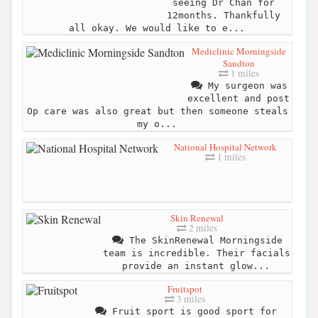
seeing Dr Chan for
12months. Thankfully
all okay. We would like to e...
Mediclinic Morningside
Sandton
1 miles
My surgeon was
excellent and post
Op care was also great but then someone steals
my o...
National Hospital Network
1 miles
Skin Renewal
2 miles
The SkinRenewal Morningside
team is incredible. Their facials
provide an instant glow...
Fruitspot
3 miles
Fruit sport is good sport for