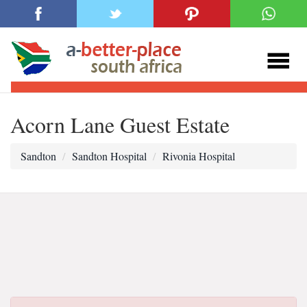
Acorn Lane Guest Estate
Sandton
Sandton Hospital
Rivonia Hospital