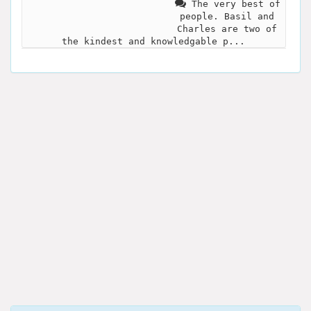
The very best of
people. Basil and
Charles are two of
the kindest and knowledgable p...