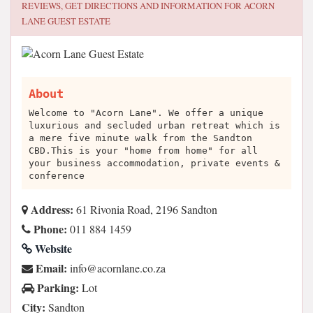
REVIEWS, GET DIRECTIONS AND INFORMATION FOR
ACORN
LANE GUEST ESTATE
About
Welcome to "Acorn Lane". We offer a unique
luxurious and secluded urban retreat which is
a mere five minute walk from the Sandton
CBD.This is your "home from home" for all
your business accommodation, private events &
conference
Address:
61 Rivonia Road, 2196 Sandton
Phone:
011 884 1459
Website
Email:
az.oc.enalnroca@ofni
Parking:
Lot
City:
Sandton