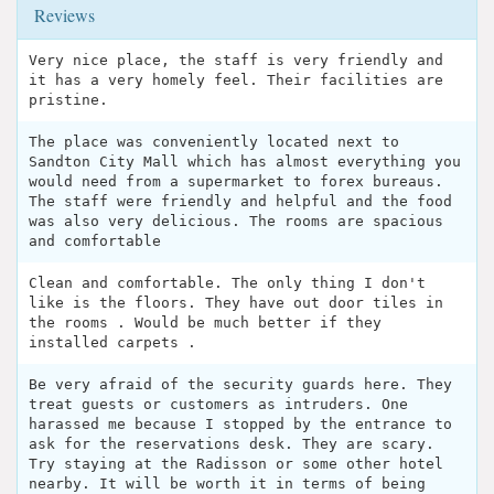
Reviews
Very nice place, the staff is very friendly and
it has a very homely feel. Their facilities are
pristine.
The place was conveniently located next to
Sandton City Mall which has almost everything you
would need from a supermarket to forex bureaus.
The staff were friendly and helpful and the food
was also very delicious. The rooms are spacious
and comfortable
Clean and comfortable. The only thing I don't
like is the floors. They have out door tiles in
the rooms . Would be much better if they
installed carpets .
Be very afraid of the security guards here. They
treat guests or customers as intruders. One
harassed me because I stopped by the entrance to
ask for the reservations desk. They are scary.
Try staying at the Radisson or some other hotel
nearby. It will be worth it in terms of being