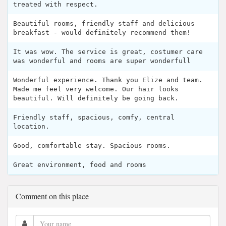
treated with respect.
Beautiful rooms, friendly staff and delicious
breakfast - would definitely recommend them!
It was wow. The service is great, costumer care
was wonderful and rooms are super wonderfull
Wonderful experience. Thank you Elize and team.
Made me feel very welcome. Our hair looks
beautiful. Will definitely be going back.
Friendly staff, spacious, comfy, central
location.
Good, comfortable stay. Spacious rooms.
Great environment, food and rooms
Comment on this place