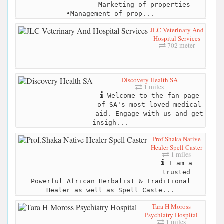
Marketing of properties
•Management of prop...
JLC Veterinary And
Hospital Services
702 meter
Discovery Health SA
1 miles
Welcome to the fan page
of SA's most loved medical
aid. Engage with us and get
insigh...
Prof.Shaka Native
Healer Spell Caster
1 miles
I am a
trusted
Powerful African Herbalist & Traditional
Healer as well as Spell Caste...
Tara H Moross
Psychiatry Hospital
1 miles