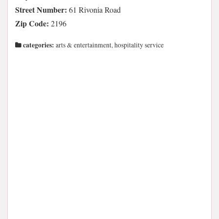
Street Number:
61 Rivonia Road
Zip Code:
2196
categories:
arts & entertainment, hospitality service