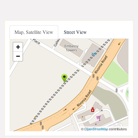
Map, Satellite View
Street View
+
−
©
OpenStreetMap
contributors