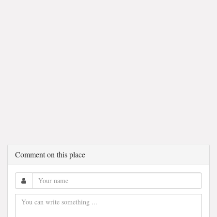
Comment on this place