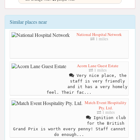
Similar places near
National Hospital Network
1 miles
Acorn Lane Guest Estate
1 miles
Very nice place, the
staff is very friendly
and it has a very homely
feel. Their fac...
Match Event Hospitality
Pty. Ltd.
1 miles
Ignition club
for the British
Grand Prix is worth every penny! Staff cannot
do enough...