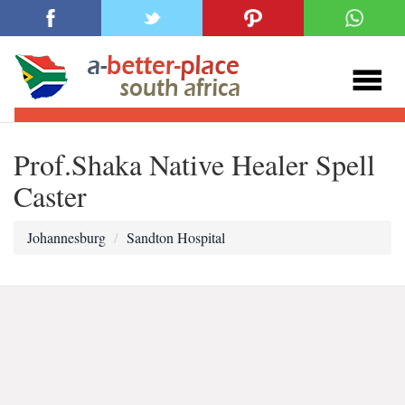
Prof.Shaka Native Healer Spell
Caster
Johannesburg
Sandton Hospital