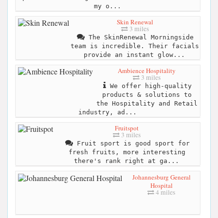
my o...
Skin Renewal
3 miles
The SkinRenewal Morningside
team is incredible. Their facials
provide an instant glow...
Ambience Hospitality
3 miles
We offer high-quality
products & solutions to
the Hospitality and Retail
industry, ad...
Fruitspot
3 miles
Fruit sport is good sport for
fresh fruits, more interesting
there's rank right at ga...
Johannesburg General
Hospital
4 miles