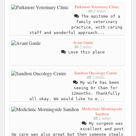
Parkmore Veterinary Clinic
2 miles
The epitome of a
family veterinary
practice, with caring
staff and wonderful approach...
Avant Garde
2 miles
Love this place
Sandton Oncology Centre
2 miles
My wife has been
seeing Dr Chan for
12months. Thankfully
all okay. We would like to e...
Mediclinic Morningside
Sandton
2 miles
My surgeon was
excellent and post
Op care was also great but then someone steals