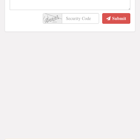
Submit